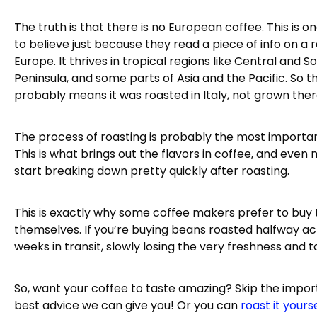
The truth is that there is no European coffee. This is 
to believe just because they read a piece of info on 
Europe. It thrives in tropical regions like Central and 
Peninsula, and some parts of Asia and the Pacific. So t
probably means it was roasted in Italy, not grown ther
The process of roasting is probably the most importa
This is what brings out the flavors in coffee, and even 
start breaking down pretty quickly after roasting.
This is exactly why some coffee makers prefer to buy
themselves. If you’re buying beans roasted halfway acr
weeks in transit, slowly losing the very freshness and 
So, want your coffee to taste amazing? Skip the import
best advice we can give you! Or you can
roast it yours