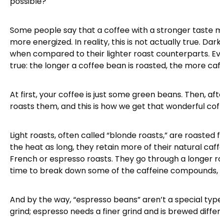
possible?
Some people say that a coffee with a stronger taste m
more energized. In reality, this is not actually true. D
when compared to their lighter roast counterparts. 
true: the longer a coffee bean is roasted, the more caff
At first, your coffee is just some green beans. Then, 
roasts them, and this is how we get that wonderful coff
Light roasts, often called “blonde roasts,” are roasted 
the heat as long, they retain more of their natural ca
French or espresso roasts. They go through a longer 
time to break down some of the caffeine compounds, re
And by the way, “espresso beans” aren’t a special type
grind; espresso needs a finer grind and is brewed diff