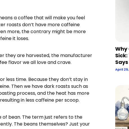
eans a coffee that will make you feel
arker roasts don’t have more caffeine
Even more, the contrary might be more
eine it loses.
Why 
Sick:
after they are harvested, the manufacturer
Says
ee flavor we all love and crave.
April 29
for less time. Because they don’t stay in
ffeine. Then we have dark roasts such as
roasting process, and the heat has more
sulting in less caffeine per scoop.
 of bean. The term just refers to the
erently. The beans themselves? Just your