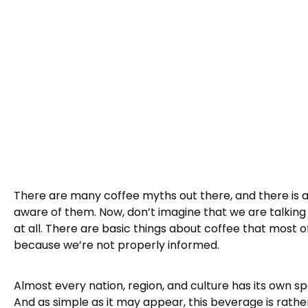
There are many coffee myths out there, and there is 
aware of them. Now, don’t imagine that we are talking 
at all. There are basic things about coffee that most 
because we’re not properly informed.
Almost every nation, region, and culture has its own sp
And as simple as it may appear, this beverage is rathe