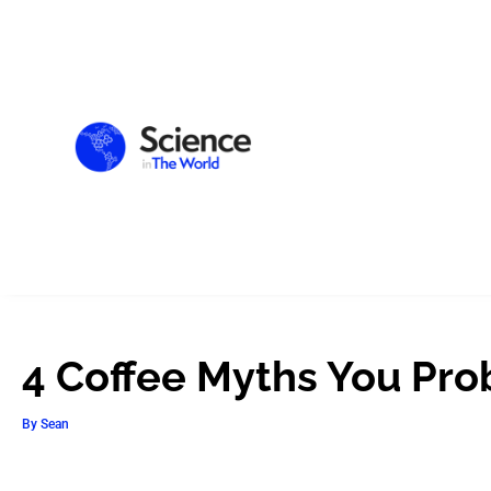
4 Coffee Myths You Prob
By
Sean