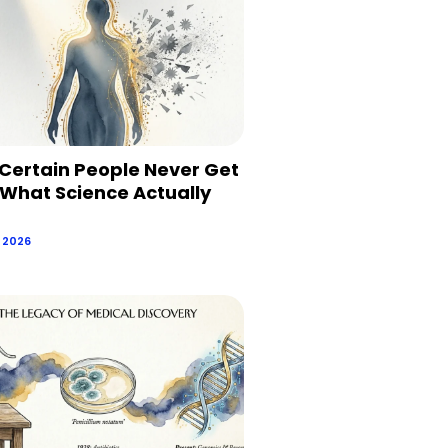
Certain People Never Get
 What Science Actually
, 2026