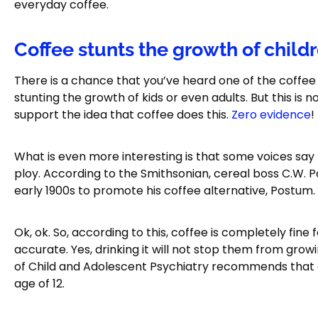
everyday coffee.
Coffee stunts the growth of child
There is a chance that you’ve heard one of the coffee m
stunting the growth of kids or even adults. But this is 
support the idea that coffee does this.
Zero evidence
!
What is even more interesting is that some voices say
ploy. According to the Smithsonian, cereal boss C.W. P
early 1900s to promote his coffee alternative, Postum.
Ok, ok. So, according to this, coffee is completely fine f
accurate. Yes, drinking it will not stop them from gr
of Child and Adolescent Psychiatry recommends that c
age of 12.