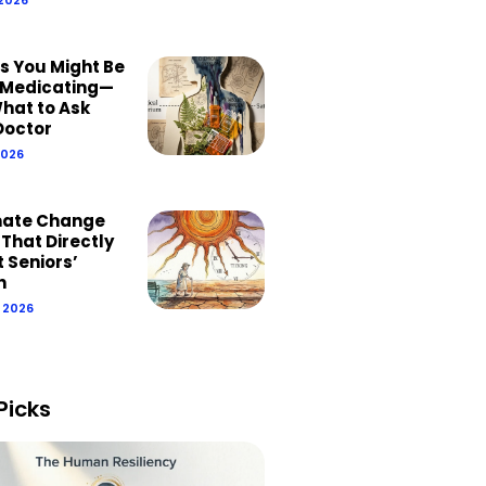
ns You Might Be
Medicating—
hat to Ask
Doctor
2026
mate Change
 That Directly
 Seniors’
h
, 2026
Picks