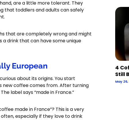
hand, are a little more tolerant. They
g that toddlers and adults can safely
ht.
yths that are completely wrong and might
 is a drink that can have some unique
ally European
4 Co
Still
urious about its origins. You start
May 26,
is new coffee comes from. After turning
r. The label says “made in France.”
 coffee made in France”? This is a very
ten, especially if they love to drink