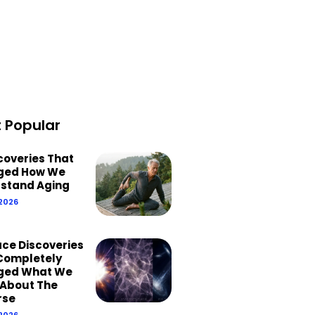
 Popular
scoveries That
ged How We
stand Aging
 2026
ace Discoveries
Completely
ged What We
About The
rse
 2026