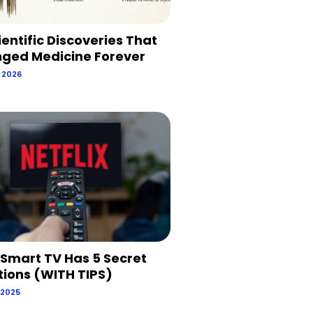
ientific Discoveries That
ged Medicine Forever
, 2026
 Smart TV Has 5 Secret
tions (WITH TIPS)
 2025