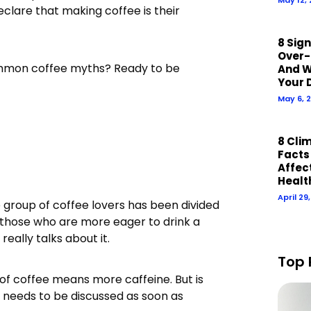
clare that making coffee is their
8 Sig
Over-
ommon coffee myths? Ready to be
And W
Your 
May 6, 
8 Cli
Facts
Affect
Healt
April 29
 group of coffee lovers has been divided
 those who are more eager to drink a
really talks about it.
Top 
of coffee means more caffeine. But is
hat needs to be discussed as soon as