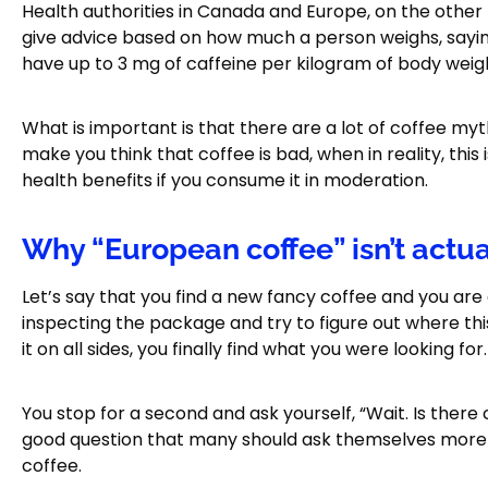
Health authorities in Canada and Europe, on the other 
give advice based on how much a person weighs, sayin
have up to 3 mg of caffeine per kilogram of body weig
What is important is that there are a lot of coffee m
make you think that coffee is bad, when in reality, this
health benefits if you consume it in moderation.
Why “European coffee” isn’t actu
Let’s say that you find a new fancy coffee and you are c
inspecting the package and try to figure out where th
it on all sides, you finally find what you were looking fo
You stop for a second and ask yourself, “Wait. Is there
good question that many should ask themselves more of
coffee.