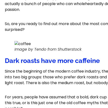
actually a bunch of people who can wholeheartedly de
passion.
So, are you ready to find out more about the most c
surprised?
Image by Tendo from Shutterstock
Dark roasts have more caffeine
Since the beginning of the modern coffee industry, the
into two big groups: those who prefer dark roasts and
light roast. There is also the medium roast, but nobody 
For years, people have assumed that a bold, dark cup 
this true, or is this just one of the old coffee myths t