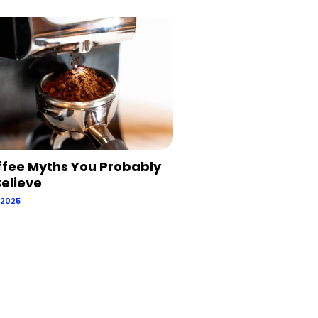
ffee Myths You Probably
 Believe
 2025