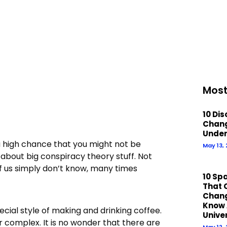
Most
10 Di
Chan
Under
a high chance that you might not be
May 13,
about big conspiracy theory stuff. Not
of us simply don’t know, many times
10 Sp
That 
Chan
Know 
ecial style of making and drinking coffee.
Unive
r complex. It is no wonder that there are
May 12,