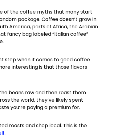
one of the coffee myths that many start
a random package. Coffee doesn’t grow in
South America, parts of Africa, the Arabian
hat fancy bag labeled “Italian coffee”
e.
nt step when it comes to good coffee.
more interesting is that those flavors
 the beans raw and then roast them
oss the world, they’ve likely spent
taste you’re paying a premium for.
ed roasts and shop local. This is the
elf
.