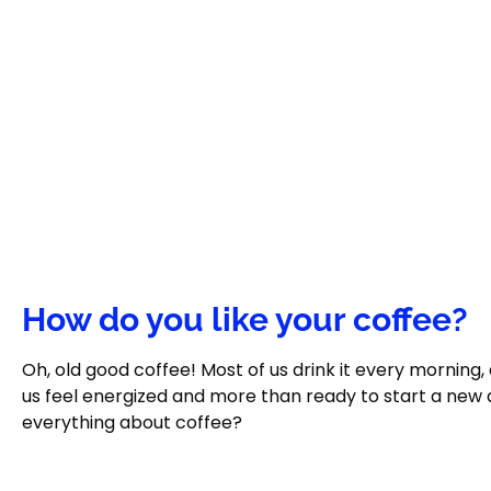
How do you like your coffee?
Oh, old good coffee! Most of us drink it every morning
us feel energized and more than ready to start a new 
everything about coffee?