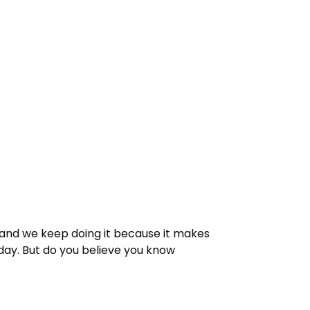
, and we keep doing it because it makes
day. But do you believe you know