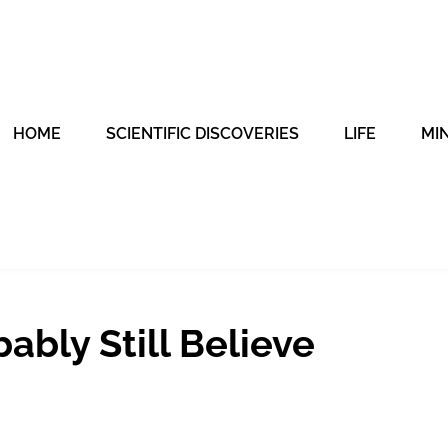
HOME
SCIENTIFIC DISCOVERIES
LIFE
MI
ably Still Believe