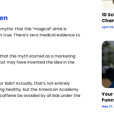
10 Sc
ren
Chan
April 29
yths: that this “magical” drink is
not true. There’s zero medical evidence to
 that this myth started as a marketing
ost may have invented the idea in the
or kids? Actually, that’s not entirely
owing healthy, but the American Academy
Your
affeine be avoided by all kids under the
Func
May 27,