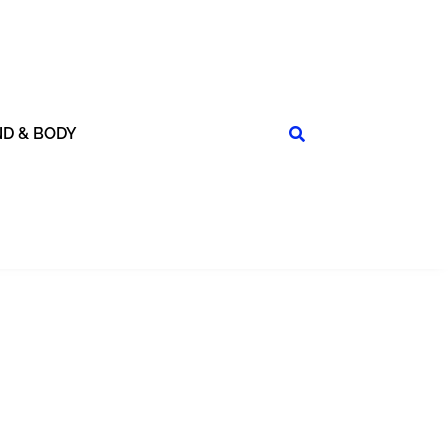
ND & BODY