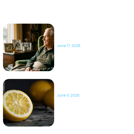
of seconds! If we stop for a second and ask ourselves a question
regarding humanity, what would be the main threat to us?
10 Important Health Facts
About America’s Remaining
WWII Veterans
June 17, 2026
7 Unexpected Ways Lemons
Can Be Used Beyond Cooking
June 11, 2026