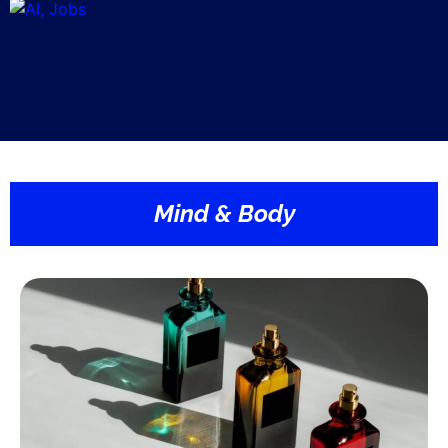
Mind & Body