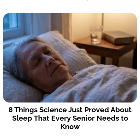
8 Things Science Just Proved About
Sleep That Every Senior Needs to
Know