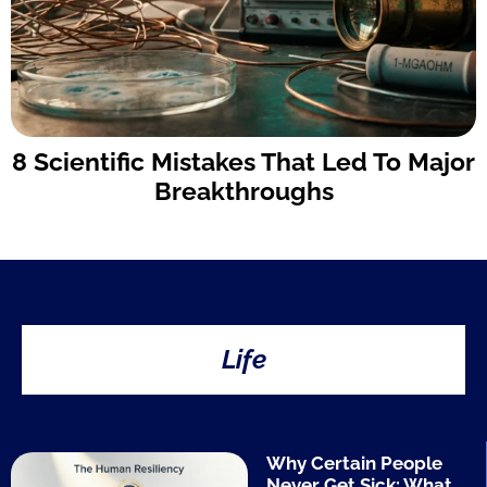
8 Scientific Mistakes That Led To Major
Breakthroughs
Life
Why Certain People
Never Get Sick: What