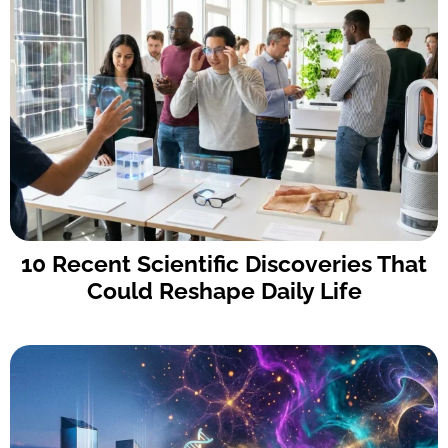
10 Recent Scientific Discoveries That
Could Reshape Daily Life