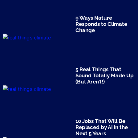
9 Ways Nature
Responds to Climate
Change
5 Real Things That
Sound Totally Made Up
(But Aren’t!)
10 Jobs That Will Be
Replaced by AI in the
Next 5 Years