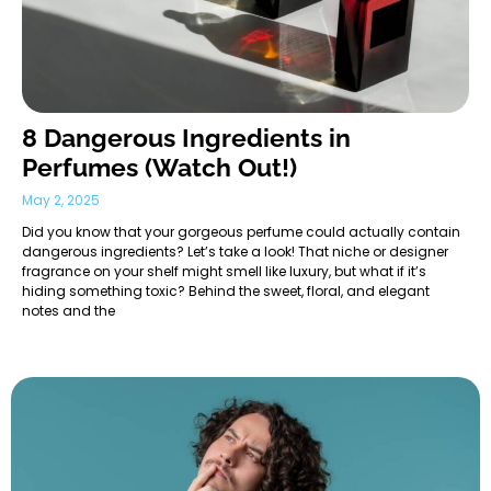
8 Dangerous Ingredients in
Perfumes (Watch Out!)
May 2, 2025
Did you know that your gorgeous perfume could actually contain
dangerous ingredients? Let’s take a look! That niche or designer
fragrance on your shelf might smell like luxury, but what if it’s
hiding something toxic? Behind the sweet, floral, and elegant
notes and the