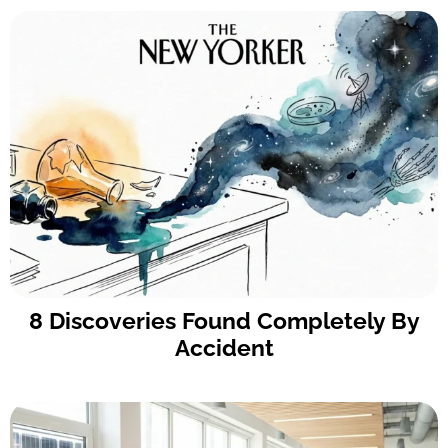
8 Discoveries Found Completely By
Accident