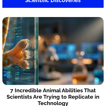
Scientific Discoveries
7 Incredible Animal Abilities That
Scientists Are Trying to Replicate in
Technology