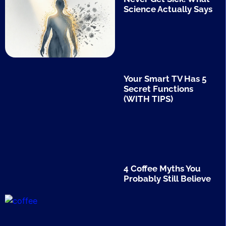
Science Actually Says
Your Smart TV Has 5
Secret Functions
(WITH TIPS)
4 Coffee Myths You
Probably Still Believe