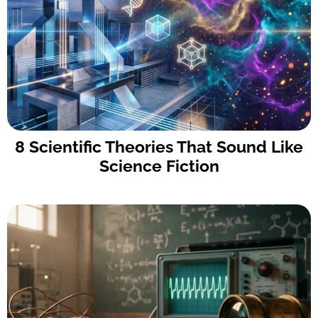
8 Scientific Theories That Sound Like
Science Fiction