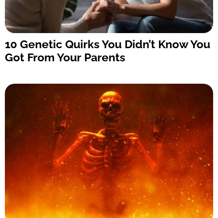
10 Genetic Quirks You Didn’t Know You
Got From Your Parents