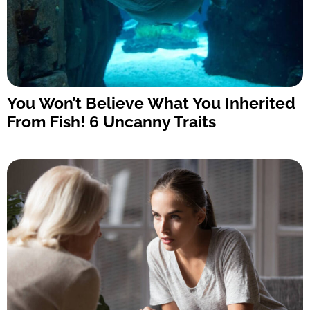
You Won’t Believe What You Inherited
From Fish! 6 Uncanny Traits