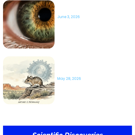
10 Surprising Eye Facts You
Should Know
June 3, 2026
What Science Says About
Hantavirus: 10 Important Facts
to Know
May 28, 2026