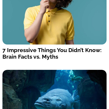
7 Impressive Things You Didn’t Know:
Brain Facts vs. Myths