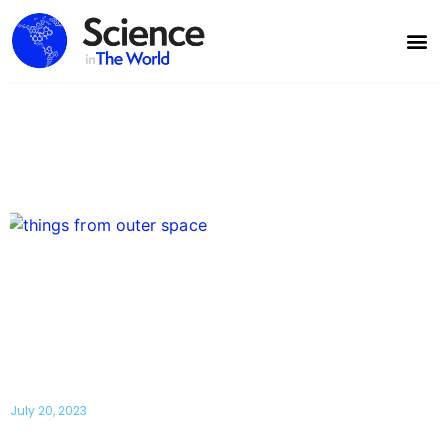
7 Things From Outer Space That Will
Destroy the World
July 20, 2023
Some things from outer space can wipe out humanity in just a matter