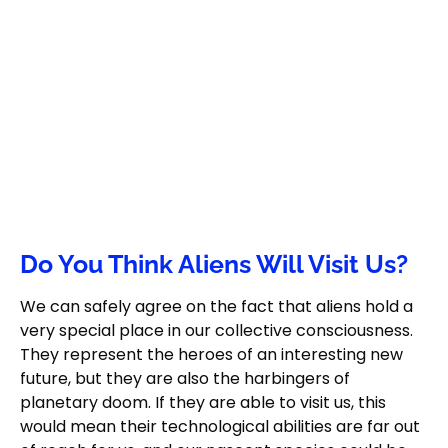
Do You Think Aliens Will Visit Us?
We can safely agree on the fact that aliens hold a
very special place in our collective consciousness.
They represent the heroes of an interesting new
future, but they are also the harbingers of
planetary doom. If they are able to visit us, this
would mean their technological abilities are far out