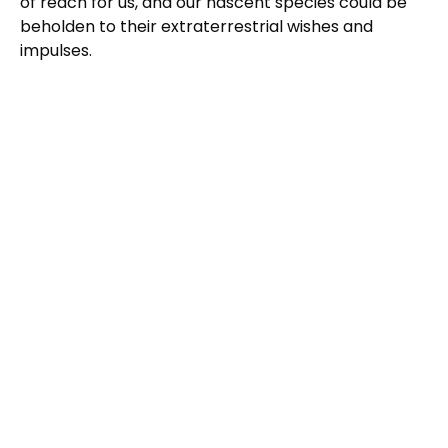
of reach for us, and our nascent species could be
beholden to their extraterrestrial wishes and
impulses.