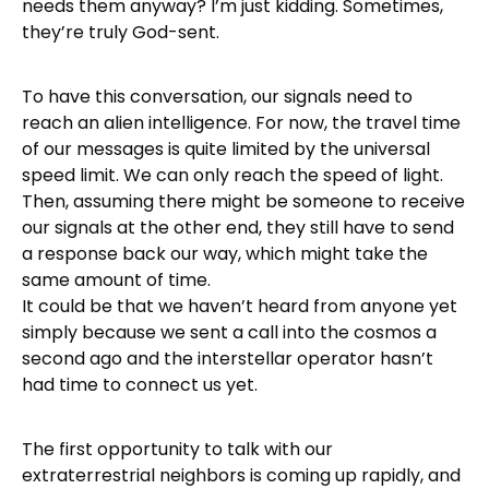
needs them anyway? I’m just kidding. Sometimes,
they’re truly God-sent.
To have this conversation, our signals need to
reach an alien intelligence. For now, the travel time
of our messages is quite limited by the universal
speed limit. We can only reach the speed of light.
Then, assuming there might be someone to receive
our signals at the other end, they still have to send
a response back our way, which might take the
same amount of time.
It could be that we haven’t heard from anyone yet
simply because we sent a call into the cosmos a
second ago and the interstellar operator hasn’t
had time to connect us yet.
The first opportunity to talk with our
extraterrestrial neighbors is coming up rapidly, and