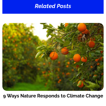
Related Posts
9 Ways Nature Responds to Climate Change