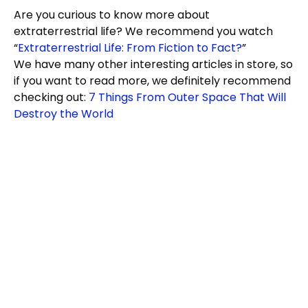
Are you curious to know more about
extraterrestrial life? We recommend you watch
“
Extraterrestrial Life: From Fiction to Fact?
”
We have many other interesting articles in store, so
if you want to read more, we definitely recommend
checking out:
7 Things From Outer Space That Will
Destroy the World