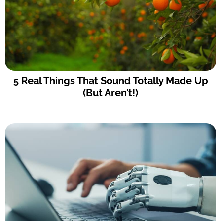
5 Real Things That Sound Totally Made Up
(But Aren’t!)