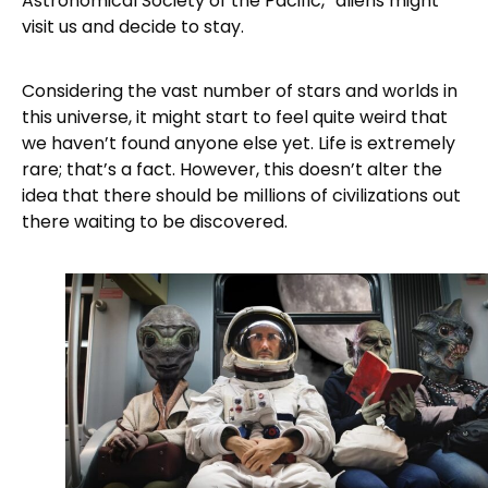
Astronomical Society of the Pacific,” aliens might
visit us and decide to stay.
Considering the vast number of stars and worlds in
this universe, it might start to feel quite weird that
we haven’t found anyone else yet. Life is extremely
rare; that’s a fact. However, this doesn’t alter the
idea that there should be millions of civilizations out
there waiting to be discovered.