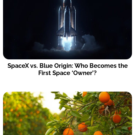
SpaceX vs. Blue Origin: Who Becomes the
First Space ‘Owner’?