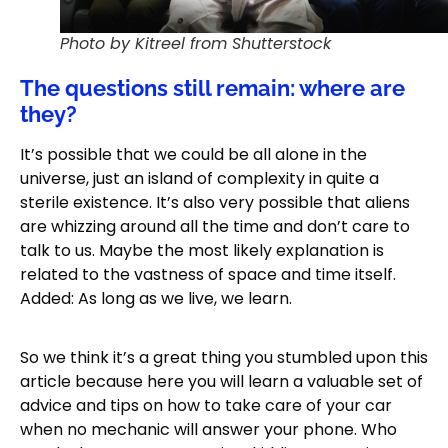
Photo by Kitreel from Shutterstock
The questions still remain: where are
they?
It’s possible that we could be all alone in the
universe, just an island of complexity in quite a
sterile existence. It’s also very possible that aliens
are whizzing around all the time and don’t care to
talk to us. Maybe the most likely explanation is
related to the vastness of space and time itself.
Added: As long as we live, we learn.
So we think it’s a great thing you stumbled upon this
article because here you will learn a valuable set of
advice and tips on how to take care of your car
when no mechanic will answer your phone. Who