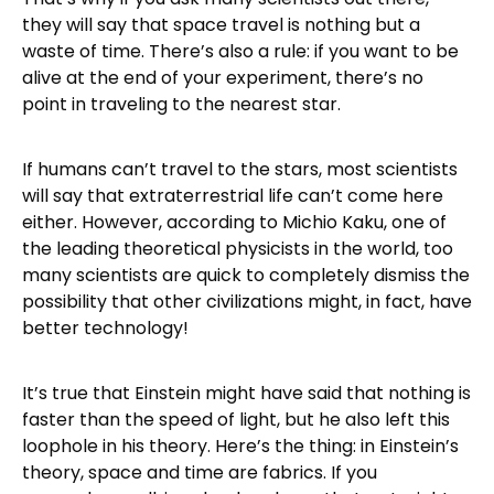
they will say that space travel is nothing but a
waste of time. There’s also a rule: if you want to be
alive at the end of your experiment, there’s no
point in traveling to the nearest star.
If humans can’t travel to the stars, most scientists
will say that extraterrestrial life can’t come here
either. However, according to Michio Kaku, one of
the leading theoretical physicists in the world, too
many scientists are quick to completely dismiss the
possibility that other civilizations might, in fact, have
better technology!
It’s true that Einstein might have said that nothing is
faster than the speed of light, but he also left this
loophole in his theory. Here’s the thing: in Einstein’s
theory, space and time are fabrics. If you