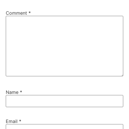
Comment
*
Name
*
Email
*