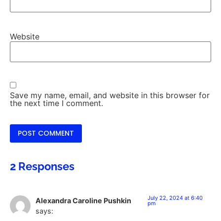
Website
Save my name, email, and website in this browser for
the next time I comment.
2 Responses
July 22, 2024 at 6:40
Alexandra Caroline Pushkin
pm
says: