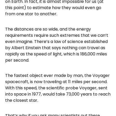
on Earth. In fact, it is almost impossible for us (at
this point) to estimate how they would even go
from one star to another.
The distances are so wide, and the energy
requirements require such extremes that we can’t
even imagine. There’s a law of science established
by Albert Einstein that says nothing can travel as
rapidly as the speed of light, which is 186,000 miles
per second.
The fastest object ever made by man, the Voyager
spacecraft, is now traveling at 11 miles per second.
With this speed, the scientific probe Voyager, sent
into space in 1977, would take 73,000 years to reach
the closest star.
That’s why if you ask many scientists out there,