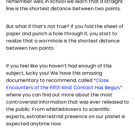
remember well, in school we learn that a straight
line is the shortest distance between two points.
But what if that’s not true? If you fold the sheet of
paper and punch a hole through it, you start to
realize that a wormhole is the shortest distance
between two points.
If you feel like you haven’t had enough of this
subject, lucky you! We have this amazing
documentary to recommend, called “
Close
Encounters of the Fifth Kind: Contact Has Begun
,”
where you can find out more about the most
controversial information that was ever released to
the public. From whistleblowers to scientific
experts, extraterrestrial presence on our planet is
expected anytime now.