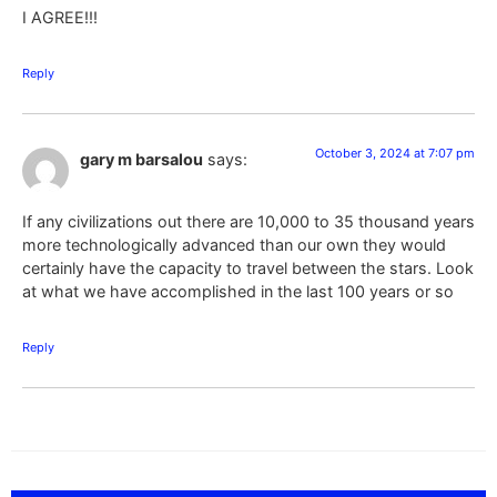
I AGREE!!!
Reply
October 3, 2024 at 7:07 pm
gary m barsalou
says:
If any civilizations out there are 10,000 to 35 thousand years
more technologically advanced than our own they would
certainly have the capacity to travel between the stars. Look
at what we have accomplished in the last 100 years or so
Reply