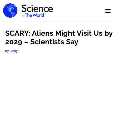
SCARY: Aliens Might Visit Us by
2029 – Scientists Say
By
Ginny