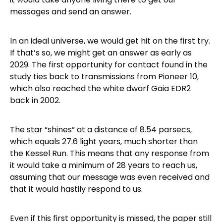
messages and send an answer.
In an ideal universe, we would get hit on the first try.
If that’s so, we might get an answer as early as
2029. The first opportunity for contact found in the
study ties back to transmissions from Pioneer 10,
which also reached the white dwarf Gaia EDR2
back in 2002.
The star “shines” at a distance of 8.54 parsecs,
which equals 27.6 light years, much shorter than
the Kessel Run. This means that any response from
it would take a minimum of 28 years to reach us,
assuming that our message was even received and
that it would hastily respond to us.
Even if this first opportunity is missed, the paper still