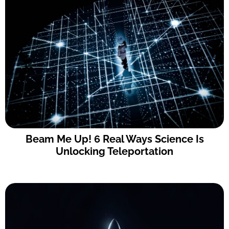
Beam Me Up! 6 Real Ways Science Is
Unlocking Teleportation