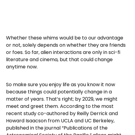
Whether these whims would be to our advantage
or not, solely depends on whether they are friends
or foes. So far, alien interactions are only in sci-fi
literature and cinema, but that could change
anytime now.
So make sure you enjoy life as you know it now
because things could potentially change in a
matter of years. That’s right; by 2029, we might
meet and greet them. According to the most
recent study co-authored by Reilly Derrick and
Howard Isaacson from UCLA and UC Berkeley,
published in the journal “Publications of the