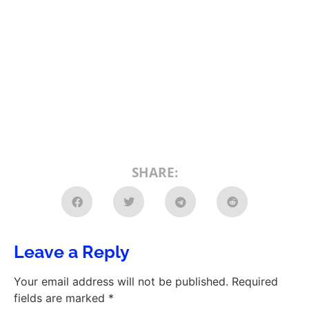
SHARE:
Leave a Reply
Your email address will not be published.
Required
fields are marked
*