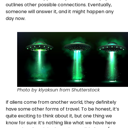
outlines other possible connections. Eventually,
someone will answer it, and it might happen any
day now.
Photo by klyaksun from Shutterstock
If aliens come from another world, they definitely
have some other forms of travel. To be honest, it’s
quite exciting to think about it, but one thing we
know for sure: it’s nothing like what we have here