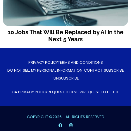
10 Jobs That Will Be Replaced by AI in the
Next 5 Years
PRIVACY POLICY
TERMS AND CONDITIONS
DO NOT SELL MY PERSONAL INFORMATION
CONTACT
SUBSCRIBE
UNSUBSCRIBE
CA PRIVACY POLICY
REQUEST TO KNOW
REQUEST TO DELETE
COPYRIGHT ©2026 - ALL RIGHTS RESERVED