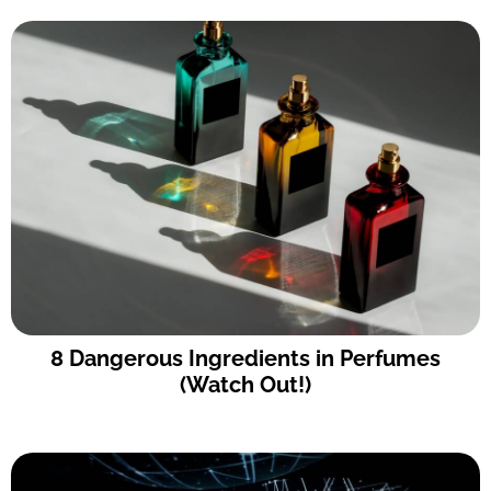
8 Dangerous Ingredients in Perfumes
(Watch Out!)