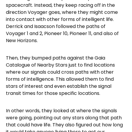
spacecraft. Instead, they keep racing off in the
direction Voyager goes, where they might come
into contact with other forms of intelligent life.
Derrick and Isaacson followed the paths of
Voyager 1 and 2, Pioneer 10, Pioneer 11, and also of
New Horizons.
Then, they bumped paths against the Gaia
Catalogue of Nearby Stars just to find locations
where our signals could cross paths with other
forms of intelligence. This allowed them to find
stars of interest and even establish the signal
transit times for those specific locations.
In other words, they looked at where the signals
were going, pointing out any stars along that path
that could have life. They also figured out how long
it would take anyone living there to get our