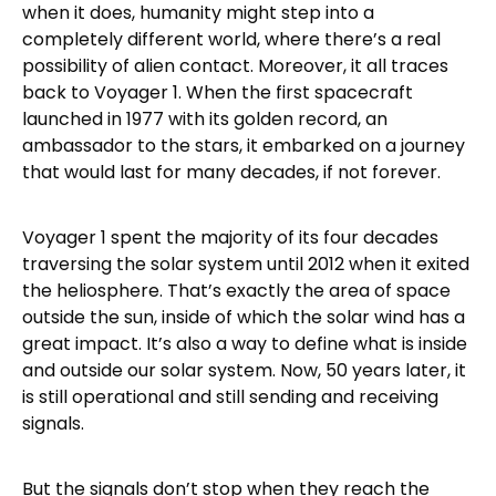
when it does, humanity might step into a
completely different world, where there’s a real
possibility of alien contact. Moreover, it all traces
back to Voyager 1. When the first spacecraft
launched in 1977 with its golden record, an
ambassador to the stars, it embarked on a journey
that would last for many decades, if not forever.
Voyager 1 spent the majority of its four decades
traversing the solar system until 2012 when it exited
the heliosphere. That’s exactly the area of space
outside the sun, inside of which the solar wind has a
great impact. It’s also a way to define what is inside
and outside our solar system. Now, 50 years later, it
is still operational and still sending and receiving
signals.
But the signals don’t stop when they reach the