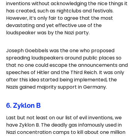
inventions without acknowledging the nice things it
has created, such as nightclubs and festivals.
However, it’s only fair to agree that the most
devastating and yet effective use of the
loudspeaker was by the Nazi party.
Joseph Goebbels was the one who proposed
spreading loudspeakers around public places so
that no one could escape the announcements and
speeches of Hitler and the Third Reich. It was only
after this idea started being implemented, the
Nazis gained majority support in Germany.
6. Zyklon B
Last but not least on our list of evil inventions, we
have Zyklon B. The deadly gas infamously used in
Nazi concentration camps to kill about one million