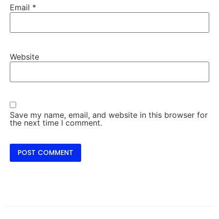
Email
*
Website
Save my name, email, and website in this browser for
the next time I comment.