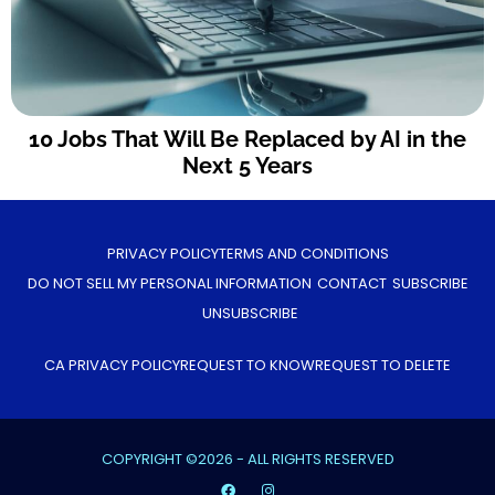
10 Jobs That Will Be Replaced by AI in the
Next 5 Years
PRIVACY POLICY
TERMS AND CONDITIONS
DO NOT SELL MY PERSONAL INFORMATION
CONTACT
SUBSCRIBE
UNSUBSCRIBE
CA PRIVACY POLICY
REQUEST TO KNOW
REQUEST TO DELETE
COPYRIGHT ©2026 - ALL RIGHTS RESERVED