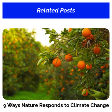
Related Posts
9 Ways Nature Responds to Climate Change