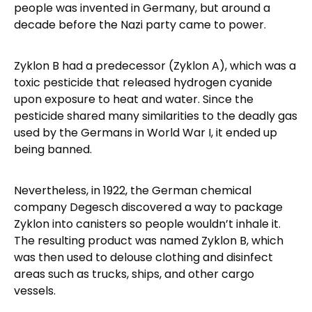
people was invented in Germany, but around a
decade before the Nazi party came to power.
Zyklon B had a predecessor (Zyklon A), which was a
toxic pesticide that released hydrogen cyanide
upon exposure to heat and water. Since the
pesticide shared many similarities to the deadly gas
used by the Germans in World War I, it ended up
being banned.
Nevertheless, in 1922, the German chemical
company Degesch discovered a way to package
Zyklon into canisters so people wouldn’t inhale it.
The resulting product was named Zyklon B, which
was then used to delouse clothing and disinfect
areas such as trucks, ships, and other cargo
vessels.