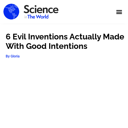
6 Evil Inventions Actually Made
With Good Intentions
By
Gloria