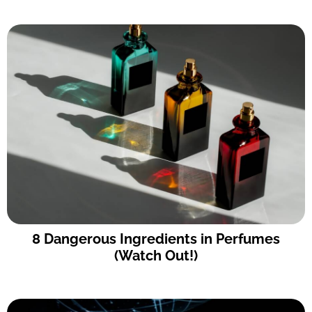
8 Dangerous Ingredients in Perfumes
(Watch Out!)