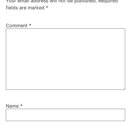
Your email address will not be published.
Required
fields are marked
*
Comment
*
Name
*