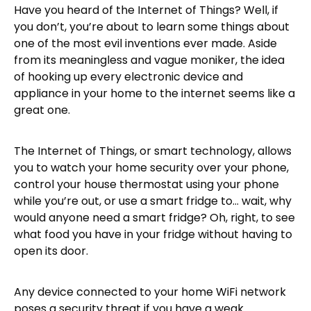
Have you heard of the Internet of Things? Well, if
you don’t, you’re about to learn some things about
one of the most evil inventions ever made. Aside
from its meaningless and vague moniker, the idea
of hooking up every electronic device and
appliance in your home to the internet seems like a
great one.
The Internet of Things, or smart technology, allows
you to watch your home security over your phone,
control your house thermostat using your phone
while you’re out, or use a smart fridge to… wait, why
would anyone need a smart fridge? Oh, right, to see
what food you have in your fridge without having to
open its door.
Any device connected to your home WiFi network
poses a security threat if you have a weak