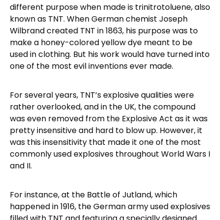
different purpose when made is trinitrotoluene, also
known as TNT. When German chemist Joseph
Wilbrand created TNT in 1863, his purpose was to
make a honey-colored yellow dye meant to be
used in clothing. But his work would have turned into
one of the most evil inventions ever made.
For several years, TNT’s explosive qualities were
rather overlooked, and in the UK, the compound
was even removed from the Explosive Act as it was
pretty insensitive and hard to blow up. However, it
was this insensitivity that made it one of the most
commonly used explosives throughout World Wars I
and II.
For instance, at the Battle of Jutland, which
happened in 1916, the German army used explosives
filled with TNT and featuring a specially designed