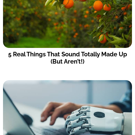
5 Real Things That Sound Totally Made Up
(But Aren’t!)