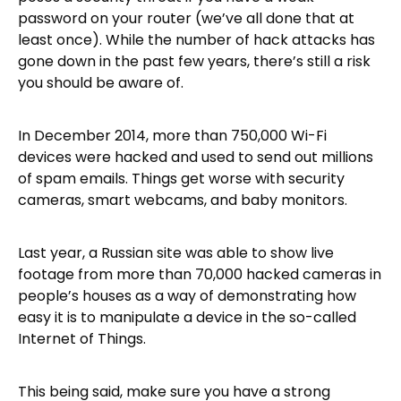
password on your router (we’ve all done that at
least once). While the number of hack attacks has
gone down in the past few years, there’s still a risk
you should be aware of.
In December 2014, more than 750,000 Wi-Fi
devices were hacked and used to send out millions
of spam emails. Things get worse with security
cameras, smart webcams, and baby monitors.
Last year, a Russian site was able to show live
footage from more than 70,000 hacked cameras in
people’s houses as a way of demonstrating how
easy it is to manipulate a device in the so-called
Internet of Things.
This being said, make sure you have a strong