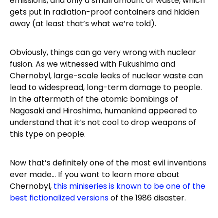
emissions, and only a small amount of waste, which
gets put in radiation-proof containers and hidden
away (at least that’s what we’re told).
Obviously, things can go very wrong with nuclear
fusion. As we witnessed with Fukushima and
Chernobyl, large-scale leaks of nuclear waste can
lead to widespread, long-term damage to people.
In the aftermath of the atomic bombings of
Nagasaki and Hiroshima, humankind appeared to
understand that it’s not cool to drop weapons of
this type on people.
Now that’s definitely one of the most evil inventions
ever made… If you want to learn more about
Chernobyl,
this miniseries is known to be one of the
best fictionalized versions
of the 1986 disaster.