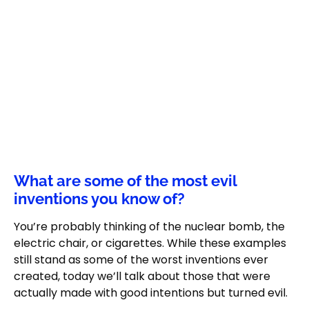
What are some of the most evil
inventions you know of?
You’re probably thinking of the nuclear bomb, the
electric chair, or cigarettes. While these examples
still stand as some of the worst inventions ever
created, today we’ll talk about those that were
actually made with good intentions but turned evil.