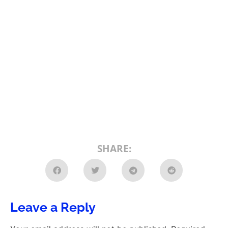
SHARE:
Leave a Reply