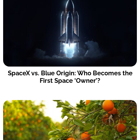
SpaceX vs. Blue Origin: Who Becomes the
First Space ‘Owner’?