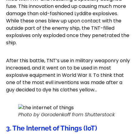
fuse. This innovation ended up causing much more
damage than old-fashioned Lyddite explosives.
While these ones blew up upon contact with the
outside part of the enemy ship, the TNT-filled
explosives only exploded once they penetrated the
ship.
After this battle, TNT’s use in military weaponry only
increased, and it went on to be used in most
explosive equipment in World War II. To think that
one of the most evil inventions was made after a
guy decided to dye his clothes yellow…
Photo by Gorodenkoff from Shutterstock
3. The Internet of Things (IoT)