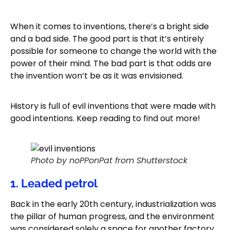
When it comes to inventions, there’s a bright side
and a bad side. The good part is that it’s entirely
possible for someone to change the world with the
power of their mind. The bad part is that odds are
the invention won’t be as it was envisioned.
History is full of evil inventions that were made with
good intentions. Keep reading to find out more!
Photo by noPPonPat from Shutterstock
1. Leaded petrol
Back in the early 20th century, industrialization was
the pillar of human progress, and the environment
was considered solely a space for another factory.