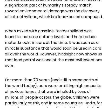
A significant part of humanity’s steady march
toward environmental damage was the discovery
of tatraethyllead, which is a lead-based compound.
When mixed with gasoline, tatraethyllead was
found to increase octane levels and help reduce
motor knocks in cars at the time. It was seen as a
miracle substance that would soon be used in cars
all over the world. However, hindsight now shows us
that lead petrol was one of the most evil inventions
ever.
For more than 70 years (and still in some parts of
the world today), cars were emitting high amounts
of noxious fumes that were inhaled by tens of
millions of people across the globe. Children were
particularly at risk, and in some countries—India, for