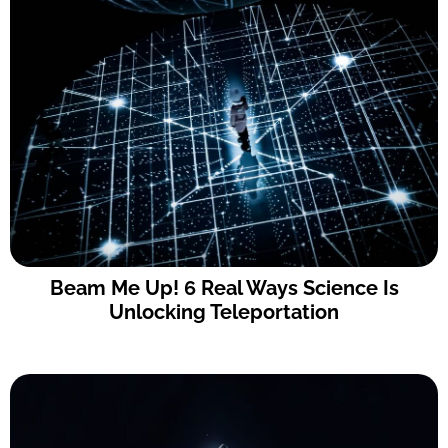
Beam Me Up! 6 Real Ways Science Is
Unlocking Teleportation