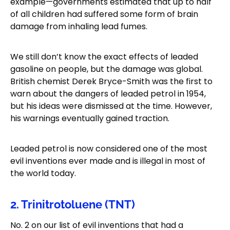
example—governments estimated that up to half
of all children had suffered some form of brain
damage from inhaling lead fumes.
We still don’t know the exact effects of leaded
gasoline on people, but the damage was global.
British chemist Derek Bryce-Smith was the first to
warn about the dangers of leaded petrol in 1954,
but his ideas were dismissed at the time. However,
his warnings eventually gained traction.
Leaded petrol is now considered one of the most
evil inventions ever made and is illegal in most of
the world today.
2. Trinitrotoluene (TNT)
No. 2 on our list of evil inventions that had a