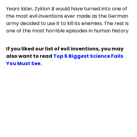
Years later, Zyklon B would have turned into one of
the most evil inventions ever made as the German
army decided to use it to kill its enemies. The rest is
one of the most horrible episodes in human history.
If you liked our list of evil inventions, you may
also want to read
Top 6 Biggest Science Fails
You Must See
.