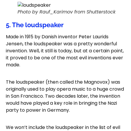
Photo by Rauf_Karimov from Shutterstock
5. The loudspeaker
Made in 1915 by Danish inventor Peter Laurids
Jensen, the loudspeaker was a pretty wonderful
invention. Well, it still is today, but at a certain point,
it proved to be one of the most evil inventions ever
made.
The loudspeaker (then called the Magnovox) was
originally used to play opera music to a huge crowd
in San Francisco. Two decades later, the invention
would have played a key role in bringing the Nazi
party to power in Germany.
We won’t include the loudspeaker in the list of evil