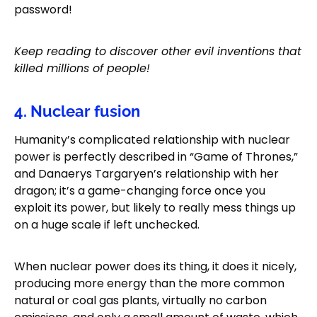
password!
Keep reading to discover other evil inventions that
killed millions of people!
4. Nuclear fusion
Humanity’s complicated relationship with nuclear
power is perfectly described in “Game of Thrones,”
and Danaerys Targaryen’s relationship with her
dragon; it’s a game-changing force once you
exploit its power, but likely to really mess things up
on a huge scale if left unchecked.
When nuclear power does its thing, it does it nicely,
producing more energy than the more common
natural or coal gas plants, virtually no carbon