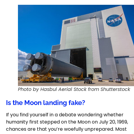
Photo by Hasbul Aerial Stock from Shutterstock
Is the Moon landing fake?
If you find yourself in a debate wondering whether
humanity first stepped on the Moon on July 20, 1969,
chances are that you’re woefully unprepared. Most