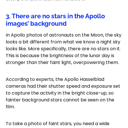
3. There are no stars in the Apollo
images’ background
In Apollo photos of astronauts on the Moon, the sky
looks a bit different from what we know a night sky
looks like. More specifically, there are no stars on it.
This is because the brightness of the lunar day is
stronger than their faint light, overpowering them.
According to experts, the Apollo Hasselblad
cameras had their shutter speed and exposure set
to capture the activity in the bright close-up, so
fainter background stars cannot be seen on the
film.
To take a photo of faint stars, you need a wide