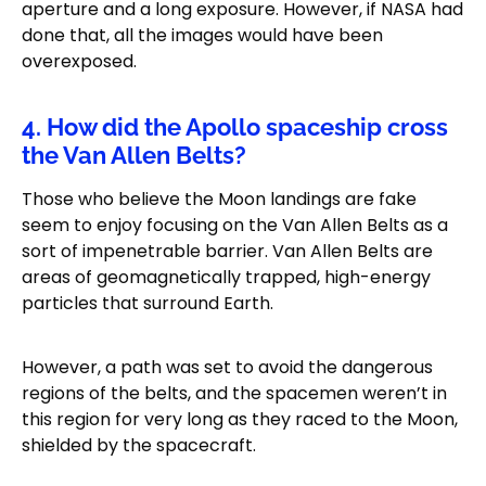
aperture and a long exposure. However, if NASA had
done that, all the images would have been
overexposed.
4. How did the Apollo spaceship cross
the Van Allen Belts?
Those who believe the Moon landings are fake
seem to enjoy focusing on the Van Allen Belts as a
sort of impenetrable barrier. Van Allen Belts are
areas of geomagnetically trapped, high-energy
particles that surround Earth.
However, a path was set to avoid the dangerous
regions of the belts, and the spacemen weren’t in
this region for very long as they raced to the Moon,
shielded by the spacecraft.