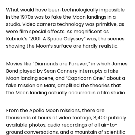
What would have been technologically impossible
in the 1970s was to fake the Moon landings in a
studio. Video camera technology was primitive, as
were film special effects. As magnificent as
Kubrick’s “2001: A Space Odyssey” was, the scenes
showing the Moon’s surface are hardly realistic.
Movies like “Diamonds are Forever,” in which James
Bond played by Sean Connery interrupts a fake
Moon landing scene, and “Capricorn One,” about a
fake mission on Mars, amplified the theories that
the Moon landing actually occurred in a film studio.
From the Apollo Moon missions, there are
thousands of hours of video footage, 8,400 publicly
available photos, audio recordings of all air-to-
ground conversations, and a mountain of scientific