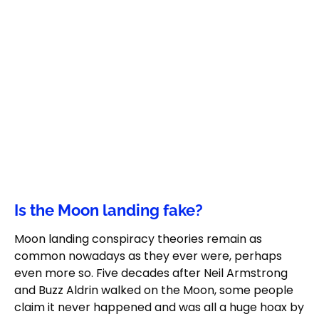
Is the Moon landing fake?
Moon landing conspiracy theories remain as
common nowadays as they ever were, perhaps
even more so. Five decades after Neil Armstrong
and Buzz Aldrin walked on the Moon, some people
claim it never happened and was all a huge hoax by