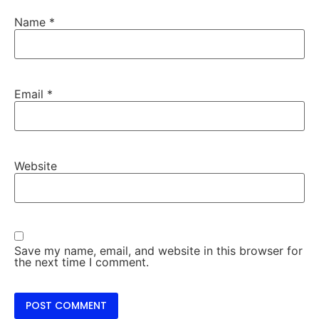
Name
*
Email
*
Website
Save my name, email, and website in this browser for
the next time I comment.