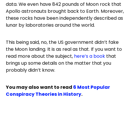
data. We even have 842 pounds of Moon rock that
Apollo astronauts brought back to Earth. Moreover,
these rocks have been independently described as
lunar by laboratories around the world.
This being said, no, the US government didn’t fake
the Moon landing. It is as real as that. If you want to
read more about the subject,
here’s a book
that
brings up some details on the matter that you
probably didn’t know.
You may also want to read
6 Most Popular
Conspiracy Theories in History
.