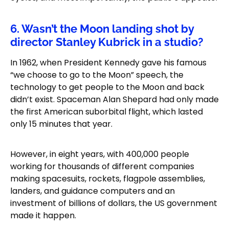
6. Wasn’t the Moon landing shot by
director Stanley Kubrick in a studio?
In 1962, when President Kennedy gave his famous
“we choose to go to the Moon” speech, the
technology to get people to the Moon and back
didn’t exist. Spaceman Alan Shepard had only made
the first American suborbital flight, which lasted
only 15 minutes that year.
However, in eight years, with 400,000 people
working for thousands of different companies
making spacesuits, rockets, flagpole assemblies,
landers, and guidance computers and an
investment of billions of dollars, the US government
made it happen.