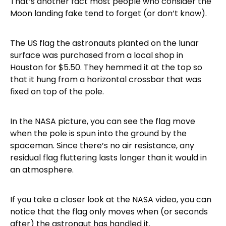
That’s another fact most people who consider the
Moon landing fake tend to forget (or don’t know).
The US flag the astronauts planted on the lunar
surface was purchased from a local shop in
Houston for $5.50. They hemmed it at the top so
that it hung from a horizontal crossbar that was
fixed on top of the pole.
In the NASA picture, you can see the flag move
when the pole is spun into the ground by the
spaceman. Since there’s no air resistance, any
residual flag fluttering lasts longer than it would in
an atmosphere.
If you take a closer look at the NASA video, you can
notice that the flag only moves when (or seconds
after) the astronaut has handled it.