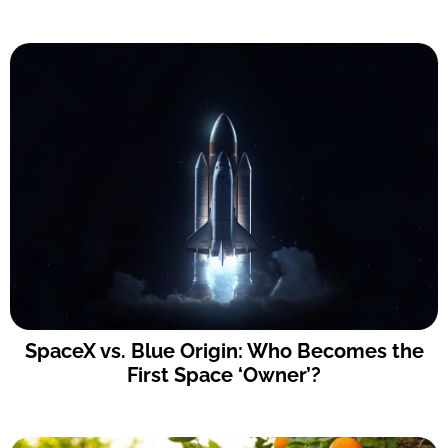
SpaceX vs. Blue Origin: Who Becomes the
First Space ‘Owner’?