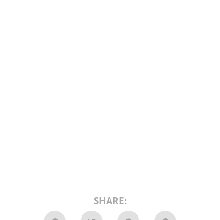
SHARE: