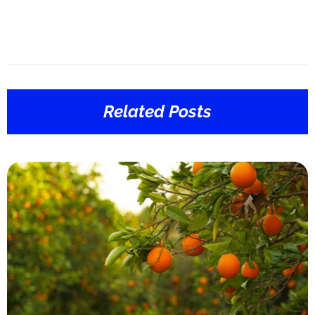
Related Posts