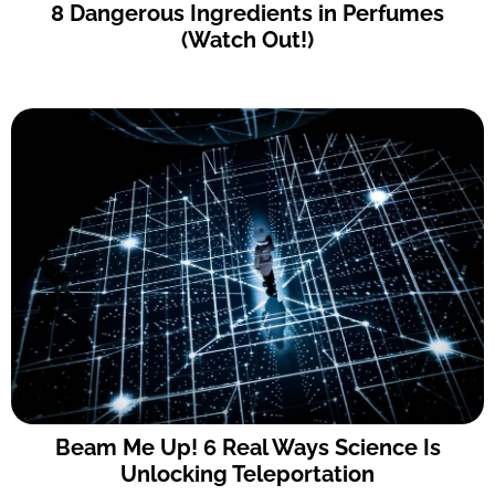
8 Dangerous Ingredients in Perfumes
(Watch Out!)
Beam Me Up! 6 Real Ways Science Is
Unlocking Teleportation