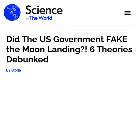
Did The US Government FAKE
the Moon Landing?! 6 Theories
Debunked
By
Gloria