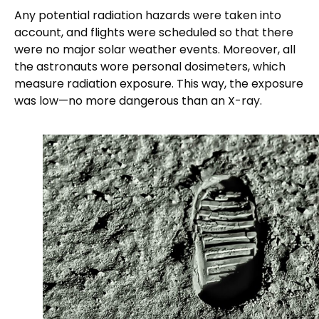
Any potential radiation hazards were taken into
account, and flights were scheduled so that there
were no major solar weather events. Moreover, all
the astronauts wore personal dosimeters, which
measure radiation exposure. This way, the exposure
was low—no more dangerous than an X-ray.