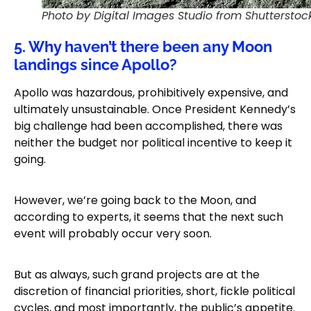
Photo by Digital Images Studio from Shutterstoc
5. Why haven’t there been any Moon
landings since Apollo?
Apollo was hazardous, prohibitively expensive, and
ultimately unsustainable. Once President Kennedy’s
big challenge had been accomplished, there was
neither the budget nor political incentive to keep it
going.
However, we’re going back to the Moon, and
according to experts, it seems that the next such
event will probably occur very soon.
But as always, such grand projects are at the
discretion of financial priorities, short, fickle political
cycles, and most importantly, the public’s appetite.