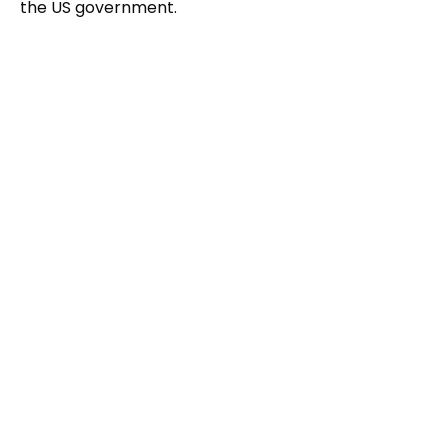
the US government.