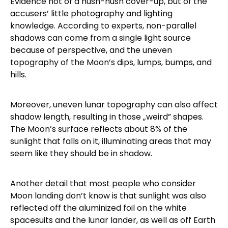
Evidence not of a hush-hush cover-up, but of the
accusers’ little photography and lighting
knowledge. According to experts, non-parallel
shadows can come from a single light source
because of perspective, and the uneven
topography of the Moon’s dips, lumps, bumps, and
hills.
Moreover, uneven lunar topography can also affect
shadow length, resulting in those „weird” shapes.
The Moon’s surface reflects about 8% of the
sunlight that falls on it, illuminating areas that may
seem like they should be in shadow.
Another detail that most people who consider
Moon landing don’t know is that sunlight was also
reflected off the aluminized foil on the white
spacesuits and the lunar lander, as well as off Earth