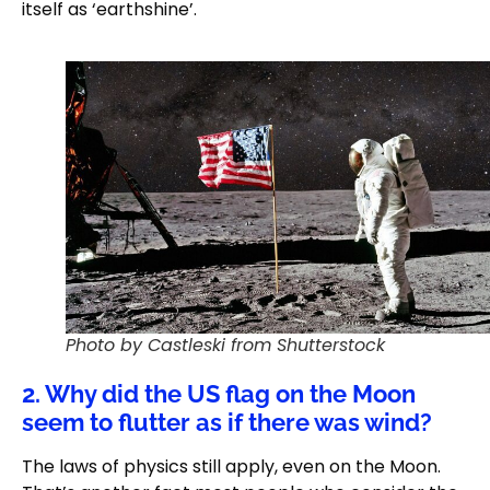
itself as ‘earthshine’.
Photo by Castleski from Shutterstock
2. Why did the US flag on the Moon
seem to flutter as if there was wind?
The laws of physics still apply, even on the Moon.