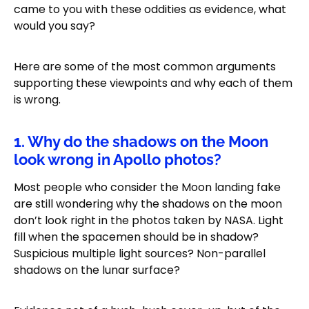
came to you with these oddities as evidence, what
would you say?
Here are some of the most common arguments
supporting these viewpoints and why each of them
is wrong.
1. Why do the shadows on the Moon
look wrong in Apollo photos?
Most people who consider the Moon landing fake
are still wondering why the shadows on the moon
don’t look right in the photos taken by NASA. Light
fill when the spacemen should be in shadow?
Suspicious multiple light sources? Non-parallel
shadows on the lunar surface?