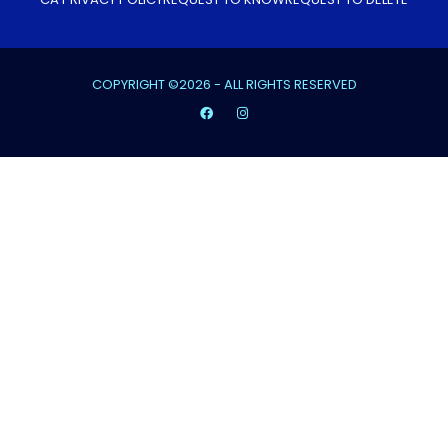
COPYRIGHT ©2026 - ALL RIGHTS RESERVED