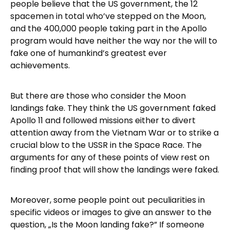
people believe that the US government, the 12
spacemen in total who’ve stepped on the Moon,
and the 400,000 people taking part in the Apollo
program would have neither the way nor the will to
fake one of humankind’s greatest ever
achievements.
But there are those who consider the Moon
landings fake. They think the US government faked
Apollo 11 and followed missions either to divert
attention away from the Vietnam War or to strike a
crucial blow to the USSR in the Space Race. The
arguments for any of these points of view rest on
finding proof that will show the landings were faked.
Moreover, some people point out peculiarities in
specific videos or images to give an answer to the
question, „Is the Moon landing fake?” If someone