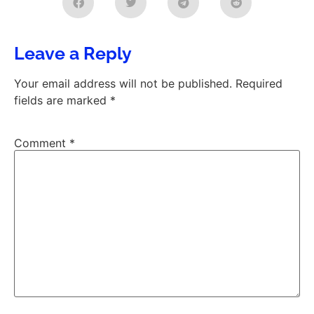
Leave a Reply
Your email address will not be published.
Required
fields are marked
*
Comment
*