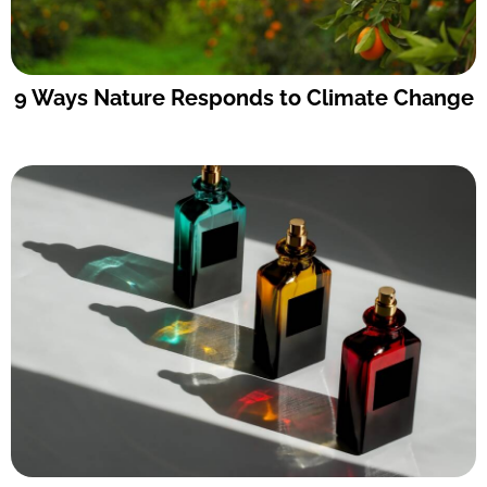
9 Ways Nature Responds to Climate Change