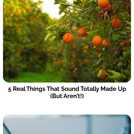
5 Real Things That Sound Totally Made Up
(But Aren’t!)