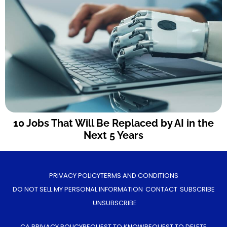
10 Jobs That Will Be Replaced by AI in the
Next 5 Years
PRIVACY POLICY
TERMS AND CONDITIONS
DO NOT SELL MY PERSONAL INFORMATION
CONTACT
SUBSCRIBE
UNSUBSCRIBE
CA PRIVACY POLICY
REQUEST TO KNOW
REQUEST TO DELETE