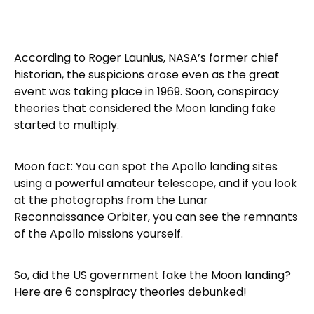
According to Roger Launius, NASA’s former chief
historian, the suspicions arose even as the great
event was taking place in 1969. Soon, conspiracy
theories that considered the Moon landing fake
started to multiply.
Moon fact: You can spot the Apollo landing sites
using a powerful amateur telescope, and if you look
at the photographs from the Lunar
Reconnaissance Orbiter, you can see the remnants
of the Apollo missions yourself.
So, did the US government fake the Moon landing?
Here are 6 conspiracy theories debunked!