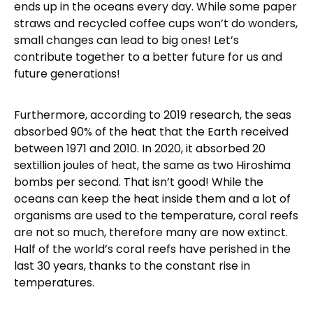
ends up in the oceans every day. While some paper
straws and recycled coffee cups won’t do wonders,
small changes can lead to big ones! Let’s
contribute together to a better future for us and
future generations!
Furthermore, according to 2019 research, the seas
absorbed 90% of the heat that the Earth received
between 1971 and 2010. In 2020, it absorbed 20
sextillion joules of heat, the same as two Hiroshima
bombs per second. That isn’t good! While the
oceans can keep the heat inside them and a lot of
organisms are used to the temperature, coral reefs
are not so much, therefore many are now extinct.
Half of the world’s coral reefs have perished in the
last 30 years, thanks to the constant rise in
temperatures.