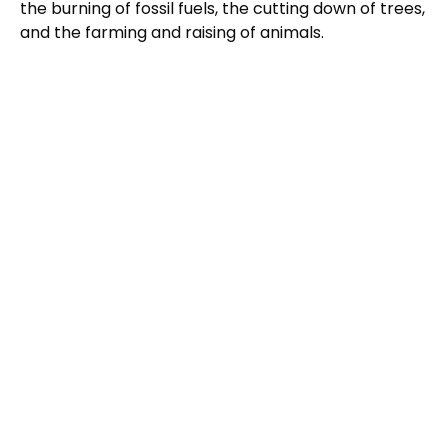
the burning of fossil fuels, the cutting down of trees,
and the farming and raising of animals.