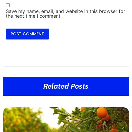
Save my name, email, and website in this browser for
the next time I comment.
Related Posts