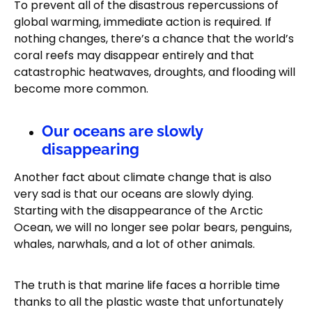
To prevent all of the disastrous repercussions of
global warming, immediate action is required. If
nothing changes, there’s a chance that the world’s
coral reefs may disappear entirely and that
catastrophic heatwaves, droughts, and flooding will
become more common.
Our oceans are slowly
disappearing
Another fact about climate change that is also
very sad is that our oceans are slowly dying.
Starting with the disappearance of the Arctic
Ocean, we will no longer see polar bears, penguins,
whales, narwhals, and a lot of other animals.
The truth is that marine life faces a horrible time
thanks to all the plastic waste that unfortunately