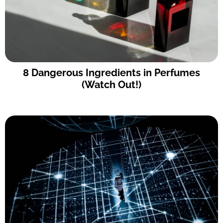
8 Dangerous Ingredients in Perfumes
(Watch Out!)