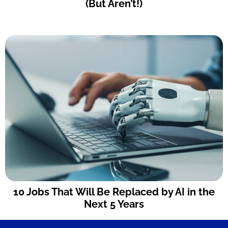
(But Aren’t!)
10 Jobs That Will Be Replaced by AI in the
Next 5 Years