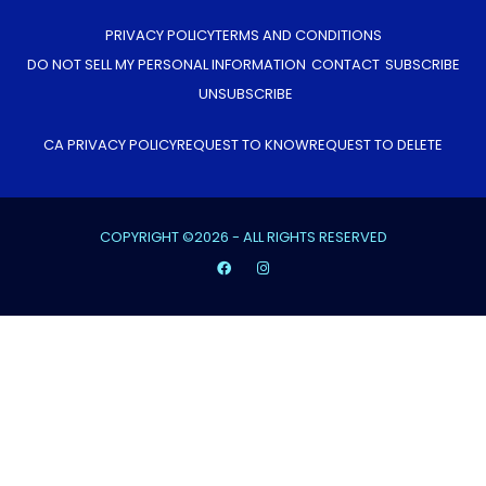
PRIVACY POLICY
TERMS AND CONDITIONS
DO NOT SELL MY PERSONAL INFORMATION
CONTACT
SUBSCRIBE
UNSUBSCRIBE
CA PRIVACY POLICY
REQUEST TO KNOW
REQUEST TO DELETE
COPYRIGHT ©2026 - ALL RIGHTS RESERVED