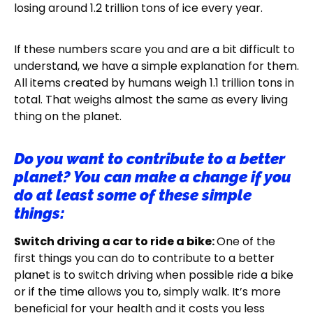
losing around 1.2 trillion tons of ice every year.
If these numbers scare you and are a bit difficult to
understand, we have a simple explanation for them.
All items created by humans weigh 1.1 trillion tons in
total. That weighs almost the same as every living
thing on the planet.
Do you want to contribute to a better
planet? You can make a change if you
do at least some of these simple
things:
Switch driving a car to ride a bike:
One of the
first things you can do to contribute to a better
planet is to switch driving when possible ride a bike
or if the time allows you to, simply walk. It’s more
beneficial for your health and it costs you less