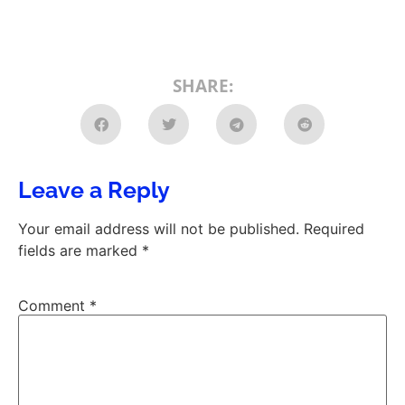
SHARE:
Leave a Reply
Your email address will not be published.
Required
fields are marked
*
Comment
*