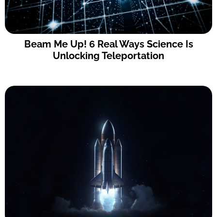
Beam Me Up! 6 Real Ways Science Is
Unlocking Teleportation