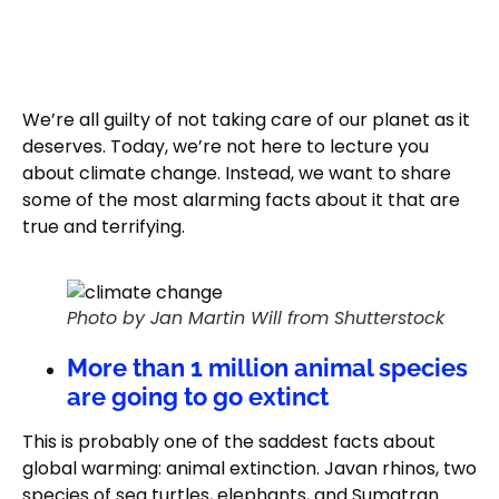
We’re all guilty of not taking care of our planet as it
deserves. Today, we’re not here to lecture you
about climate change. Instead, we want to share
some of the most alarming facts about it that are
true and terrifying.
Photo by Jan Martin Will from Shutterstock
More than 1 million animal species
are going to go extinct
This is probably one of the saddest facts about
global warming: animal extinction. Javan rhinos, two
species of sea turtles, elephants, and Sumatran