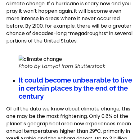
climate change. If a hurricane is scary now and you
pray it won’t happen again, it will become even
more intense in areas where it never occurred
before. By 2100, for example, there will be a greater
chance of decades-long “megadroughts” in several
portions of the United States.
Photo by Lamyai from Shutterstock
It could become unbearable to live
in certain places by the end of the
century
Of all the data we know about climate change, this
one may be the most frightening. Only 0.8% of the
planet’s geographical area now experiences mean
annual temperatures higher than 29°C, primarily in
Saudi Arabia and the Sahara desert. Up to 3 billion