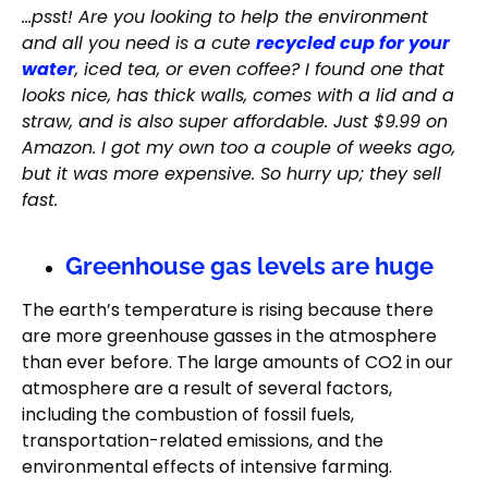
…psst! Are you looking to help the environment
and all you need is a cute
recycled cup for your
water
, iced tea, or even coffee? I found one that
looks nice, has thick walls, comes with a lid and a
straw, and is also super affordable. Just $9.99 on
Amazon. I got my own too a couple of weeks ago,
but it was more expensive. So hurry up; they sell
fast.
Greenhouse gas levels are huge
The earth’s temperature is rising because there
are more greenhouse gasses in the atmosphere
than ever before. The large amounts of CO2 in our
atmosphere are a result of several factors,
including the combustion of fossil fuels,
transportation-related emissions, and the
environmental effects of intensive farming.