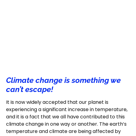
Climate change is something we
can’t escape!
It is now widely accepted that our planet is
experiencing a significant increase in temperature,
and it is a fact that we all have contributed to this
climate change in one way or another. The earth’s
temperature and climate are being affected by