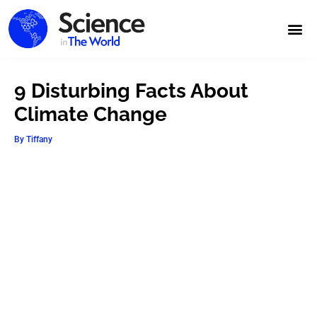
9 Disturbing Facts About
Climate Change
By
Tiffany