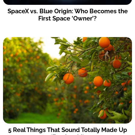
SpaceX vs. Blue Origin: Who Becomes the
First Space ‘Owner’?
5 Real Things That Sound Totally Made Up