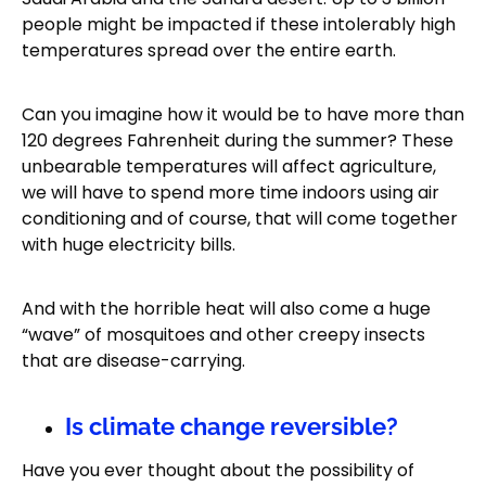
people might be impacted if these intolerably high
temperatures spread over the entire earth.
Can you imagine how it would be to have more than
120 degrees Fahrenheit during the summer? These
unbearable temperatures will affect agriculture,
we will have to spend more time indoors using air
conditioning and of course, that will come together
with huge electricity bills.
And with the horrible heat will also come a huge
“wave” of mosquitoes and other creepy insects
that are disease-carrying.
Is climate change reversible?
Have you ever thought about the possibility of