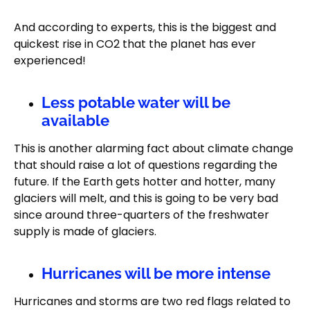
And according to experts, this is the biggest and
quickest rise in CO2 that the planet has ever
experienced!
Less potable water will be
available
This is another alarming fact about climate change
that should raise a lot of questions regarding the
future. If the Earth gets hotter and hotter, many
glaciers will melt, and this is going to be very bad
since around three-quarters of the freshwater
supply is made of glaciers.
Hurricanes will be more intense
Hurricanes and storms are two red flags related to