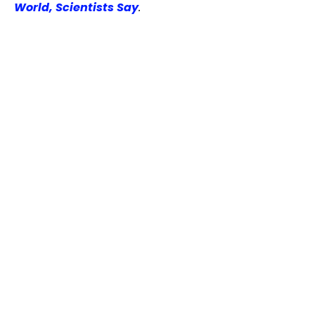
World, Scientists Say
.