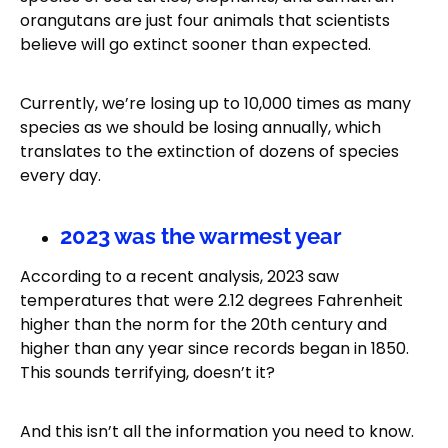
orangutans are just four animals that scientists
believe will go extinct sooner than expected.
Currently, we’re losing up to 10,000 times as many
species as we should be losing annually, which
translates to the extinction of dozens of species
every day.
2023 was the warmest year
According to a recent analysis, 2023 saw
temperatures that were 2.12 degrees Fahrenheit
higher than the norm for the 20th century and
higher than any year since records began in 1850.
This sounds terrifying, doesn’t it?
And this isn’t all the information you need to know.