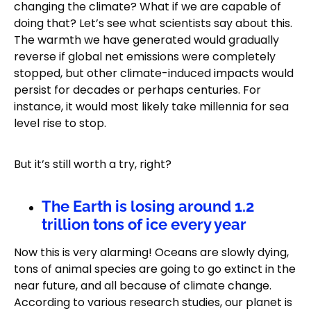
changing the climate? What if we are capable of
doing that? Let’s see what scientists say about this.
The warmth we have generated would gradually
reverse if global net emissions were completely
stopped, but other climate-induced impacts would
persist for decades or perhaps centuries. For
instance, it would most likely take millennia for sea
level rise to stop.
But it’s still worth a try, right?
The Earth is losing around 1.2
trillion tons of ice every year
Now this is very alarming! Oceans are slowly dying,
tons of animal species are going to go extinct in the
near future, and all because of climate change.
According to various research studies, our planet is