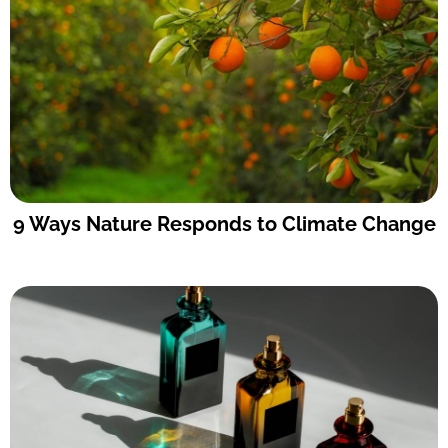
9 Ways Nature Responds to Climate Change