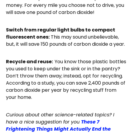
money. For every mile you choose not to drive, you
will save one pound of carbon dioxide!
Switch from regular light bulbs to compact
fluorescent ones:
This may sound unbelievable,
but, it will save 150 pounds of carbon dioxide a year.
Recycle and reuse:
You know those plastic bottles
you used to keep under the sink or in the pantry?
Don’t throw them away; instead, opt for recycling.
According to a study, you can save 2,400 pounds of
carbon dioxide per year by recycling stuff from
your home.
Curious about other science-related topics? I
have a nice suggestion for you
These 7
Frightening Things Might Actually End the