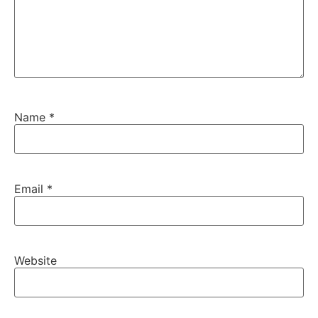
Name
*
Email
*
Website