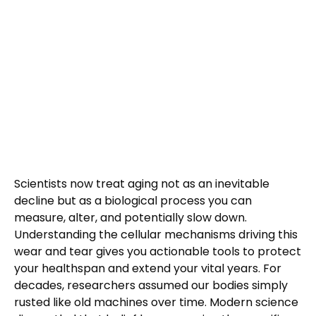
Scientists now treat aging not as an inevitable
decline but as a biological process you can
measure, alter, and potentially slow down.
Understanding the cellular mechanisms driving this
wear and tear gives you actionable tools to protect
your healthspan and extend your vital years. For
decades, researchers assumed our bodies simply
rusted like old machines over time. Modern science