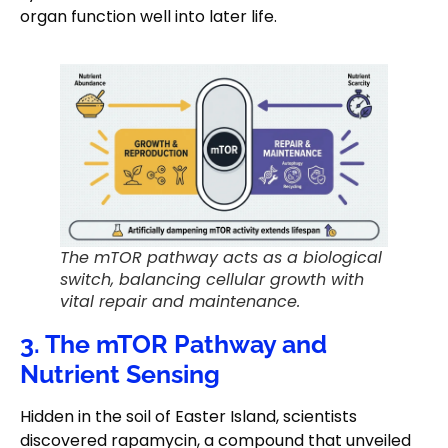
organ function well into later life.
The mTOR pathway acts as a biological
switch, balancing cellular growth with
vital repair and maintenance.
3. The mTOR Pathway and
Nutrient Sensing
Hidden in the soil of Easter Island, scientists
discovered rapamycin, a compound that unveiled