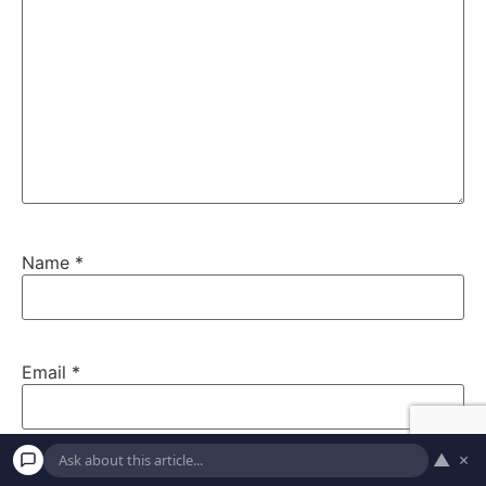
Name
*
Email
*
▲
×
Website