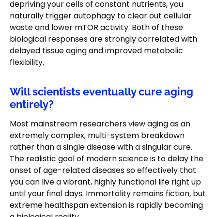
depriving your cells of constant nutrients, you
naturally trigger autophagy to clear out cellular
waste and lower mTOR activity. Both of these
biological responses are strongly correlated with
delayed tissue aging and improved metabolic
flexibility.
Will scientists eventually cure aging
entirely?
Most mainstream researchers view aging as an
extremely complex, multi-system breakdown
rather than a single disease with a singular cure.
The realistic goal of modern science is to delay the
onset of age-related diseases so effectively that
you can live a vibrant, highly functional life right up
until your final days. Immortality remains fiction, but
extreme healthspan extension is rapidly becoming
a biological reality.