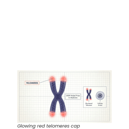
Glowing red telomeres cap