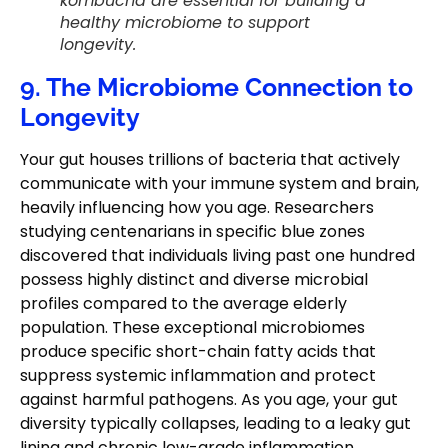
kombucha are essential for building a
healthy microbiome to support
longevity.
9. The Microbiome Connection to
Longevity
Your gut houses trillions of bacteria that actively
communicate with your immune system and brain,
heavily influencing how you age. Researchers
studying centenarians in specific blue zones
discovered that individuals living past one hundred
possess highly distinct and diverse microbial
profiles compared to the average elderly
population. These exceptional microbiomes
produce specific short-chain fatty acids that
suppress systemic inflammation and protect
against harmful pathogens. As you age, your gut
diversity typically collapses, leading to a leaky gut
lining and chronic low-grade inflammation