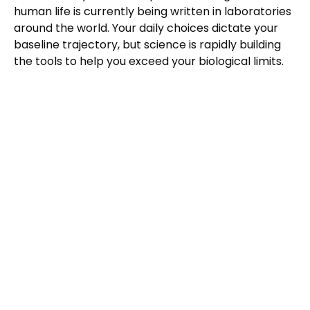
human life is currently being written in laboratories
around the world. Your daily choices dictate your
baseline trajectory, but science is rapidly building
the tools to help you exceed your biological limits.