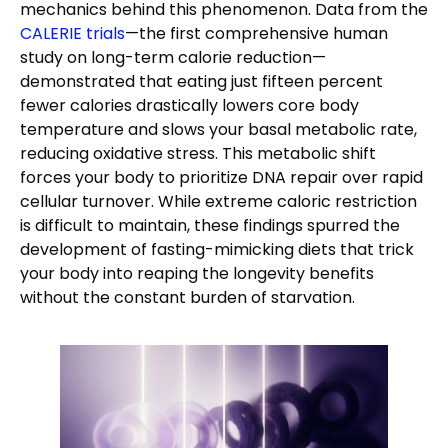
mechanics behind this phenomenon. Data from the
CALERIE trials
—the first comprehensive human
study on long-term calorie reduction—
demonstrated that eating just fifteen percent
fewer calories drastically lowers core body
temperature and slows your basal metabolic rate,
reducing oxidative stress. This metabolic shift
forces your body to prioritize DNA repair over rapid
cellular turnover. While extreme caloric restriction
is difficult to maintain, these findings spurred the
development of fasting-mimicking diets that trick
your body into reaping the longevity benefits
without the constant burden of starvation.