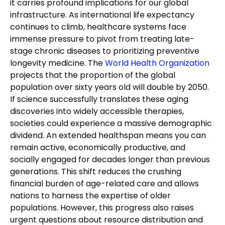
it carries profound implications for our global
infrastructure. As international life expectancy
continues to climb, healthcare systems face
immense pressure to pivot from treating late-
stage chronic diseases to prioritizing preventive
longevity medicine. The
World Health Organization
projects that the proportion of the global
population over sixty years old will double by 2050.
If science successfully translates these aging
discoveries into widely accessible therapies,
societies could experience a massive demographic
dividend. An extended healthspan means you can
remain active, economically productive, and
socially engaged for decades longer than previous
generations. This shift reduces the crushing
financial burden of age-related care and allows
nations to harness the expertise of older
populations. However, this progress also raises
urgent questions about resource distribution and