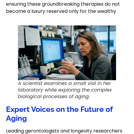
ensuring these groundbreaking therapies do not
become a luxury reserved only for the wealthy.
A scientist examines a small vial in her
laboratory while exploring the complex
biological processes of aging.
Expert Voices on the Future of
Aging
Leading gerontologists and longevity researchers