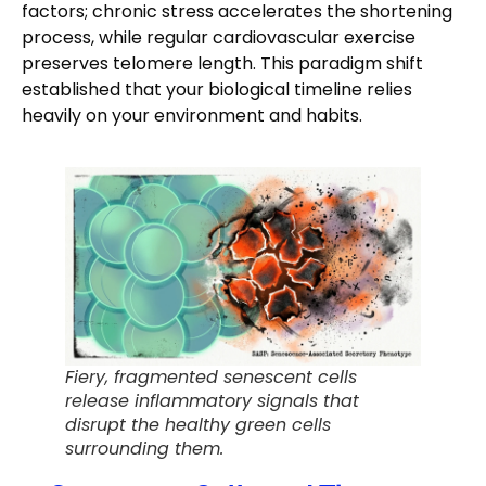
factors; chronic stress accelerates the shortening
process, while regular cardiovascular exercise
preserves telomere length. This paradigm shift
established that your biological timeline relies
heavily on your environment and habits.
Fiery, fragmented senescent cells
release inflammatory signals that
disrupt the healthy green cells
surrounding them.