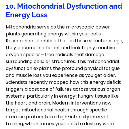
10. Mitochondrial Dysfunction and
Energy Loss
Mitochondria serve as the microscopic power
plants generating energy within your cells.
Researchers identified that as these structures age,
they become inefficient and leak highly reactive
oxygen species—free radicals that damage
surrounding cellular structures. This mitochondrial
dysfunction explains the profound physical fatigue
and muscle loss you experience as you get older.
Scientists recently mapped how this energy deficit
triggers a cascade of failures across various organ
systems, particularly in energy-hungry tissues like
the heart and brain. Modern interventions now
target mitochondrial health through specific
exercise protocols like high-intensity interval
training, which forces your cells to destroy weak