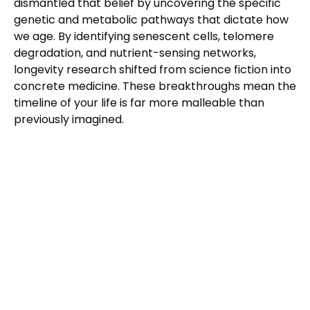
dismantled that belief by uncovering the specific
genetic and metabolic pathways that dictate how
we age. By identifying senescent cells, telomere
degradation, and nutrient-sensing networks,
longevity research shifted from science fiction into
concrete medicine. These breakthroughs mean the
timeline of your life is far more malleable than
previously imagined.