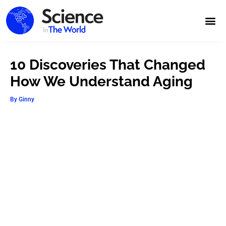
10 Discoveries That Changed
How We Understand Aging
By
Ginny