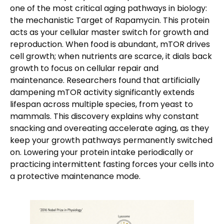
one of the most critical aging pathways in biology:
the mechanistic Target of Rapamycin. This protein
acts as your cellular master switch for growth and
reproduction. When food is abundant, mTOR drives
cell growth; when nutrients are scarce, it dials back
growth to focus on cellular repair and
maintenance. Researchers found that artificially
dampening mTOR activity significantly extends
lifespan across multiple species, from yeast to
mammals. This discovery explains why constant
snacking and overeating accelerate aging, as they
keep your growth pathways permanently switched
on. Lowering your protein intake periodically or
practicing intermittent fasting forces your cells into
a protective maintenance mode.