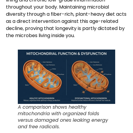
throughout your body. Maintaining microbial
diversity through a fiber-rich, plant-heavy diet acts
as a direct intervention against this age-related
decline, proving that longevity is partly dictated by
the microbes living inside you.
A comparison shows healthy
mitochondria with organized folds
versus damaged ones leaking energy
and free radicals.