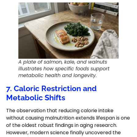
A plate of salmon, kale, and walnuts
illustrates how specific foods support
metabolic health and longevity.
7. Caloric Restriction and
Metabolic Shifts
The observation that reducing calorie intake
without causing malnutrition extends lifespan is one
of the oldest robust findings in aging research.
However, modern science finally uncovered the