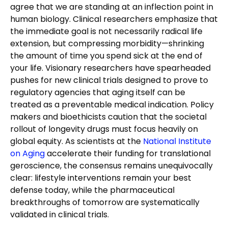
agree that we are standing at an inflection point in
human biology. Clinical researchers emphasize that
the immediate goal is not necessarily radical life
extension, but compressing morbidity—shrinking
the amount of time you spend sick at the end of
your life. Visionary researchers have spearheaded
pushes for new clinical trials designed to prove to
regulatory agencies that aging itself can be
treated as a preventable medical indication. Policy
makers and bioethicists caution that the societal
rollout of longevity drugs must focus heavily on
global equity. As scientists at the
National Institute
on Aging
accelerate their funding for translational
geroscience, the consensus remains unequivocally
clear: lifestyle interventions remain your best
defense today, while the pharmaceutical
breakthroughs of tomorrow are systematically
validated in clinical trials.