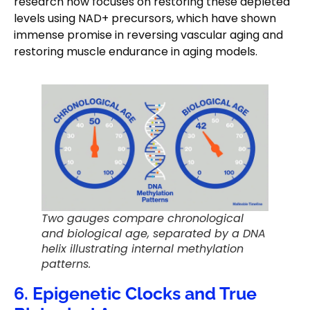
research now focuses on restoring these depleted
levels using NAD+ precursors, which have shown
immense promise in reversing vascular aging and
restoring muscle endurance in aging models.
Two gauges compare chronological
and biological age, separated by a DNA
helix illustrating internal methylation
patterns.
6. Epigenetic Clocks and True