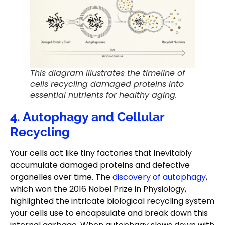
This diagram illustrates the timeline of
cells recycling damaged proteins into
essential nutrients for healthy aging.
4. Autophagy and Cellular
Recycling
Your cells act like tiny factories that inevitably
accumulate damaged proteins and defective
organelles over time. The
discovery of autophagy
,
which won the 2016 Nobel Prize in Physiology,
highlighted the intricate biological recycling system
your cells use to encapsulate and break down this