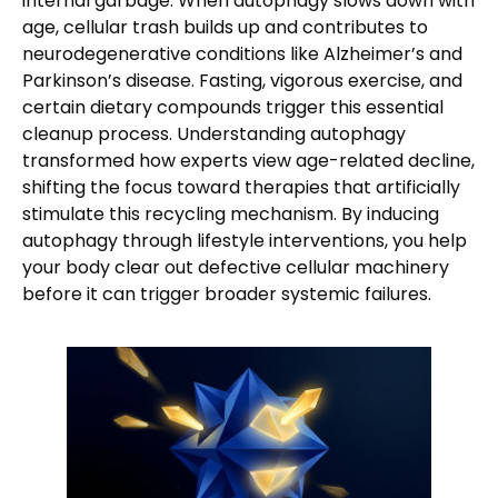
internal garbage. When autophagy slows down with
age, cellular trash builds up and contributes to
neurodegenerative conditions like Alzheimer’s and
Parkinson’s disease. Fasting, vigorous exercise, and
certain dietary compounds trigger this essential
cleanup process. Understanding autophagy
transformed how experts view age-related decline,
shifting the focus toward therapies that artificially
stimulate this recycling mechanism. By inducing
autophagy through lifestyle interventions, you help
your body clear out defective cellular machinery
before it can trigger broader systemic failures.