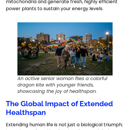
mitochondria and generate fresh, highly efficient
power plants to sustain your energy levels.
An active senior woman flies a colorful
dragon kite with younger friends,
showcasing the joy of healthspan.
The Global Impact of Extended
Healthspan
Extending human life is not just a biological triumph;