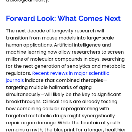
Forward Look: What Comes Next
The next decade of longevity research will
transition from mouse models into large-scale
human applications. Artificial intelligence and
machine learning now allow researchers to screen
millions of molecular compounds in days, searching
for the next generation of senolytics and metabolic
regulators.
Recent reviews in major scientific
journals
indicate that combined therapies—
targeting multiple hallmarks of aging
simultaneously—will likely be the key to significant
breakthroughs. Clinical trials are already testing
how combining cellular reprogramming with
targeted metabolic drugs might synergistically
repair organ damage. While the fountain of youth
remains a myth, the blueprint for a longer, healthier