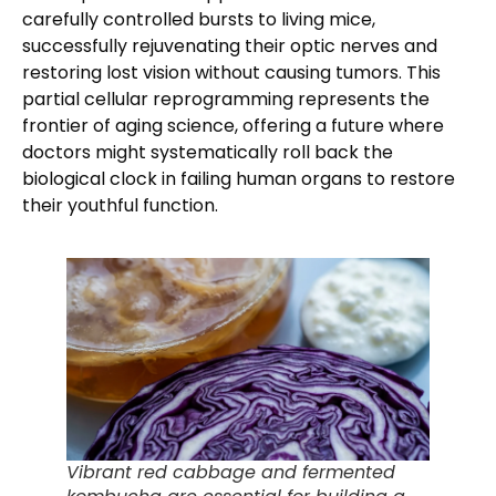
carefully controlled bursts to living mice,
successfully rejuvenating their optic nerves and
restoring lost vision without causing tumors. This
partial cellular reprogramming represents the
frontier of aging science, offering a future where
doctors might systematically roll back the
biological clock in failing human organs to restore
their youthful function.
Vibrant red cabbage and fermented