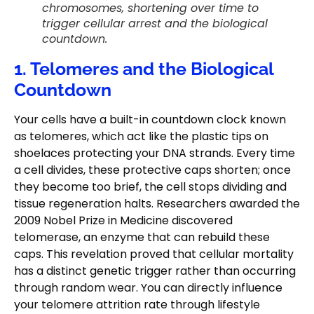
chromosomes, shortening over time to
trigger cellular arrest and the biological
countdown.
1. Telomeres and the Biological
Countdown
Your cells have a built-in countdown clock known
as telomeres, which act like the plastic tips on
shoelaces protecting your DNA strands. Every time
a cell divides, these protective caps shorten; once
they become too brief, the cell stops dividing and
tissue regeneration halts. Researchers awarded the
2009 Nobel Prize in Medicine discovered
telomerase, an enzyme that can rebuild these
caps. This revelation proved that cellular mortality
has a distinct genetic trigger rather than occurring
through random wear. You can directly influence
your telomere attrition rate through lifestyle