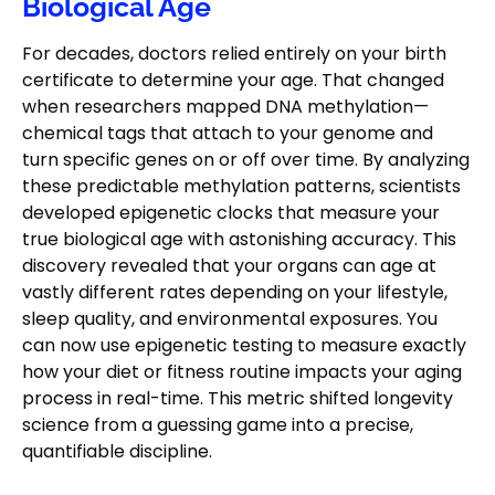
Biological Age
For decades, doctors relied entirely on your birth
certificate to determine your age. That changed
when researchers mapped DNA methylation—
chemical tags that attach to your genome and
turn specific genes on or off over time. By analyzing
these predictable methylation patterns, scientists
developed epigenetic clocks that measure your
true biological age with astonishing accuracy. This
discovery revealed that your organs can age at
vastly different rates depending on your lifestyle,
sleep quality, and environmental exposures. You
can now use epigenetic testing to measure exactly
how your diet or fitness routine impacts your aging
process in real-time. This metric shifted longevity
science from a guessing game into a precise,
quantifiable discipline.