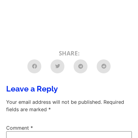
SHARE:
Leave a Reply
Your email address will not be published.
Required
fields are marked
*
Comment
*