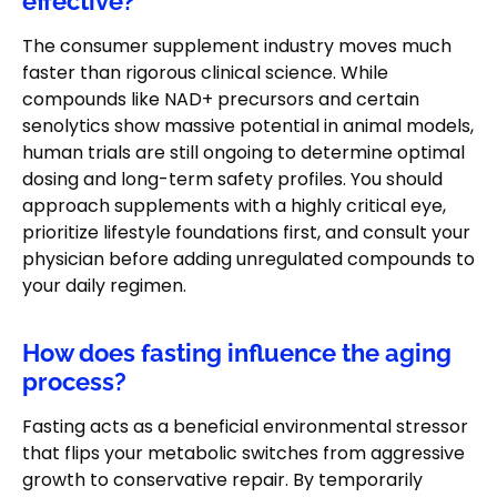
effective?
The consumer supplement industry moves much
faster than rigorous clinical science. While
compounds like NAD+ precursors and certain
senolytics show massive potential in animal models,
human trials are still ongoing to determine optimal
dosing and long-term safety profiles. You should
approach supplements with a highly critical eye,
prioritize lifestyle foundations first, and consult your
physician before adding unregulated compounds to
your daily regimen.
How does fasting influence the aging
process?
Fasting acts as a beneficial environmental stressor
that flips your metabolic switches from aggressive
growth to conservative repair. By temporarily