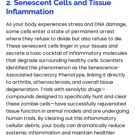
2. Senescent Cells and Tissue
Inflammation
As your body experiences stress and DNA damage,
some cells enter a state of permanent arrest
where they refuse to divide but also refuse to die.
These senescent cells linger in your tissues and
secrete a toxic cocktail of inflammatory molecules
that degrade surrounding healthy cells. Scientists
identified this phenomenon as the Senescence-
Associated Secretory Phenotype, linking it directly
to arthritis, atherosclerosis, and overall tissue
degeneration. Trials with senolytic drugs—
compounds designed to specifically hunt and clear
these zombie cells—have successfully rejuvenated
tissue function in animal models and are undergoing
human trials. By clearing out this inflammatory
cellular debris, your body can dramatically reduce
systemic inflammation and maintain healthier