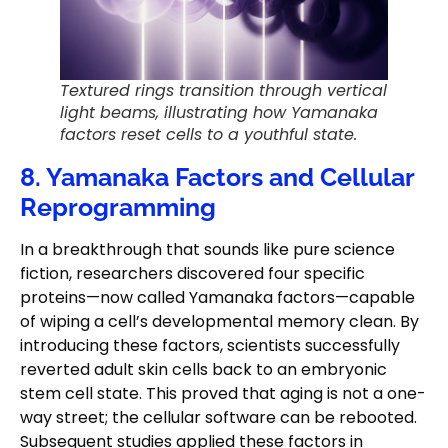
Textured rings transition through vertical
light beams, illustrating how Yamanaka
factors reset cells to a youthful state.
8. Yamanaka Factors and Cellular
Reprogramming
In a breakthrough that sounds like pure science
fiction, researchers discovered four specific
proteins—now called Yamanaka factors—capable
of wiping a cell’s developmental memory clean. By
introducing these factors, scientists successfully
reverted adult skin cells back to an embryonic
stem cell state. This proved that aging is not a one-
way street; the cellular software can be rebooted.
Subsequent studies applied these factors in