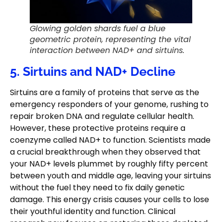
Glowing golden shards fuel a blue
geometric protein, representing the vital
interaction between NAD+ and sirtuins.
5. Sirtuins and NAD+ Decline
Sirtuins are a family of proteins that serve as the
emergency responders of your genome, rushing to
repair broken DNA and regulate cellular health.
However, these protective proteins require a
coenzyme called NAD+ to function. Scientists made
a crucial breakthrough when they observed that
your NAD+ levels plummet by roughly fifty percent
between youth and middle age, leaving your sirtuins
without the fuel they need to fix daily genetic
damage. This energy crisis causes your cells to lose
their youthful identity and function. Clinical