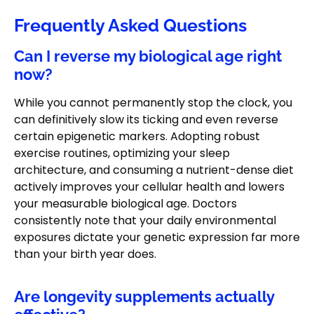
Frequently Asked Questions
Can I reverse my biological age right
now?
While you cannot permanently stop the clock, you
can definitively slow its ticking and even reverse
certain epigenetic markers. Adopting robust
exercise routines, optimizing your sleep
architecture, and consuming a nutrient-dense diet
actively improves your cellular health and lowers
your measurable biological age. Doctors
consistently note that your daily environmental
exposures dictate your genetic expression far more
than your birth year does.
Are longevity supplements actually