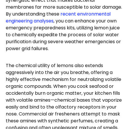
synergistic effect that makes bacterial
membranes far more susceptible to solar damage.
By understanding these
recent environmental
engineering analyses
, you can enhance your own
emergency preparedness kits, utilizing lemon juice
to chemically expedite the process of solar water
purification during severe weather emergencies or
power grid failures.
The chemical utility of lemons also extends
aggressively into the air you breathe, offering a
highly effective mechanism for neutralizing volatile
organic compounds. When you cook seafood or
accidentally burn organic matter, your kitchen fills
with volatile amines—chemical bases that vaporize
easily and bind to the olfactory receptors in your
nose. Commercial air fresheners attempt to mask
these amines with synthetic perfumes, creating a
confusing and often unpleasant mixture of smells.