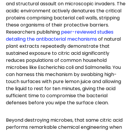
and structural assault on microscopic invaders. The
acidic environment actively denatures the critical
proteins comprising bacterial cell walls, stripping
these organisms of their protective barriers.
Researchers publishing
peer-reviewed studies
detailing the antibacterial mechanisms
of natural
plant extracts repeatedly demonstrate that
sustained exposure to citric acid significantly
reduces populations of common household
microbes like Escherichia coli and Salmonella. You
can harness this mechanism by swabbing high-
touch surfaces with pure lemon juice and allowing
the liquid to rest for ten minutes, giving the acid
sufficient time to compromise the bacterial
defenses before you wipe the surface clean.
Beyond destroying microbes, that same citric acid
performs remarkable chemical engineering when