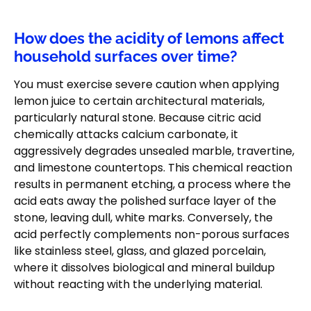
How does the acidity of lemons affect
household surfaces over time?
You must exercise severe caution when applying
lemon juice to certain architectural materials,
particularly natural stone. Because citric acid
chemically attacks calcium carbonate, it
aggressively degrades unsealed marble, travertine,
and limestone countertops. This chemical reaction
results in permanent etching, a process where the
acid eats away the polished surface layer of the
stone, leaving dull, white marks. Conversely, the
acid perfectly complements non-porous surfaces
like stainless steel, glass, and glazed porcelain,
where it dissolves biological and mineral buildup
without reacting with the underlying material.