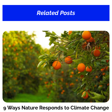
Related Posts
9 Ways Nature Responds to Climate Change