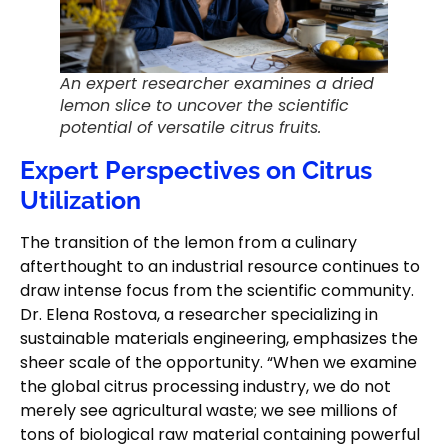
An expert researcher examines a dried
lemon slice to uncover the scientific
potential of versatile citrus fruits.
Expert Perspectives on Citrus
Utilization
The transition of the lemon from a culinary
afterthought to an industrial resource continues to
draw intense focus from the scientific community.
Dr. Elena Rostova, a researcher specializing in
sustainable materials engineering, emphasizes the
sheer scale of the opportunity. “When we examine
the global citrus processing industry, we do not
merely see agricultural waste; we see millions of
tons of biological raw material containing powerful