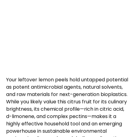
Your leftover lemon peels hold untapped potential
as potent antimicrobial agents, natural solvents,
and raw materials for next-generation bioplastics.
While you likely value this citrus fruit for its culinary
brightness, its chemical profile—rich in citric acid,
d-limonene, and complex pectins—makes it a
highly effective household tool and an emerging
powerhouse in sustainable environmental