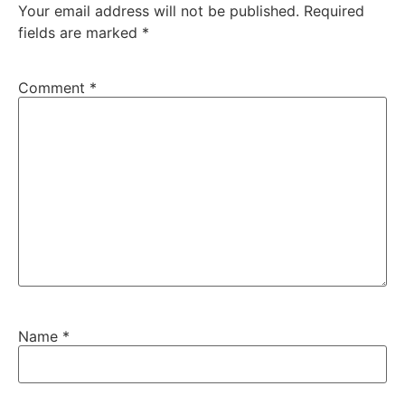
Your email address will not be published.
Required
fields are marked
*
Comment
*
Name
*