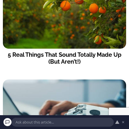
5 Real Things That Sound Totally Made Up
(But Aren’t!)
▲
×