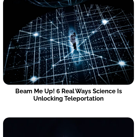
Beam Me Up! 6 Real Ways Science Is
Unlocking Teleportation