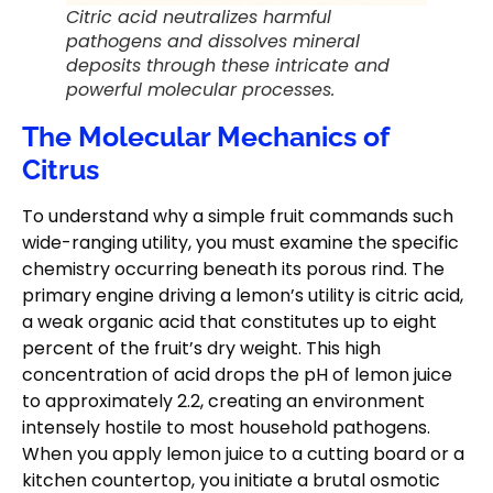
Citric acid neutralizes harmful
pathogens and dissolves mineral
deposits through these intricate and
powerful molecular processes.
The Molecular Mechanics of
Citrus
To understand why a simple fruit commands such
wide-ranging utility, you must examine the specific
chemistry occurring beneath its porous rind. The
primary engine driving a lemon’s utility is citric acid,
a weak organic acid that constitutes up to eight
percent of the fruit’s dry weight. This high
concentration of acid drops the pH of lemon juice
to approximately 2.2, creating an environment
intensely hostile to most household pathogens.
When you apply lemon juice to a cutting board or a
kitchen countertop, you initiate a brutal osmotic