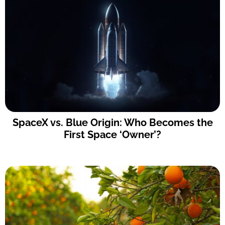
SpaceX vs. Blue Origin: Who Becomes the
First Space ‘Owner’?