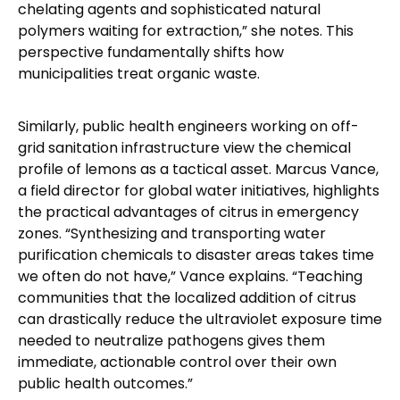
chelating agents and sophisticated natural
polymers waiting for extraction,” she notes. This
perspective fundamentally shifts how
municipalities treat organic waste.
Similarly, public health engineers working on off-
grid sanitation infrastructure view the chemical
profile of lemons as a tactical asset. Marcus Vance,
a field director for global water initiatives, highlights
the practical advantages of citrus in emergency
zones. “Synthesizing and transporting water
purification chemicals to disaster areas takes time
we often do not have,” Vance explains. “Teaching
communities that the localized addition of citrus
can drastically reduce the ultraviolet exposure time
needed to neutralize pathogens gives them
immediate, actionable control over their own
public health outcomes.”