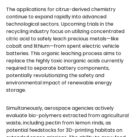
The applications for citrus-derived chemistry
continue to expand rapidly into advanced
technological sectors. Upcoming trials in the
recycling industry focus on utilizing concentrated
citric acid to safely leach precious metals—like
cobalt and lithium—from spent electric vehicle
batteries. This organic leaching process aims to
replace the highly toxic inorganic acids currently
required to separate battery components,
potentially revolutionizing the safety and
environmental impact of renewable energy
storage.
Simultaneously, aerospace agencies actively
evaluate bio-polymers extracted from agricultural
waste, including pectin from lemon rinds, as
potential feedstocks for 3D-printing habitats on