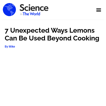
7 Unexpected Ways Lemons
Can Be Used Beyond Cooking
By
Mike