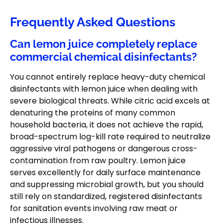
Frequently Asked Questions
Can lemon juice completely replace
commercial chemical disinfectants?
You cannot entirely replace heavy-duty chemical
disinfectants with lemon juice when dealing with
severe biological threats. While citric acid excels at
denaturing the proteins of many common
household bacteria, it does not achieve the rapid,
broad-spectrum log-kill rate required to neutralize
aggressive viral pathogens or dangerous cross-
contamination from raw poultry. Lemon juice
serves excellently for daily surface maintenance
and suppressing microbial growth, but you should
still rely on standardized, registered disinfectants
for sanitation events involving raw meat or
infectious illnesses.