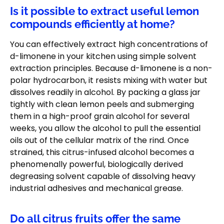
Is it possible to extract useful lemon
compounds efficiently at home?
You can effectively extract high concentrations of
d-limonene in your kitchen using simple solvent
extraction principles. Because d-limonene is a non-
polar hydrocarbon, it resists mixing with water but
dissolves readily in alcohol. By packing a glass jar
tightly with clean lemon peels and submerging
them in a high-proof grain alcohol for several
weeks, you allow the alcohol to pull the essential
oils out of the cellular matrix of the rind. Once
strained, this citrus-infused alcohol becomes a
phenomenally powerful, biologically derived
degreasing solvent capable of dissolving heavy
industrial adhesives and mechanical grease.
Do all citrus fruits offer the same