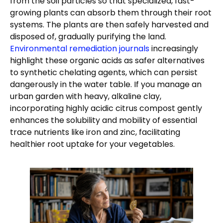
from the soil particles so that specialized, fast-
growing plants can absorb them through their root
systems. The plants are then safely harvested and
disposed of, gradually purifying the land.
Environmental remediation journals
increasingly
highlight these organic acids as safer alternatives
to synthetic chelating agents, which can persist
dangerously in the water table. If you manage an
urban garden with heavy, alkaline clay,
incorporating highly acidic citrus compost gently
enhances the solubility and mobility of essential
trace nutrients like iron and zinc, facilitating
healthier root uptake for your vegetables.