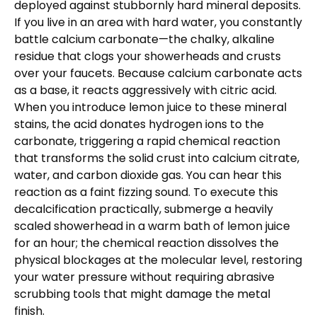
deployed against stubbornly hard mineral deposits.
If you live in an area with hard water, you constantly
battle calcium carbonate—the chalky, alkaline
residue that clogs your showerheads and crusts
over your faucets. Because calcium carbonate acts
as a base, it reacts aggressively with citric acid.
When you introduce lemon juice to these mineral
stains, the acid donates hydrogen ions to the
carbonate, triggering a rapid chemical reaction
that transforms the solid crust into calcium citrate,
water, and carbon dioxide gas. You can hear this
reaction as a faint fizzing sound. To execute this
decalcification practically, submerge a heavily
scaled showerhead in a warm bath of lemon juice
for an hour; the chemical reaction dissolves the
physical blockages at the molecular level, restoring
your water pressure without requiring abrasive
scrubbing tools that might damage the metal
finish.