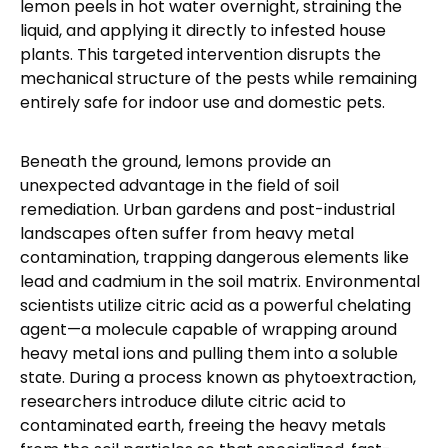
lemon peels in hot water overnight, straining the
liquid, and applying it directly to infested house
plants. This targeted intervention disrupts the
mechanical structure of the pests while remaining
entirely safe for indoor use and domestic pets.
Beneath the ground, lemons provide an
unexpected advantage in the field of soil
remediation. Urban gardens and post-industrial
landscapes often suffer from heavy metal
contamination, trapping dangerous elements like
lead and cadmium in the soil matrix. Environmental
scientists utilize citric acid as a powerful chelating
agent—a molecule capable of wrapping around
heavy metal ions and pulling them into a soluble
state. During a process known as phytoextraction,
researchers introduce dilute citric acid to
contaminated earth, freeing the heavy metals