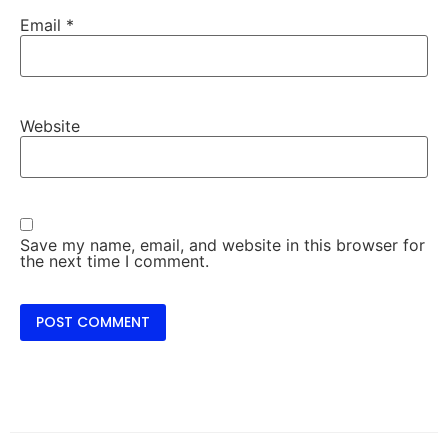
Email
*
Website
Save my name, email, and website in this browser for
the next time I comment.