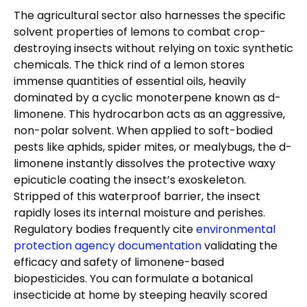
The agricultural sector also harnesses the specific
solvent properties of lemons to combat crop-
destroying insects without relying on toxic synthetic
chemicals. The thick rind of a lemon stores
immense quantities of essential oils, heavily
dominated by a cyclic monoterpene known as d-
limonene. This hydrocarbon acts as an aggressive,
non-polar solvent. When applied to soft-bodied
pests like aphids, spider mites, or mealybugs, the d-
limonene instantly dissolves the protective waxy
epicuticle coating the insect’s exoskeleton.
Stripped of this waterproof barrier, the insect
rapidly loses its internal moisture and perishes.
Regulatory bodies frequently cite
environmental
protection agency documentation
validating the
efficacy and safety of limonene-based
biopesticides. You can formulate a botanical
insecticide at home by steeping heavily scored