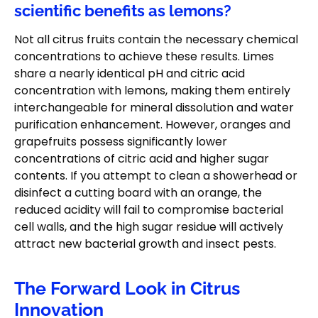
scientific benefits as lemons?
Not all citrus fruits contain the necessary chemical
concentrations to achieve these results. Limes
share a nearly identical pH and citric acid
concentration with lemons, making them entirely
interchangeable for mineral dissolution and water
purification enhancement. However, oranges and
grapefruits possess significantly lower
concentrations of citric acid and higher sugar
contents. If you attempt to clean a showerhead or
disinfect a cutting board with an orange, the
reduced acidity will fail to compromise bacterial
cell walls, and the high sugar residue will actively
attract new bacterial growth and insect pests.
The Forward Look in Citrus
Innovation