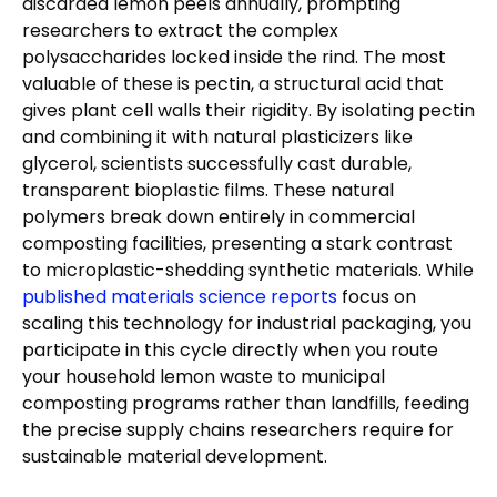
discarded lemon peels annually, prompting
researchers to extract the complex
polysaccharides locked inside the rind. The most
valuable of these is pectin, a structural acid that
gives plant cell walls their rigidity. By isolating pectin
and combining it with natural plasticizers like
glycerol, scientists successfully cast durable,
transparent bioplastic films. These natural
polymers break down entirely in commercial
composting facilities, presenting a stark contrast
to microplastic-shedding synthetic materials. While
published materials science reports
focus on
scaling this technology for industrial packaging, you
participate in this cycle directly when you route
your household lemon waste to municipal
composting programs rather than landfills, feeding
the precise supply chains researchers require for
sustainable material development.