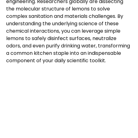
engineering. Researchers globally are dissecting
the molecular structure of lemons to solve
complex sanitation and materials challenges. By
understanding the underlying science of these
chemical interactions, you can leverage simple
lemons to safely disinfect surfaces, neutralize
odors, and even purify drinking water, transforming
a common kitchen staple into an indispensable
component of your daily scientific toolkit.