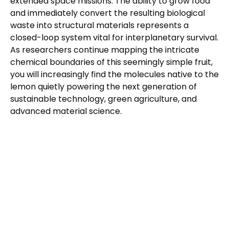
extended space missions. The ability to grow food
and immediately convert the resulting biological
waste into structural materials represents a
closed-loop system vital for interplanetary survival.
As researchers continue mapping the intricate
chemical boundaries of this seemingly simple fruit,
you will increasingly find the molecules native to the
lemon quietly powering the next generation of
sustainable technology, green agriculture, and
advanced material science.