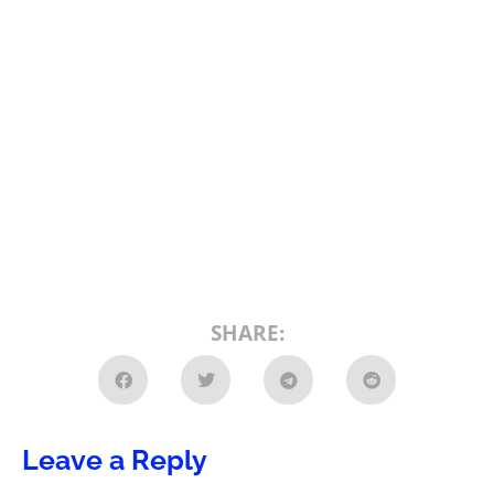
SHARE:
Leave a Reply