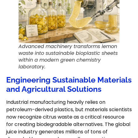
Advanced machinery transforms lemon
waste into sustainable bioplastic sheets
within a modern green chemistry
laboratory.
Engineering Sustainable Materials
and Agricultural Solutions
Industrial manufacturing heavily relies on
petroleum-derived plastics, but materials scientists
now recognize citrus waste as a critical resource
for creating biodegradable alternatives. The global
juice industry generates millions of tons of