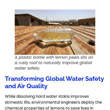
A plastic bottle with lemon peels sits on
a rusty roof to naturally improve global
water safety.
Transforming Global Water Safety
and Air Quality
While dissolving hard water stains improves
domestic life, environmental engineers deploy the
chemical properties of lemons to save lives in