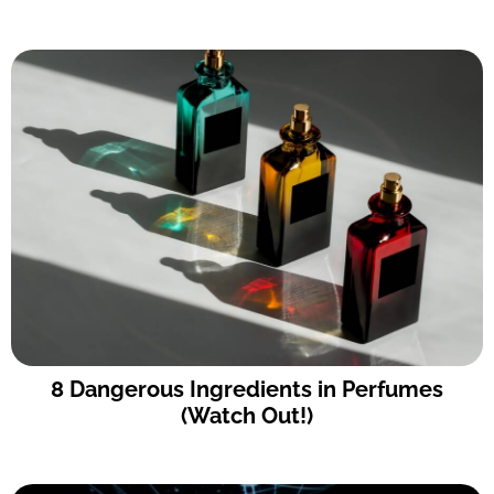
8 Dangerous Ingredients in Perfumes
(Watch Out!)