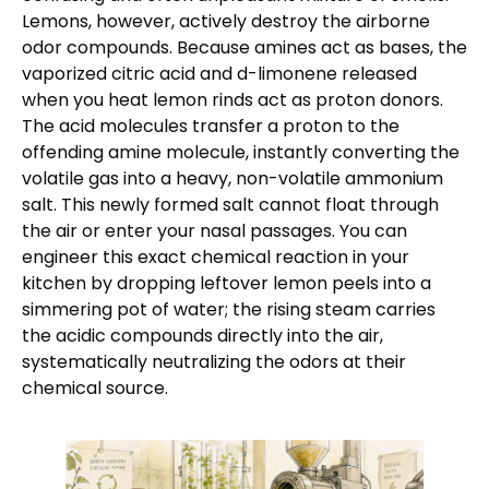
Lemons, however, actively destroy the airborne
odor compounds. Because amines act as bases, the
vaporized citric acid and d-limonene released
when you heat lemon rinds act as proton donors.
The acid molecules transfer a proton to the
offending amine molecule, instantly converting the
volatile gas into a heavy, non-volatile ammonium
salt. This newly formed salt cannot float through
the air or enter your nasal passages. You can
engineer this exact chemical reaction in your
kitchen by dropping leftover lemon peels into a
simmering pot of water; the rising steam carries
the acidic compounds directly into the air,
systematically neutralizing the odors at their
chemical source.