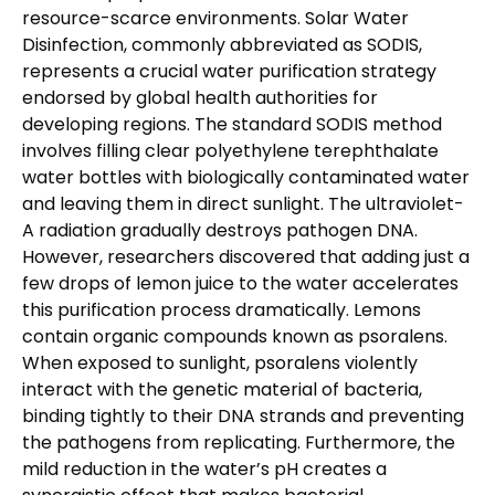
resource-scarce environments. Solar Water
Disinfection, commonly abbreviated as SODIS,
represents a crucial water purification strategy
endorsed by global health authorities for
developing regions. The standard SODIS method
involves filling clear polyethylene terephthalate
water bottles with biologically contaminated water
and leaving them in direct sunlight. The ultraviolet-
A radiation gradually destroys pathogen DNA.
However, researchers discovered that adding just a
few drops of lemon juice to the water accelerates
this purification process dramatically. Lemons
contain organic compounds known as psoralens.
When exposed to sunlight, psoralens violently
interact with the genetic material of bacteria,
binding tightly to their DNA strands and preventing
the pathogens from replicating. Furthermore, the
mild reduction in the water’s pH creates a