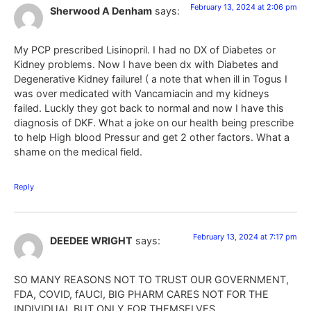
February 13, 2024 at 2:06 pm
Sherwood A Denham
says:
My PCP prescribed Lisinopril. I had no DX of Diabetes or
Kidney problems. Now I have been dx with Diabetes and
Degenerative Kidney failure! ( a note that when ill in Togus I
was over medicated with Vancamiacin and my kidneys
failed. Luckly they got back to normal and now I have this
diagnosis of DKF. What a joke on our health being prescribe
to help High blood Pressur and get 2 other factors. What a
shame on the medical field.
Reply
February 13, 2024 at 7:17 pm
DEEDEE WRIGHT
says:
SO MANY REASONS NOT TO TRUST OUR GOVERNMENT,
FDA, COVID, fAUCI, BIG PHARM CARES NOT FOR THE
INDIVIDUAL BUT ONLY FOR THEMSELVES