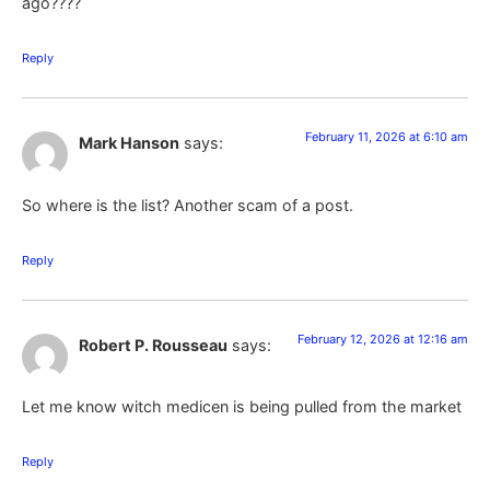
ago????
Reply
February 11, 2026 at 6:10 am
Mark Hanson
says:
So where is the list? Another scam of a post.
Reply
February 12, 2026 at 12:16 am
Robert P. Rousseau
says:
Let me know witch medicen is being pulled from the market
Reply