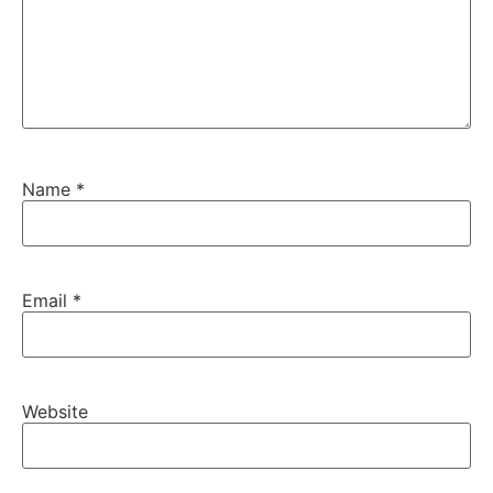
Name
*
Email
*
Website