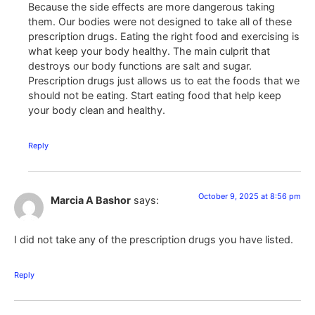
Because the side effects are more dangerous taking
them. Our bodies were not designed to take all of these
prescription drugs. Eating the right food and exercising is
what keep your body healthy. The main culprit that
destroys our body functions are salt and sugar.
Prescription drugs just allows us to eat the foods that we
should not be eating. Start eating food that help keep
your body clean and healthy.
Reply
October 9, 2025 at 8:56 pm
Marcia A Bashor
says:
I did not take any of the prescription drugs you have listed.
Reply