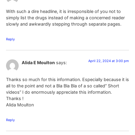
With such a dire headline, it is irresponsible of you not to
simply list the drugs instead of making a concerned reader
slowly and awkwardly stepping through separate pages.
Reply
April 22, 2024 at 3:00 pm
Alida E Moulton
says:
Thanks so much for this information. Especially because it is
all to the point and not a Bla Bla Bla of a so called” Short
videos” I do enormously appreciate this information.
Thanks !
Alida Moulton
Reply