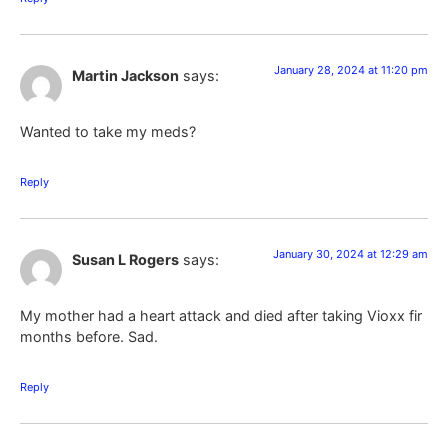
January 28, 2024 at 11:20 pm
Martin Jackson
says:
Wanted to take my meds?
Reply
January 30, 2024 at 12:29 am
Susan L Rogers
says:
My mother had a heart attack and died after taking Vioxx fir
months before. Sad.
Reply