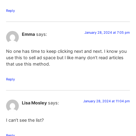
Reply
January 28, 2024 at 7:05 pm
Emma
says:
No one has time to keep clicking next and next. I know you
use this to sell ad space but l like many don’t read articles
that use this method.
Reply
January 28, 2024 at 11:04 pm
Lisa Mosley
says:
I can’t see the list?
Reply