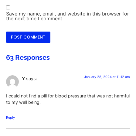
Save my name, email, and website in this browser for
the next time I comment.
63 Responses
January 28, 2024 at 11:12 am
Y
says:
I could not find a pill for blood pressure that was not harmful
to my well being.
Reply