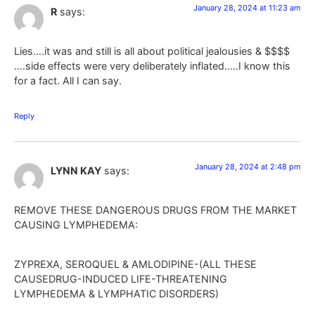
January 28, 2024 at 11:23 am
R
says:
Lies….it was and still is all about political jealousies & $$$$
….side effects were very deliberately inflated…..I know this
for a fact. All I can say.
Reply
January 28, 2024 at 2:48 pm
LYNN KAY
says:
REMOVE THESE DANGEROUS DRUGS FROM THE MARKET
CAUSING LYMPHEDEMA:
ZYPREXA, SEROQUEL & AMLODIPINE-(ALL THESE
CAUSEDRUG-INDUCED LIFE-THREATENING
LYMPHEDEMA & LYMPHATIC DISORDERS)