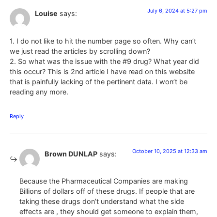
July 6, 2024 at 5:27 pm
Louise
says:
1. I do not like to hit the number page so often. Why can’t
we just read the articles by scrolling down?
2. So what was the issue with the #9 drug? What year did
this occur? This is 2nd article I have read on this website
that is painfully lacking of the pertinent data. I won’t be
reading any more.
Reply
October 10, 2025 at 12:33 am
Brown DUNLAP
says:
Because the Pharmaceutical Companies are making
Billions of dollars off of these drugs. If people that are
taking these drugs don’t understand what the side
effects are , they should get someone to explain them,