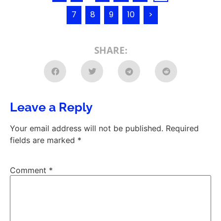
7
8
9
10
>
SHARE:
Leave a Reply
Your email address will not be published.
Required
fields are marked
*
Comment
*