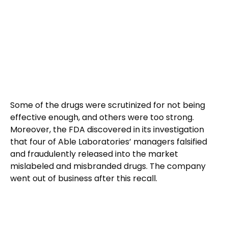
Some of the drugs were scrutinized for not being
effective enough, and others were too strong.
Moreover, the FDA discovered in its investigation
that four of Able Laboratories’ managers falsified
and fraudulently released into the market
mislabeled and misbranded drugs. The company
went out of business after this recall.