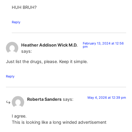
HUH BRUH?
Reply
February 13, 2024 at 12:56
Heather Addison Wick M.D.
pm
says:
Just list the drugs, please. Keep it simple.
Reply
May 4, 2026 at 12:39 pm
Roberta Sanders
says:
I agree.
This is looking like a long winded advertisement