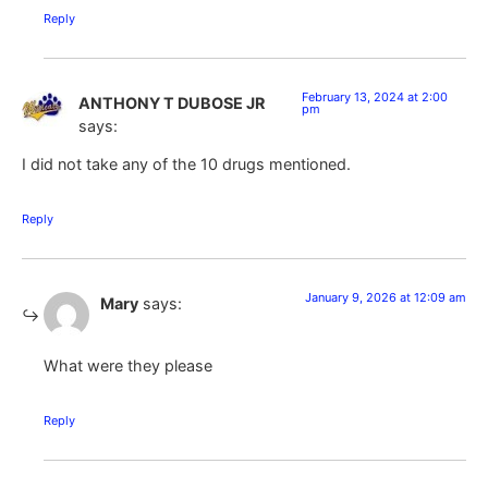
Reply
February 13, 2024 at 2:00
ANTHONY T DUBOSE JR
pm
says:
I did not take any of the 10 drugs mentioned.
Reply
January 9, 2026 at 12:09 am
Mary
says:
What were they please
Reply