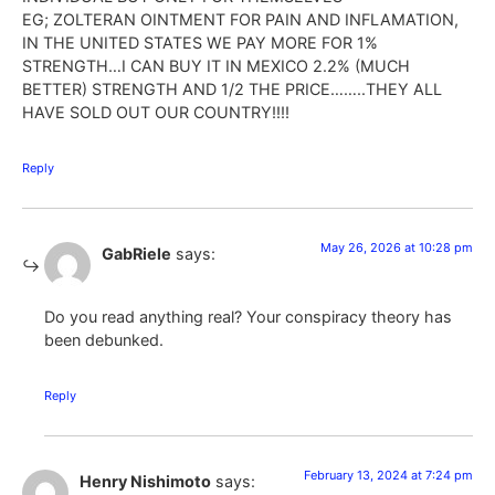
EG; ZOLTERAN OINTMENT FOR PAIN AND INFLAMATION,
IN THE UNITED STATES WE PAY MORE FOR 1%
STRENGTH…I CAN BUY IT IN MEXICO 2.2% (MUCH
BETTER) STRENGTH AND 1/2 THE PRICE……..THEY ALL
HAVE SOLD OUT OUR COUNTRY!!!!
Reply
May 26, 2026 at 10:28 pm
GabRiele
says:
Do you read anything real? Your conspiracy theory has
been debunked.
Reply
February 13, 2024 at 7:24 pm
Henry Nishimoto
says: