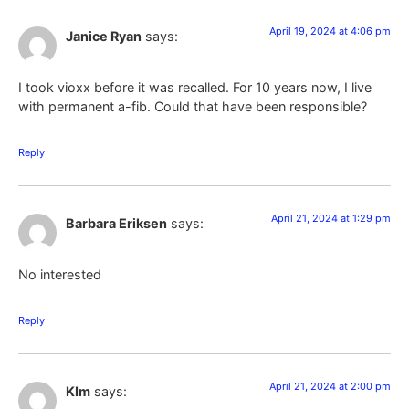
April 19, 2024 at 4:06 pm
Janice Ryan
says:
I took vioxx before it was recalled. For 10 years now, I live
with permanent a-fib. Could that have been responsible?
Reply
April 21, 2024 at 1:29 pm
Barbara Eriksen
says:
No interested
Reply
April 21, 2024 at 2:00 pm
KIm
says: