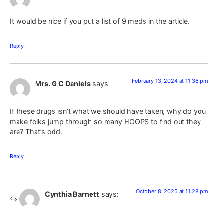
It would be nice if you put a list of 9 meds in the article.
Reply
February 13, 2024 at 11:36 pm
Mrs. G C Daniels
says:
If these drugs isn’t what we should have taken, why do you
make folks jump through so many HOOPS to find out they
are? That’s odd.
Reply
October 8, 2025 at 11:28 pm
Cynthia Barnett
says: