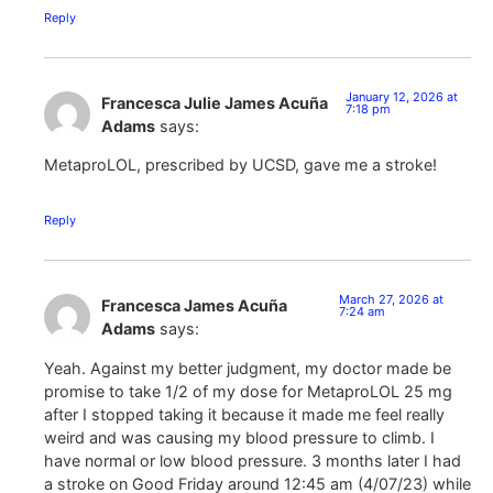
Reply
January 12, 2026 at
Francesca Julie James Acuña
7:18 pm
Adams
says:
MetaproLOL, prescribed by UCSD, gave me a stroke!
Reply
March 27, 2026 at
Francesca James Acuña
7:24 am
Adams
says:
Yeah. Against my better judgment, my doctor made be
promise to take 1/2 of my dose for MetaproLOL 25 mg
after I stopped taking it because it made me feel really
weird and was causing my blood pressure to climb. I
have normal or low blood pressure. 3 months later I had
a stroke on Good Friday around 12:45 am (4/07/23) while