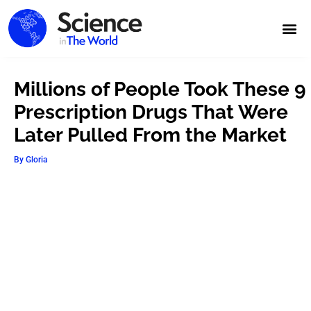
Millions of People Took These 9
Prescription Drugs That Were
Later Pulled From the Market
By
Gloria