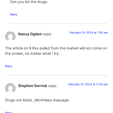
Can you list the drugs.
Reply
February 14, 2024 at 7:00 am
Nancy Ogden
says:
The article on 9 Rxs pulled from the market will not come on
the screen, no matter what I try.
Reply
February 15, 2024 at 11:30 pm
Stephen Gerrick
says:
Drugs not listed ,,Worthless message
Reply