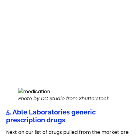
Photo by DC Studio from Shutterstock
5. Able Laboratories generic
prescription drugs
Next on our list of drugs pulled from the market are