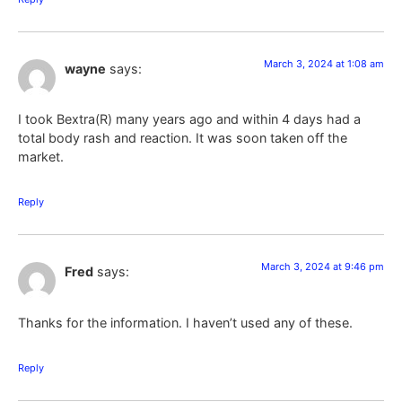
March 3, 2024 at 1:08 am
wayne
says:
I took Bextra(R) many years ago and within 4 days had a
total body rash and reaction. It was soon taken off the
market.
Reply
March 3, 2024 at 9:46 pm
Fred
says:
Thanks for the information. I haven’t used any of these.
Reply