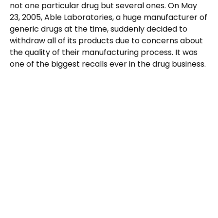
not one particular drug but several ones. On May
23, 2005, Able Laboratories, a huge manufacturer of
generic drugs at the time, suddenly decided to
withdraw all of its products due to concerns about
the quality of their manufacturing process. It was
one of the biggest recalls ever in the drug business.