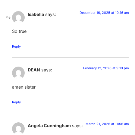
December 16, 2025 at 10:16 am
Isabella
says:
So true
Reply
February 12, 2026 at 9:19 pm
DEAN
says:
amen sister
Reply
March 21, 2026 at 11:56 am
Angela Cunningham
says: