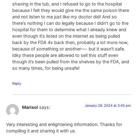
shaving in the tub, and I refused to go to the hospital
because I felt they would give me the same poison there
and not listen to me just like my doctor did! And so
there’s nothing I can do legally because I didn’t go to the
hospital for them to determine what I already knew and
even though it’s listed on the internet as being pulled
back by the FDA 4x back then, probably a lot more now,
because of something or another—- but it wasn’t safe.
Idky these people are allowed to sell this stuff even
though it’s been pulled from the shelves by the FDA, and
so many times, for being unsafe!
Reply
January 28, 2024 at 3:45 pm
Marisol
says:
Very interesting and enlightening information. Thanks for
compiling it and sharing it with us.