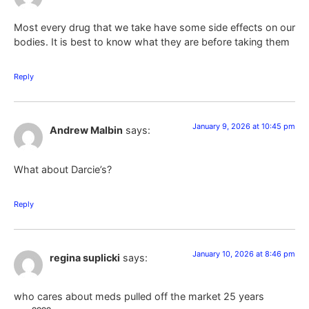
Most every drug that we take have some side effects on our
bodies. It is best to know what they are before taking them
Reply
January 9, 2026 at 10:45 pm
Andrew Malbin
says:
What about Darcie’s?
Reply
January 10, 2026 at 8:46 pm
regina suplicki
says:
who cares about meds pulled off the market 25 years