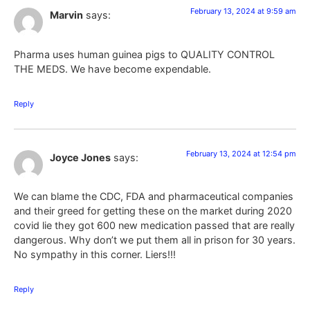
February 13, 2024 at 9:59 am
Marvin
says:
Pharma uses human guinea pigs to QUALITY CONTROL
THE MEDS. We have become expendable.
Reply
February 13, 2024 at 12:54 pm
Joyce Jones
says:
We can blame the CDC, FDA and pharmaceutical companies
and their greed for getting these on the market during 2020
covid lie they got 600 new medication passed that are really
dangerous. Why don’t we put them all in prison for 30 years.
No sympathy in this corner. Liers!!!
Reply