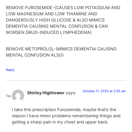
REMOVE FUROSEMIDE-(CAUSES LOW POTASSIUM AND
LOW MAGNESIUM AND LOW THIAMINE AND
DANGEROUSLY HIGH GLUCOSE & ALSO MIMICS
DEMENTIA CAUSING MENTAL CONFUSION & CAN
WORSEN DRUG-INDUCED LYMPHEDEMA)
REMOVE METOPROLOL-(MIMICS DEMENTIA CAUSING
MENTAL CONFUSION ALSO)
Reply
October 11, 2025 at 2:05 am
Shirley Hightower
says:
I take this prescription Furosemide, maybe that’s the
reason I have minor problems remembering things and
getting a sharp pain in my chest and upper back.