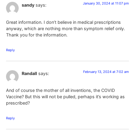
January 30, 2024 at 11:07 pm
sandy
says:
Great information. I don’t believe in medical prescriptions
anyway, which are nothing more than symptom relief only.
Thank you for the information.
Reply
February 13, 2024 at 7:02 am
Randall
says:
And of course the mother of all inventions, the COVID
Vaccine? But this will not be pulled, perhaps it’s working as
prescribed?
Reply