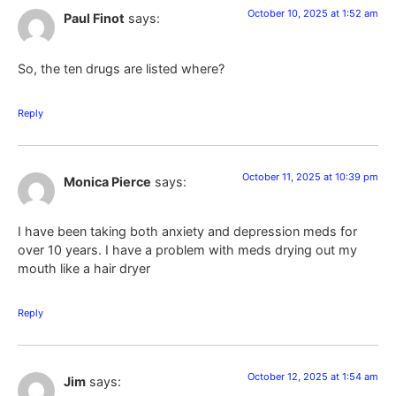
October 10, 2025 at 1:52 am
Paul Finot
says:
So, the ten drugs are listed where?
Reply
October 11, 2025 at 10:39 pm
Monica Pierce
says:
I have been taking both anxiety and depression meds for
over 10 years. I have a problem with meds drying out my
mouth like a hair dryer
Reply
October 12, 2025 at 1:54 am
Jim
says: