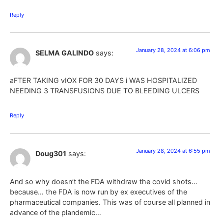
Reply
January 28, 2024 at 6:06 pm
SELMA GALINDO
says:
aFTER TAKING vIOX FOR 30 DAYS i WAS HOSPITALIZED
NEEDING 3 TRANSFUSIONS DUE TO BLEEDING ULCERS
Reply
January 28, 2024 at 6:55 pm
Doug301
says:
And so why doesn’t the FDA withdraw the covid shots…
because… the FDA is now run by ex executives of the
pharmaceutical companies. This was of course all planned in
advance of the plandemic…