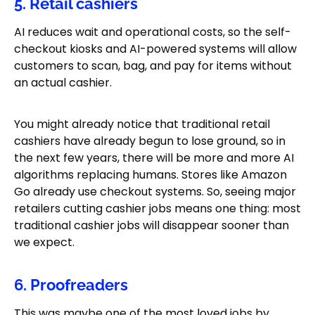
5. Retail cashiers
AI reduces wait and operational costs, so the self-
checkout kiosks and AI-powered systems will allow
customers to scan, bag, and pay for items without
an actual cashier.
You might already notice that traditional retail
cashiers have already begun to lose ground, so in
the next few years, there will be more and more AI
algorithms replacing humans. Stores like Amazon
Go already use checkout systems. So, seeing major
retailers cutting cashier jobs means one thing: most
traditional cashier jobs will disappear sooner than
we expect.
6. Proofreaders
This was maybe one of the most loved jobs by