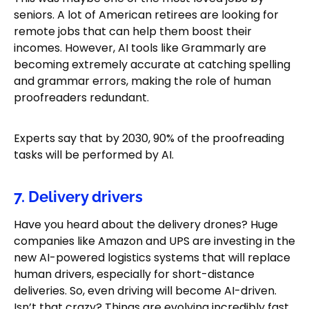
seniors. A lot of American retirees are looking for
remote jobs that can help them boost their
incomes. However, AI tools like Grammarly are
becoming extremely accurate at catching spelling
and grammar errors, making the role of human
proofreaders redundant.
Experts say that by 2030, 90% of the proofreading
tasks will be performed by AI.
7. Delivery drivers
Have you heard about the delivery drones? Huge
companies like Amazon and UPS are investing in the
new AI-powered logistics systems that will replace
human drivers, especially for short-distance
deliveries. So, even driving will become AI-driven.
Isn’t that crazy? Things are evolving incredibly fast,