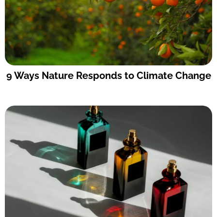
9 Ways Nature Responds to Climate Change