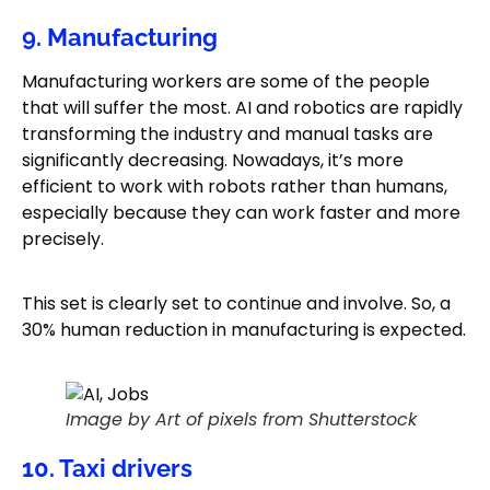
9. Manufacturing
Manufacturing workers are some of the people
that will suffer the most. AI and robotics are rapidly
transforming the industry and manual tasks are
significantly decreasing. Nowadays, it’s more
efficient to work with robots rather than humans,
especially because they can work faster and more
precisely.
This set is clearly set to continue and involve. So, a
30% human reduction in manufacturing is expected.
Image by Art of pixels from Shutterstock
10. Taxi drivers