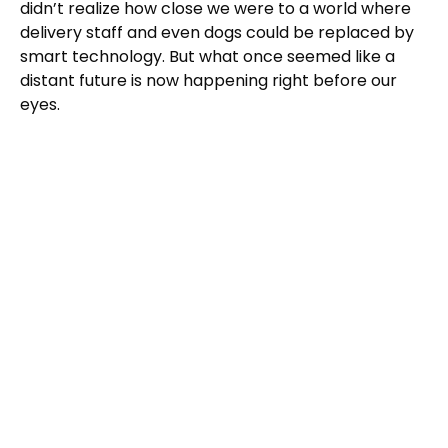
didn’t realize how close we were to a world where
delivery staff and even dogs could be replaced by
smart technology. But what once seemed like a
distant future is now happening right before our
eyes.