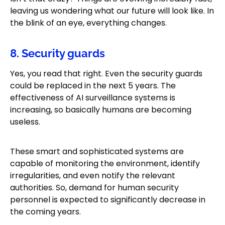
leaving us wondering what our future will look like. In
the blink of an eye, everything changes.
8. Security guards
Yes, you read that right. Even the security guards
could be replaced in the next 5 years. The
effectiveness of AI surveillance systems is
increasing, so basically humans are becoming
useless.
These smart and sophisticated systems are
capable of monitoring the environment, identify
irregularities, and even notify the relevant
authorities. So, demand for human security
personnel is expected to significantly decrease in
the coming years.