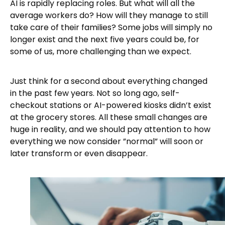
AI is rapidly replacing roles. But what will all the
average workers do? How will they manage to still
take care of their families? Some jobs will simply no
longer exist and the next five years could be, for
some of us, more challenging than we expect.
Just think for a second about everything changed
in the past few years. Not so long ago, self-
checkout stations or AI-powered kiosks didn’t exist
at the grocery stores. All these small changes are
huge in reality, and we should pay attention to how
everything we now consider ”normal” will soon or
later transform or even disappear.