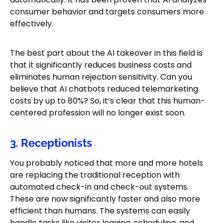
consumer behavior and targets consumers more
effectively.
The best part about the AI takeover in this field is
that it significantly reduces business costs and
eliminates human rejection sensitivity. Can you
believe that AI chatbots reduced telemarketing
costs by up to 80%? So, it’s clear that this human-
centered profession will no longer exist soon.
3. Receptionists
You probably noticed that more and more hotels
are replacing the traditional reception with
automated check-in and check-out systems.
These are now significantly faster and also more
efficient than humans. The systems can easily
handle tasks like visitor logging, scheduling, and