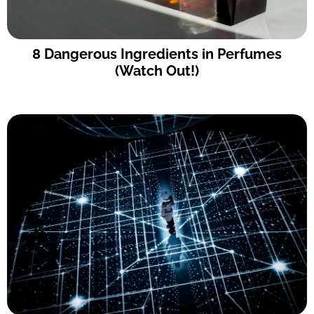
8 Dangerous Ingredients in Perfumes
(Watch Out!)