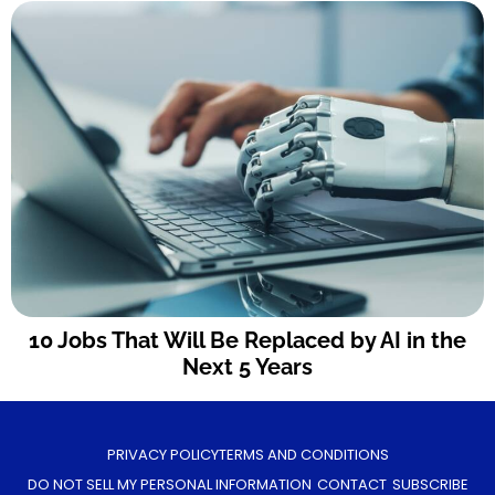
10 Jobs That Will Be Replaced by AI in the
Next 5 Years
PRIVACY POLICY
TERMS AND CONDITIONS
DO NOT SELL MY PERSONAL INFORMATION
CONTACT
SUBSCRIBE