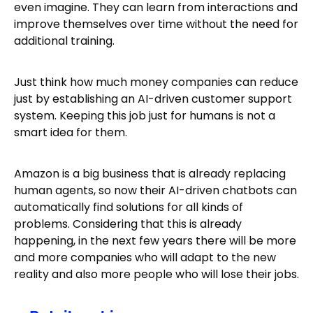
even imagine. They can learn from interactions and
improve themselves over time without the need for
additional training.
Just think how much money companies can reduce
just by establishing an AI-driven customer support
system. Keeping this job just for humans is not a
smart idea for them.
Amazon is a big business that is already replacing
human agents, so now their AI-driven chatbots can
automatically find solutions for all kinds of
problems. Considering that this is already
happening, in the next few years there will be more
and more companies who will adapt to the new
reality and also more people who will lose their jobs.