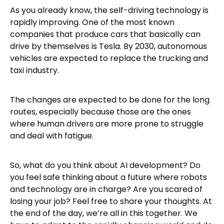
As you already know, the self-driving technology is
rapidly improving. One of the most known
companies that produce cars that basically can
drive by themselves is Tesla. By 2030, autonomous
vehicles are expected to replace the trucking and
taxi industry.
The changes are expected to be done for the long
routes, especially because those are the ones
where human drivers are more prone to struggle
and deal with fatigue.
So, what do you think about AI development? Do
you feel safe thinking about a future where robots
and technology are in charge? Are you scared of
losing your job? Feel free to share your thoughts. At
the end of the day, we’re all in this together. We