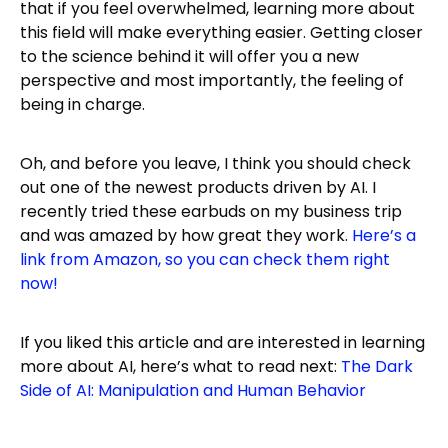
that if you feel overwhelmed, learning more about
this field will make everything easier. Getting closer
to the science behind it will offer you a new
perspective and most importantly, the feeling of
being in charge.
Oh, and before you leave, I think you should check
out one of the newest products driven by AI. I
recently tried these earbuds on my business trip
and was amazed by how great they work.
Here’s a
link from Amazon, so you can check them right
now!
If you liked this article and are interested in learning
more about AI, here’s what to read next:
The Dark
Side of AI: Manipulation and Human Behavior