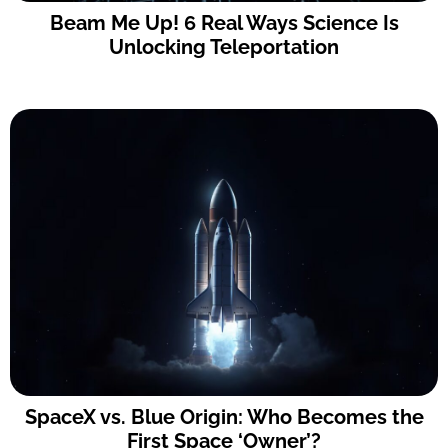
Beam Me Up! 6 Real Ways Science Is
Unlocking Teleportation
SpaceX vs. Blue Origin: Who Becomes the
First Space ‘Owner’?