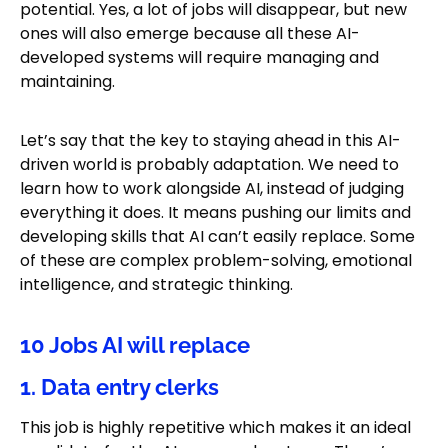
potential. Yes, a lot of jobs will disappear, but new
ones will also emerge because all these AI-
developed systems will require managing and
maintaining.
Let’s say that the key to staying ahead in this AI-
driven world is probably adaptation. We need to
learn how to work alongside AI, instead of judging
everything it does. It means pushing our limits and
developing skills that AI can’t easily replace. Some
of these are complex problem-solving, emotional
intelligence, and strategic thinking.
10 Jobs AI will replace
1. Data entry clerks
This job is highly repetitive which makes it an ideal