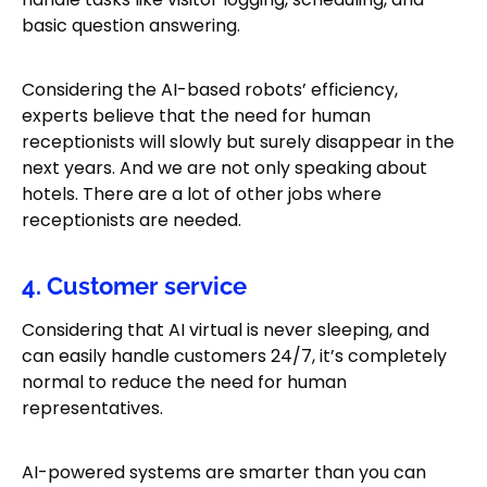
basic question answering.
Considering the AI-based robots’ efficiency,
experts believe that the need for human
receptionists will slowly but surely disappear in the
next years. And we are not only speaking about
hotels. There are a lot of other jobs where
receptionists are needed.
4. Customer service
Considering that AI virtual is never sleeping, and
can easily handle customers 24/7, it’s completely
normal to reduce the need for human
representatives.
AI-powered systems are smarter than you can