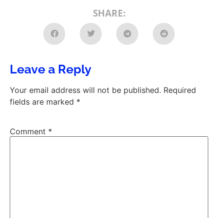
SHARE:
Leave a Reply
Your email address will not be published.
Required
fields are marked
*
Comment
*