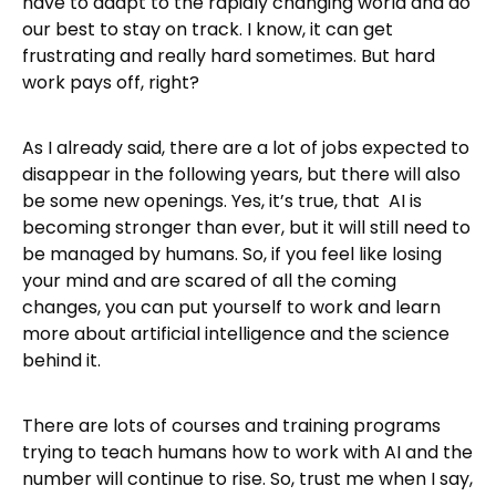
have to adapt to the rapidly changing world and do
our best to stay on track. I know, it can get
frustrating and really hard sometimes. But hard
work pays off, right?
As I already said, there are a lot of jobs expected to
disappear in the following years, but there will also
be some new openings. Yes, it’s true, that AI is
becoming stronger than ever, but it will still need to
be managed by humans. So, if you feel like losing
your mind and are scared of all the coming
changes, you can put yourself to work and learn
more about artificial intelligence and the science
behind it.
There are lots of courses and training programs
trying to teach humans how to work with AI and the
number will continue to rise. So, trust me when I say,