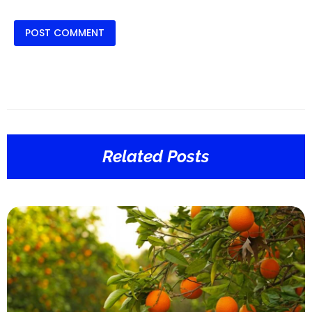
Related Posts