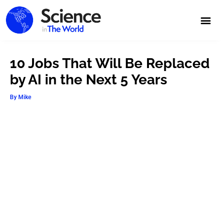
10 Jobs That Will Be Replaced
by AI in the Next 5 Years
By
Mike