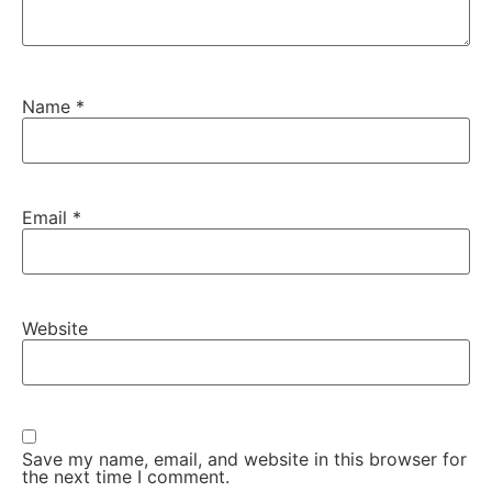
Name
*
Email
*
Website
Save my name, email, and website in this browser for
the next time I comment.