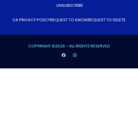
UNSUBSCRIBE
CA PRIVACY POLICY
REQUEST TO KNOW
REQUEST TO DELETE
COPYRIGHT ©2026 - ALL RIGHTS RESERVED