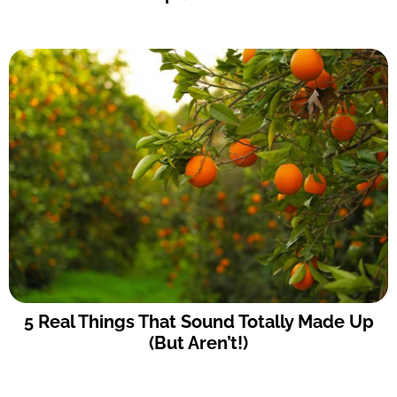
5 Real Things That Sound Totally Made Up
(But Aren’t!)