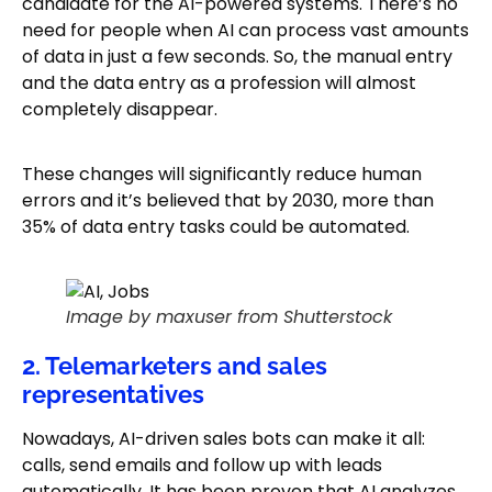
candidate for the AI-powered systems. There’s no
need for people when AI can process vast amounts
of data in just a few seconds. So, the manual entry
and the data entry as a profession will almost
completely disappear.
These changes will significantly reduce human
errors and it’s believed that by 2030, more than
35% of data entry tasks could be automated.
Image by maxuser from Shutterstock
2. Telemarketers and sales
representatives
Nowadays, AI-driven sales bots can make it all:
calls, send emails and follow up with leads
automatically. It has been proven that AI analyzes