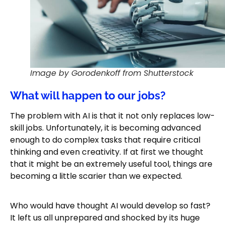
Image by Gorodenkoff from Shutterstock
What will happen to our jobs?
The problem with AI is that it not only replaces low-
skill jobs. Unfortunately, it is becoming advanced
enough to do complex tasks that require critical
thinking and even creativity. If at first we thought
that it might be an extremely useful tool, things are
becoming a little scarier than we expected.
Who would have thought AI would develop so fast?
It left us all unprepared and shocked by its huge