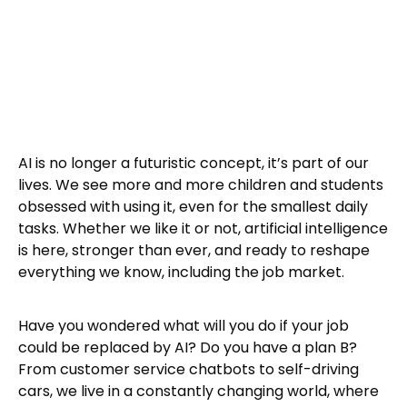
AI is no longer a futuristic concept, it’s part of our
lives. We see more and more children and students
obsessed with using it, even for the smallest daily
tasks. Whether we like it or not, artificial intelligence
is here, stronger than ever, and ready to reshape
everything we know, including the job market.
Have you wondered what will you do if your job
could be replaced by AI? Do you have a plan B?
From customer service chatbots to self-driving
cars, we live in a constantly changing world, where