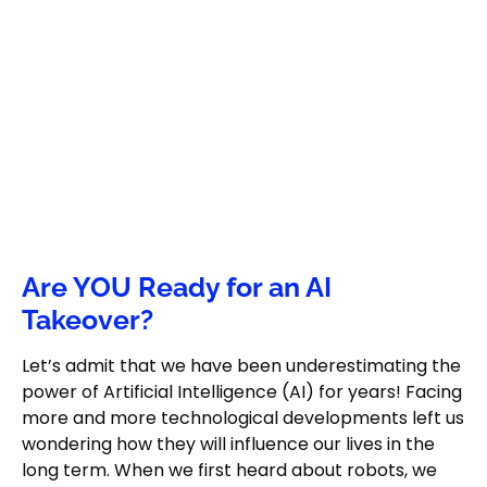
Are YOU Ready for an AI
Takeover?
Let’s admit that we have been underestimating the
power of Artificial Intelligence (AI) for years! Facing
more and more technological developments left us
wondering how they will influence our lives in the
long term. When we first heard about robots, we