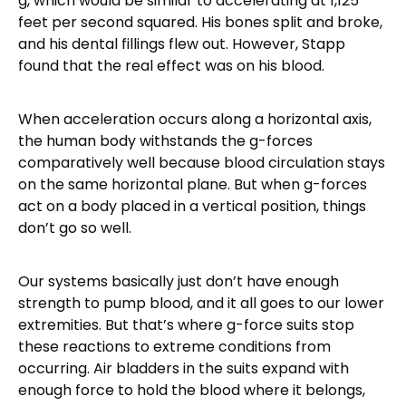
g, which would be similar to accelerating at 1,125
feet per second squared. His bones split and broke,
and his dental fillings flew out. However, Stapp
found that the real effect was on his blood.
When acceleration occurs along a horizontal axis,
the human body withstands the g-forces
comparatively well because blood circulation stays
on the same horizontal plane. But when g-forces
act on a body placed in a vertical position, things
don’t go so well.
Our systems basically just don’t have enough
strength to pump blood, and it all goes to our lower
extremities. But that’s where g-force suits stop
these reactions to extreme conditions from
occurring. Air bladders in the suits expand with
enough force to hold the blood where it belongs,