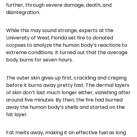
further, through severe damage, death, and
disintegration.
While this may sound strange, experts at the
University of West Florida set fire to donated
corpses to analyze the human body’s reactions to
extreme conditions. It turned out that the average
body burns for seven hours.
The outer skin gives up first, crackling and crisping
before it burns away pretty fast. The dermal layers
of skin don’t last much longer either, vanishing after
around five minutes. By then, the fire had burned
away the human body’s shells and started on the
fat layer.
Fat melts away, making it an effective fuel as long