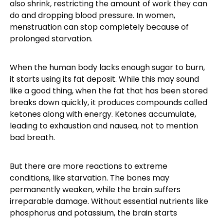
also shrink, restricting the amount of work they can
do and dropping blood pressure. In women,
menstruation can stop completely because of
prolonged starvation.
When the human body lacks enough sugar to burn,
it starts using its fat deposit. While this may sound
like a good thing, when the fat that has been stored
breaks down quickly, it produces compounds called
ketones along with energy. Ketones accumulate,
leading to exhaustion and nausea, not to mention
bad breath.
But there are more reactions to extreme
conditions, like starvation. The bones may
permanently weaken, while the brain suffers
irreparable damage. Without essential nutrients like
phosphorus and potassium, the brain starts