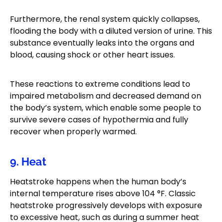
Furthermore, the renal system quickly collapses,
flooding the body with a diluted version of urine. This
substance eventually leaks into the organs and
blood, causing shock or other heart issues.
These reactions to extreme conditions lead to
impaired metabolism and decreased demand on
the body’s system, which enable some people to
survive severe cases of hypothermia and fully
recover when properly warmed.
9. Heat
Heatstroke happens when the human body’s
internal temperature rises above 104 °F. Classic
heatstroke progressively develops with exposure
to excessive heat, such as during a summer heat