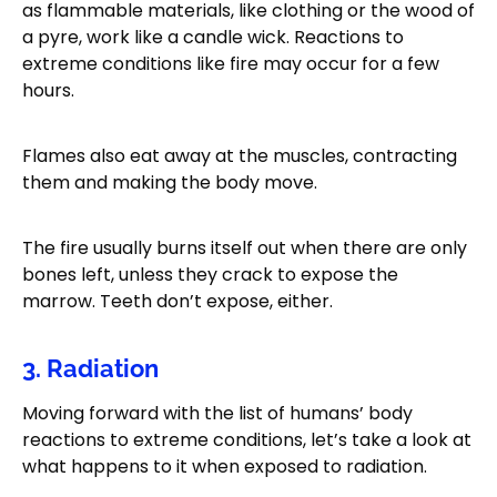
as flammable materials, like clothing or the wood of
a pyre, work like a candle wick. Reactions to
extreme conditions like fire may occur for a few
hours.
Flames also eat away at the muscles, contracting
them and making the body move.
The fire usually burns itself out when there are only
bones left, unless they crack to expose the
marrow. Teeth don’t expose, either.
3. Radiation
Moving forward with the list of humans’ body
reactions to extreme conditions, let’s take a look at
what happens to it when exposed to radiation.