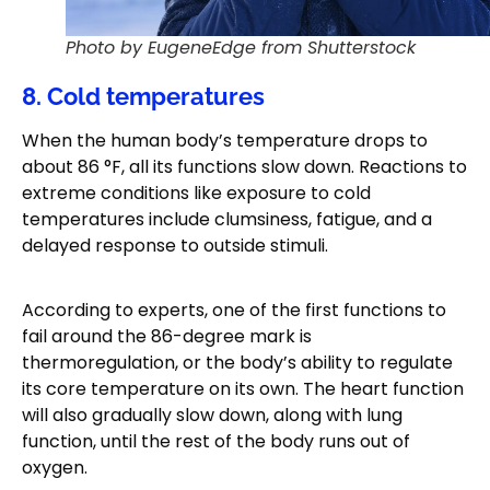
Photo by EugeneEdge from Shutterstock
8. Cold temperatures
When the human body’s temperature drops to
about 86 °F, all its functions slow down. Reactions to
extreme conditions like exposure to cold
temperatures include clumsiness, fatigue, and a
delayed response to outside stimuli.
According to experts, one of the first functions to
fail around the 86-degree mark is
thermoregulation, or the body’s ability to regulate
its core temperature on its own. The heart function
will also gradually slow down, along with lung
function, until the rest of the body runs out of
oxygen.