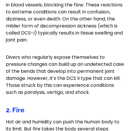
in blood vessels, blocking the flow. These reactions
to extreme conditions can result in confusion,
dizziness, or even death. On the other hand, the
milder form of decompression sickness (which is
called DCS-I) typically results in tissue swelling and
joint pain.
Divers who regularly expose themselves to
pressure changes can build up an undetected case
of the bends that develop into permanent joint
damage. However, it’s the DCS II type that can kill.
Those struck by this can experience conditions
such as paralysis, vertigo, and shock.
2. Fire
Hot air and humidity can push the human body to
its limit. But fire takes the body several steps