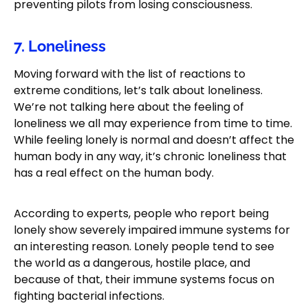
preventing pilots from losing consciousness.
7. Loneliness
Moving forward with the list of reactions to
extreme conditions, let’s talk about loneliness.
We’re not talking here about the feeling of
loneliness we all may experience from time to time.
While feeling lonely is normal and doesn’t affect the
human body in any way, it’s chronic loneliness that
has a real effect on the human body.
According to experts, people who report being
lonely show severely impaired immune systems for
an interesting reason. Lonely people tend to see
the world as a dangerous, hostile place, and
because of that, their immune systems focus on
fighting bacterial infections.