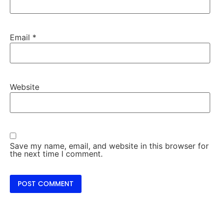
Email
*
Website
Save my name, email, and website in this browser for
the next time I comment.