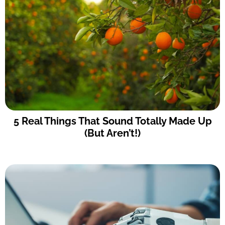
5 Real Things That Sound Totally Made Up
(But Aren’t!)