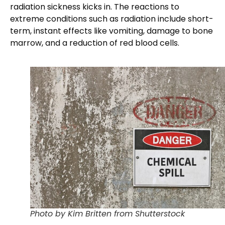
radiation sickness kicks in. The reactions to
extreme conditions such as radiation include short-
term, instant effects like vomiting, damage to bone
marrow, and a reduction of red blood cells.
Photo by Kim Britten from Shutterstock