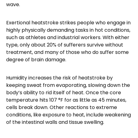
wave.
Exertional heatstroke strikes people who engage in
highly physically demanding tasks in hot conditions,
such as athletes and industrial workers. With either
type, only about 20% of sufferers survive without
treatment, and many of those who do suffer some
degree of brain damage.
Humidity increases the risk of heatstroke by
keeping sweat from evaporating, slowing down the
body’s ability to rid itself of heat. Once the core
temperature hits 107 °F for as little as 45 minutes,
cells break down. Other reactions to extreme
conditions, like exposure to heat, include weakening
of the intestinal walls and tissue swelling.