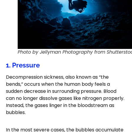
Photo by Jellyman Photography from Shuttersto
1. Pressure
Decompression sickness, also known as “the
bends,” occurs when the human body feels a
sudden decrease in surrounding pressure. Blood
can no longer dissolve gases like nitrogen properly.
Instead, the gases linger in the bloodstream as
bubbles.
In the most severe cases, the bubbles accumulate