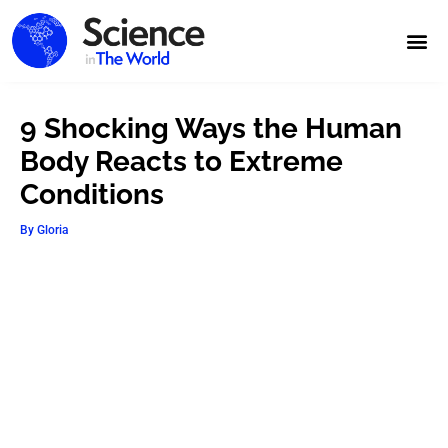
9 Shocking Ways the Human
Body Reacts to Extreme
Conditions
By
Gloria