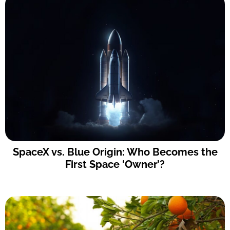
SpaceX vs. Blue Origin: Who Becomes the
First Space ‘Owner’?