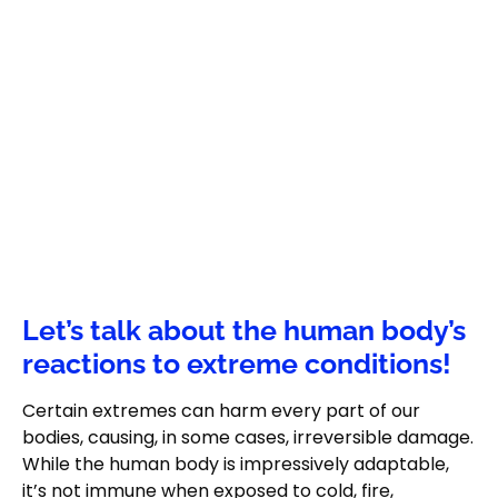
Let’s talk about the human body’s
reactions to extreme conditions!
Certain extremes can harm every part of our
bodies, causing, in some cases, irreversible damage.
While the human body is impressively adaptable,
it’s not immune when exposed to cold, fire,