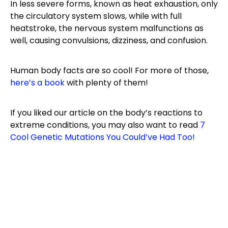
In less severe forms, known as heat exhaustion, only
the circulatory system slows, while with full
heatstroke, the nervous system malfunctions as
well, causing convulsions, dizziness, and confusion.
Human body facts are so cool! For more of those,
here’s a book
with plenty of them!
If you liked our article on the body’s reactions to
extreme conditions, you may also want to read
7
Cool Genetic Mutations You Could’ve Had Too!