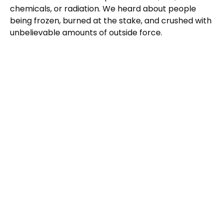
chemicals, or radiation. We heard about people
being frozen, burned at the stake, and crushed with
unbelievable amounts of outside force.