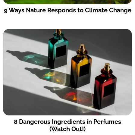
9 Ways Nature Responds to Climate Change
8 Dangerous Ingredients in Perfumes
(Watch Out!)