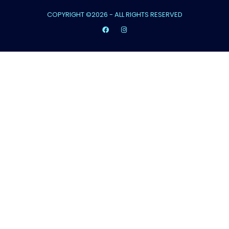
COPYRIGHT ©2026 - ALL RIGHTS RESERVED