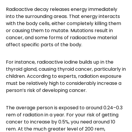
Radioactive decay releases energy immediately
into the surrounding areas. That energy interacts
with the body cells, either completely killing them
or causing them to mutate. Mutations result in
cancer, and some forms of radioactive material
affect specific parts of the body.
For instance, radioactive iodine builds up in the
thyroid gland, causing thyroid cancer, particularly in
children. According to experts, radiation exposure
must be relatively high to considerably increase a
person’s risk of developing cancer.
The average person is exposed to around 0.24–0.3
rem of radiation in a year. For your risk of getting
cancer to increase by 0.5%, you need around 10
rem. At the much greater level of 200 rem,