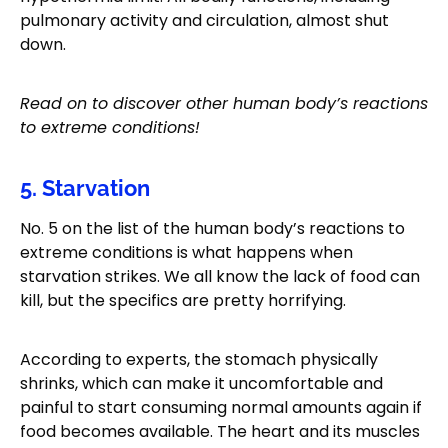
pulmonary activity and circulation, almost shut
down.
Read on to discover other human body’s reactions
to extreme conditions!
5. Starvation
No. 5 on the list of the human body’s reactions to
extreme conditions is what happens when
starvation strikes. We all know the lack of food can
kill, but the specifics are pretty horrifying.
According to experts, the stomach physically
shrinks, which can make it uncomfortable and
painful to start consuming normal amounts again if
food becomes available. The heart and its muscles