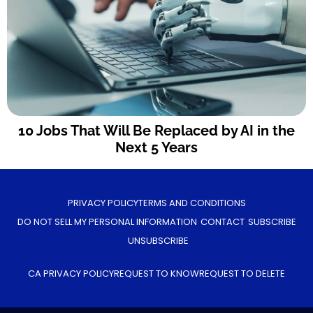
10 Jobs That Will Be Replaced by AI in the
Next 5 Years
PRIVACY POLICY
TERMS AND CONDITIONS
DO NOT SELL MY PERSONAL INFORMATION
CONTACT
SUBSCRIBE
UNSUBSCRIBE
CA PRIVACY POLICY
REQUEST TO KNOW
REQUEST TO DELETE