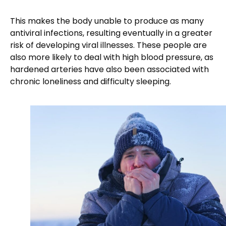
This makes the body unable to produce as many
antiviral infections, resulting eventually in a greater
risk of developing viral illnesses. These people are
also more likely to deal with high blood pressure, as
hardened arteries have also been associated with
chronic loneliness and difficulty sleeping.