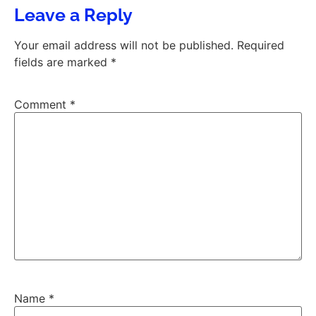
Leave a Reply
Your email address will not be published.
Required
fields are marked
*
Comment
*
Name
*