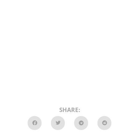
SHARE: