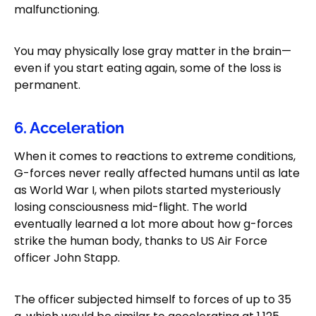
malfunctioning.
You may physically lose gray matter in the brain—
even if you start eating again, some of the loss is
permanent.
6. Acceleration
When it comes to reactions to extreme conditions,
G-forces never really affected humans until as late
as World War I, when pilots started mysteriously
losing consciousness mid-flight. The world
eventually learned a lot more about how g-forces
strike the human body, thanks to US Air Force
officer John Stapp.
The officer subjected himself to forces of up to 35