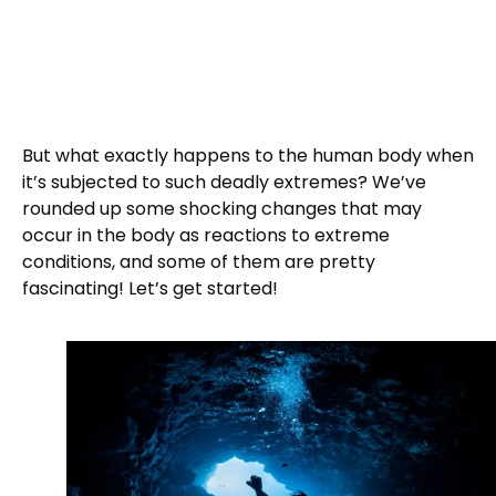
But what exactly happens to the human body when
it’s subjected to such deadly extremes? We’ve
rounded up some shocking changes that may
occur in the body as reactions to extreme
conditions, and some of them are pretty
fascinating! Let’s get started!