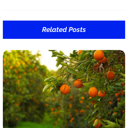
Related Posts