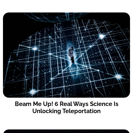
Beam Me Up! 6 Real Ways Science Is
Unlocking Teleportation