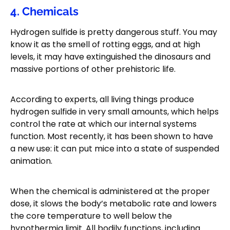
4. Chemicals
Hydrogen sulfide is pretty dangerous stuff. You may
know it as the smell of rotting eggs, and at high
levels, it may have extinguished the dinosaurs and
massive portions of other prehistoric life.
According to experts, all living things produce
hydrogen sulfide in very small amounts, which helps
control the rate at which our internal systems
function. Most recently, it has been shown to have
a new use: it can put mice into a state of suspended
animation.
When the chemical is administered at the proper
dose, it slows the body’s metabolic rate and lowers
the core temperature to well below the
hypothermia limit. All bodily functions, including