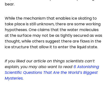
bear.
While the mechanism that enables ice skating to
take place is still unknown, there are some working
hypotheses. One claims that the water molecules
at the surface may not be as tightly secured as was
thought, while others suggest there are flaws in the
ice structure that allow it to enter the liquid state.
If you liked our article on things scientists can’t
explain, you may also want to read
6 Astonishing
Scientific Questions That Are the World’s Biggest
Mysteries
.