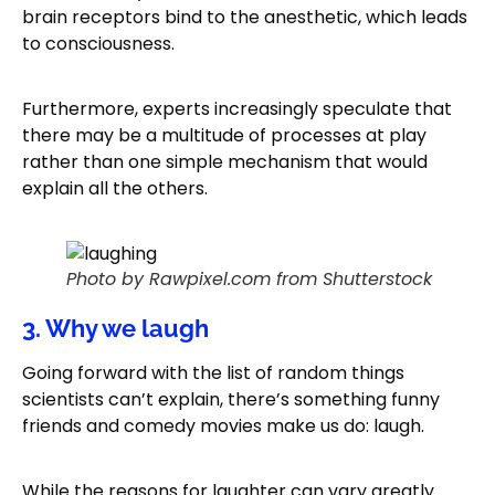
brain receptors bind to the anesthetic, which leads
to consciousness.
Furthermore, experts increasingly speculate that
there may be a multitude of processes at play
rather than one simple mechanism that would
explain all the others.
Photo by Rawpixel.com from Shutterstock
3. Why we laugh
Going forward with the list of random things
scientists can’t explain, there’s something funny
friends and comedy movies make us do: laugh.
While the reasons for laughter can vary greatly