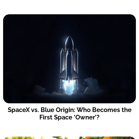
SpaceX vs. Blue Origin: Who Becomes the
First Space ‘Owner’?