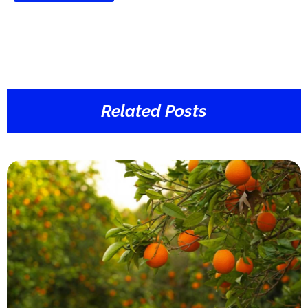
Related Posts