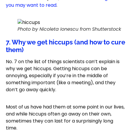
you may want to read
.
Photo by Nicoleta Ionescu from Shutterstock
7. Why we get hiccups (and how to cure
them)
No. 7 on the list of things scientists can’t explain is
why we get hiccups. Getting hiccups can be
annoying, especially if you’re in the middle of
something important (like a meeting), and they
don’t go away quickly.
Most of us have had them at some point in our lives,
and while hiccups often go away on their own,
sometimes they can last for a surprisingly long
time.