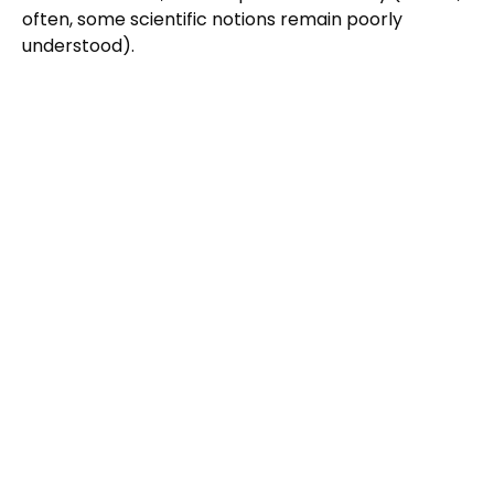
often, some scientific notions remain poorly
understood).