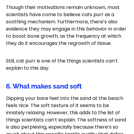
Though their motivations remain unknown, most
scientists have come to believe cats purr as a
soothing mechanism. Furthermore, there’s also
evidence they may engage in this behavior in order
to boost bone growth, as the frequency at which
they do it encourages the regrowth of tissue.
Still, cat purr is one of the things scientists can’t
explain to this day.
6. What makes sand soft
Dipping your bare feet into the sand at the beach
feels nice. The soft texture of it seems to be
innately relaxing. However, this adds to the list of
things scientists can’t explain. The softness of sand
is also perplexing, especially because there’s so