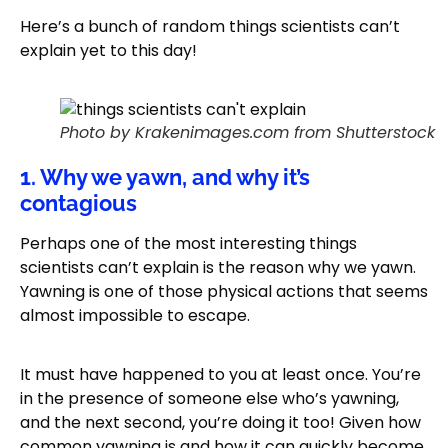
Here’s a bunch of random things scientists can’t
explain yet to this day!
Photo by Krakenimages.com from Shutterstock
1. Why we yawn, and why it’s
contagious
Perhaps one of the most interesting things
scientists can’t explain is the reason why we yawn.
Yawning is one of those physical actions that seems
almost impossible to escape.
It must have happened to you at least once. You’re
in the presence of someone else who’s yawning,
and the next second, you’re doing it too! Given how
common yawning is and how it can quickly become