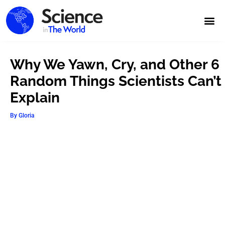
Why We Yawn, Cry, and Other 6
Random Things Scientists Can’t
Explain
By
Gloria