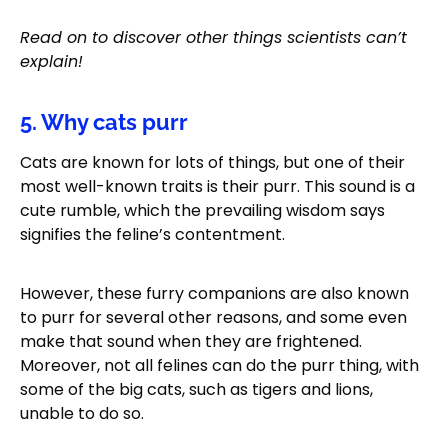
Read on to discover other things scientists can’t
explain!
5. Why cats purr
Cats are known for lots of things, but one of their
most well-known traits is their purr. This sound is a
cute rumble, which the prevailing wisdom says
signifies the feline’s contentment.
However, these furry companions are also known
to purr for several other reasons, and some even
make that sound when they are frightened.
Moreover, not all felines can do the purr thing, with
some of the big cats, such as tigers and lions,
unable to do so.