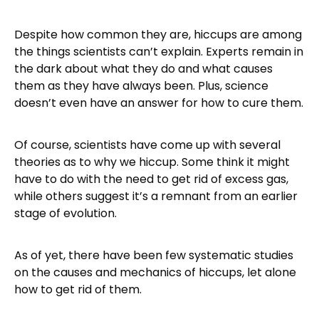
Despite how common they are, hiccups are among
the things scientists can’t explain. Experts remain in
the dark about what they do and what causes
them as they have always been. Plus, science
doesn’t even have an answer for how to cure them.
Of course, scientists have come up with several
theories as to why we hiccup. Some think it might
have to do with the need to get rid of excess gas,
while others suggest it’s a remnant from an earlier
stage of evolution.
As of yet, there have been few systematic studies
on the causes and mechanics of hiccups, let alone
how to get rid of them.