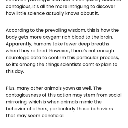
contagious, it’s all the more intriguing to discover
how little science actually knows about it.
According to the prevailing wisdom, this is how the
body gets more oxygen-rich blood to the brain.
Apparently, humans take fewer deep breaths
when they’re tired. However, there’s not enough
neurologic data to confirm this particular process,
so it’s among the things scientists can’t explain to
this day.
Plus, many other animals yawn as well. The
contagiousness of this action may stem from social
mirroring, which is when animals mimic the
behavior of others, particularly those behaviors
that may seem beneficial.