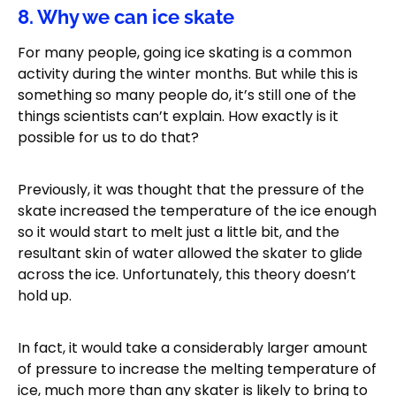
8. Why we can ice skate
For many people, going ice skating is a common
activity during the winter months. But while this is
something so many people do, it’s still one of the
things scientists can’t explain. How exactly is it
possible for us to do that?
Previously, it was thought that the pressure of the
skate increased the temperature of the ice enough
so it would start to melt just a little bit, and the
resultant skin of water allowed the skater to glide
across the ice. Unfortunately, this theory doesn’t
hold up.
In fact, it would take a considerably larger amount
of pressure to increase the melting temperature of
ice, much more than any skater is likely to bring to