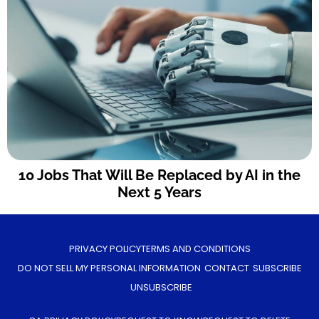
10 Jobs That Will Be Replaced by AI in the
Next 5 Years
PRIVACY POLICY
TERMS AND CONDITIONS
DO NOT SELL MY PERSONAL INFORMATION
CONTACT
SUBSCRIBE
UNSUBSCRIBE