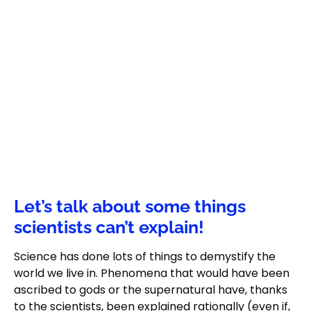
Let’s talk about some things
scientists can’t explain!
Science has done lots of things to demystify the
world we live in. Phenomena that would have been
ascribed to gods or the supernatural have, thanks
to the scientists, been explained rationally (even if,