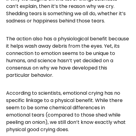
can’t explain, then it’s the reason why we cry.
Shedding tears is something we all do, whether it’s
sadness or happiness behind those tears.
The action also has a physiological benefit because
it helps wash away debris from the eyes. Yet, its
connection to emotion seems to be unique to
humans, and science hasn’t yet decided on a
consensus on why we have developed this
particular behavior.
According to scientists, emotional crying has no
specific linkage to a physical benefit. While there
seem to be some chemical differences in
emotional tears (compared to those shed while
peeling an onion), we still don’t know exactly what
physical good crying does.