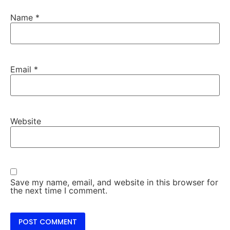
Name
*
Email
*
Website
Save my name, email, and website in this browser for
the next time I comment.