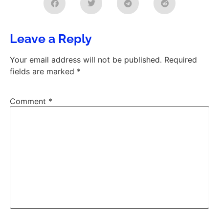
Leave a Reply
Your email address will not be published.
Required
fields are marked
*
Comment
*