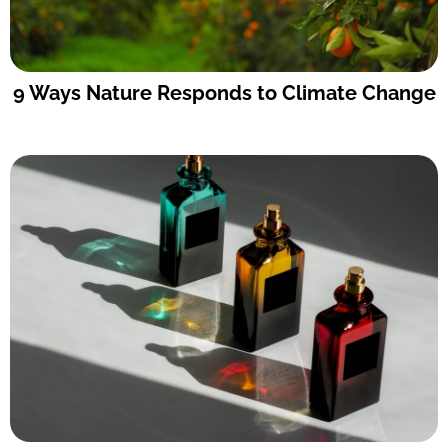
9 Ways Nature Responds to Climate Change