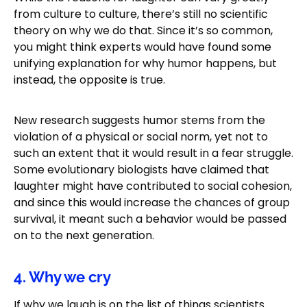
from culture to culture, there’s still no scientific
theory on why we do that. Since it’s so common,
you might think experts would have found some
unifying explanation for why humor happens, but
instead, the opposite is true.
New research suggests humor stems from the
violation of a physical or social norm, yet not to
such an extent that it would result in a fear struggle.
Some evolutionary biologists have claimed that
laughter might have contributed to social cohesion,
and since this would increase the chances of group
survival, it meant such a behavior would be passed
on to the next generation.
4. Why we cry
If why we laugh is on the list of things scientists