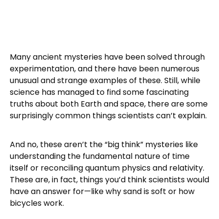
Many ancient mysteries have been solved through
experimentation, and there have been numerous
unusual and strange examples of these. Still, while
science has managed to find some fascinating
truths about both Earth and space, there are some
surprisingly common things scientists can’t explain.
And no, these aren’t the “big think” mysteries like
understanding the fundamental nature of time
itself or reconciling quantum physics and relativity.
These are, in fact, things you’d think scientists would
have an answer for—like why sand is soft or how
bicycles work.