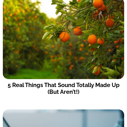
5 Real Things That Sound Totally Made Up
(But Aren’t!)