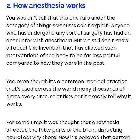
2. How anesthesia works
You wouldn’t tell that this one falls under the
category of things scientists can’t explain. Anyone
who has undergone any sort of surgery has had an
encounter with anesthesia. But we still don’t know
all about this invention that has allowed such
interventions of the body to be far less painful
compared to how they were in the past.
Yes, even though it’s a common medical practice
that’s used across the world many thousands of
times every time, scientists can’t exactly tell why it
works.
For some time, it was thought that anesthesia
affected the fatty parts of the brain, disrupting
neural activity there. Now it’s believed that certain