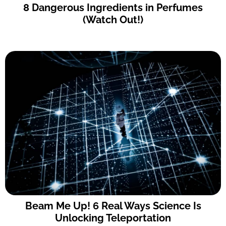
8 Dangerous Ingredients in Perfumes
(Watch Out!)
Beam Me Up! 6 Real Ways Science Is
Unlocking Teleportation