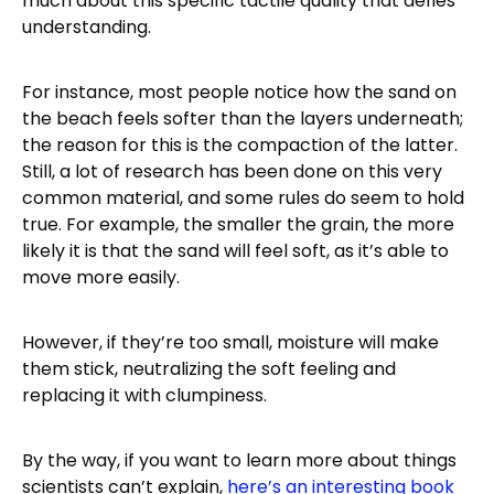
much about this specific tactile quality that defies
understanding.
For instance, most people notice how the sand on
the beach feels softer than the layers underneath;
the reason for this is the compaction of the latter.
Still, a lot of research has been done on this very
common material, and some rules do seem to hold
true. For example, the smaller the grain, the more
likely it is that the sand will feel soft, as it’s able to
move more easily.
However, if they’re too small, moisture will make
them stick, neutralizing the soft feeling and
replacing it with clumpiness.
By the way, if you want to learn more about things
scientists can’t explain,
here’s an interesting book