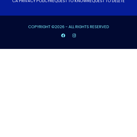
CA PRIVACY POLICY
REQUEST TO KNOW
REQUEST TO DELETE
COPYRIGHT ©2026 - ALL RIGHTS RESERVED