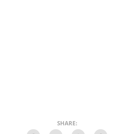
SHARE: