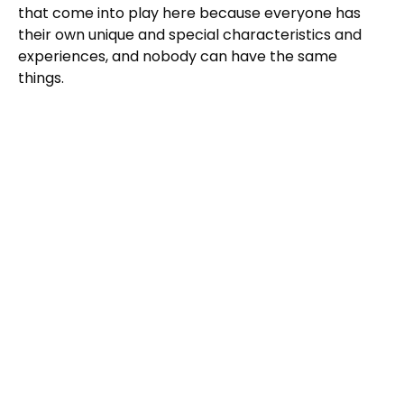
that come into play here because everyone has
their own unique and special characteristics and
experiences, and nobody can have the same
things.