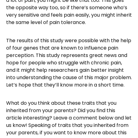
a lot of pain, you might be like that too. This goes
the opposite way too, so if there’s someone who’s
very sensitive and feels pain easily, you might inherit
the same level of pain tolerance.
The results of this study were possible with the help
of four genes that are known to influence pain
perception. This study represents great news and
hope for people who struggle with chronic pain,
and it might help researchers gain better insight
into understanding the cause of this major problem.
Let’s hope that they’ll know more in a short time.
What do you think about these traits that you
inherited from your parents? Did you find this
article interesting? Leave a comment below and let
us know! Speaking of traits that you inherited from
your parents, if you want to know more about this