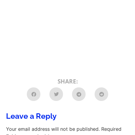
SHARE:
Leave a Reply
Your email address will not be published.
Required