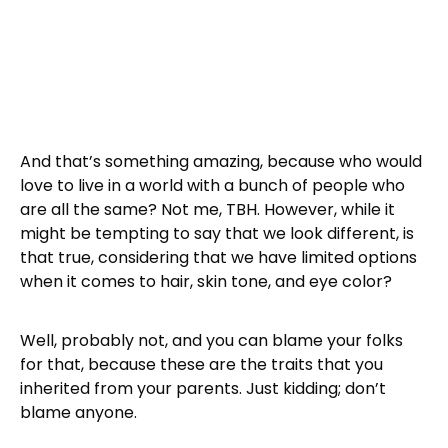
And that’s something amazing, because who would
love to live in a world with a bunch of people who
are all the same? Not me, TBH. However, while it
might be tempting to say that we look different, is
that true, considering that we have limited options
when it comes to hair, skin tone, and eye color?
Well, probably not, and you can blame your folks
for that, because these are the traits that you
inherited from your parents. Just kidding; don’t
blame anyone.