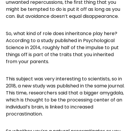
unwanted repercussions, the first thing that you
might be tempted to do is put it off as long as you
can. But avoidance doesn’t equal disappearance.
So, what kind of role does inheritance play here?
According to a study published in Psychological
Science in 2014, roughly half of the impulse to put
things off is part of the traits that you inherited
from your parents.
This subject was very interesting to scientists, so in
2018, a new study was published in the same journal.
This time, researchers said that a bigger amygdala,
which is thought to be the processing center of an
individual’s brain, is linked to increased
procrastination.