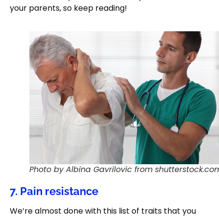
your parents, so keep reading!
Photo by Albina Gavrilovic from shutterstock.co
7. Pain resistance
We’re almost done with this list of traits that you