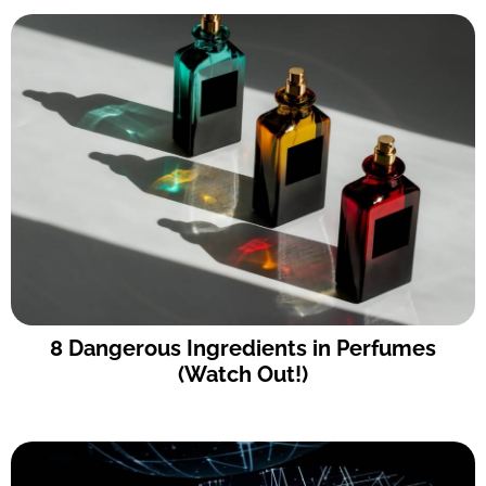
8 Dangerous Ingredients in Perfumes
(Watch Out!)