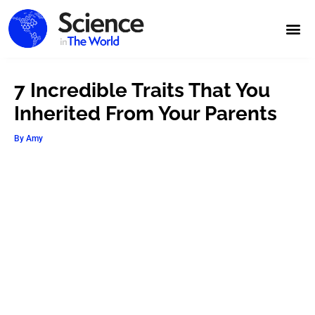
7 Incredible Traits That You
Inherited From Your Parents
By
Amy