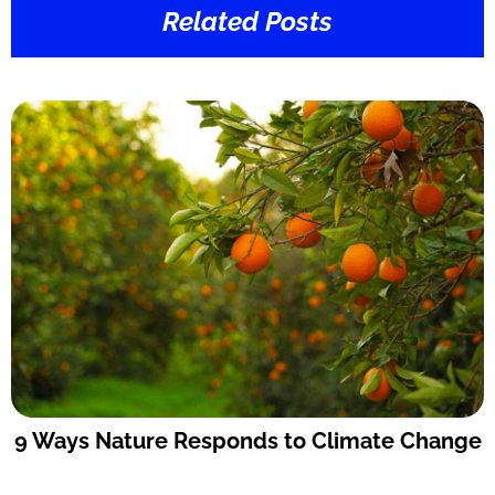
Related Posts
9 Ways Nature Responds to Climate Change