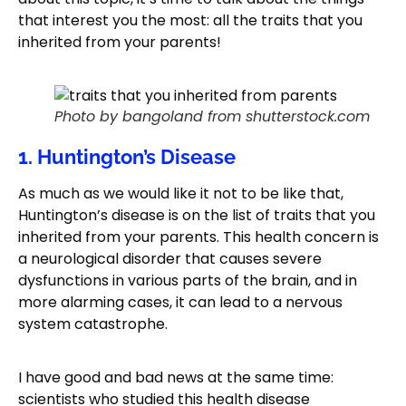
that interest you the most: all the traits that you
inherited from your parents!
Photo by bangoland from shutterstock.com
1. Huntington’s Disease
As much as we would like it not to be like that,
Huntington’s disease is on the list of traits that you
inherited from your parents. This health concern is
a neurological disorder that causes severe
dysfunctions in various parts of the brain, and in
more alarming cases, it can lead to a nervous
system catastrophe.
I have good and bad news at the same time:
scientists who studied this health disease