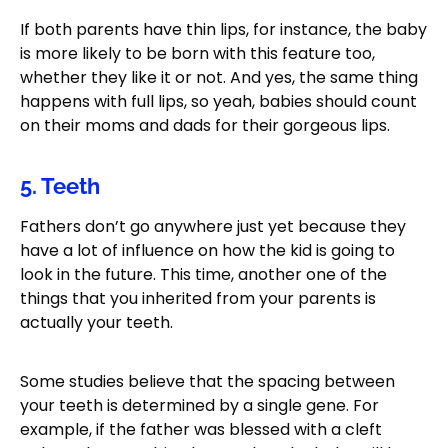
If both parents have thin lips, for instance, the baby
is more likely to be born with this feature too,
whether they like it or not. And yes, the same thing
happens with full lips, so yeah, babies should count
on their moms and dads for their gorgeous lips.
5. Teeth
Fathers don’t go anywhere just yet because they
have a lot of influence on how the kid is going to
look in the future. This time, another one of the
things that you inherited from your parents is
actually your teeth.
Some studies believe that the spacing between
your teeth is determined by a single gene. For
example, if the father was blessed with a cleft