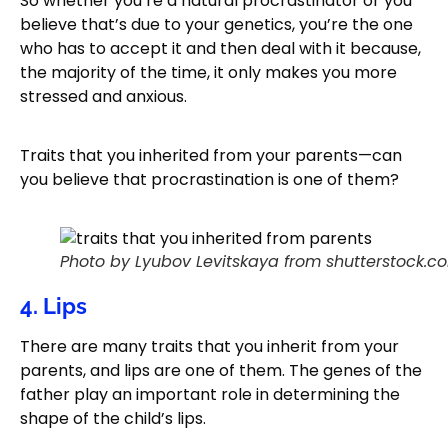
So whether you’re a natural procrastinator or you
believe that’s due to your genetics, you’re the one
who has to accept it and then deal with it because,
the majority of the time, it only makes you more
stressed and anxious.
Traits that you inherited from your parents—can
you believe that procrastination is one of them?
Photo by Lyubov Levitskaya from shutterstock.c
4. Lips
There are many traits that you inherit from your
parents, and lips are one of them. The genes of the
father play an important role in determining the
shape of the child’s lips.