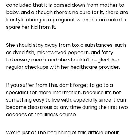
concluded that it is passed down from mother to
baby, and although there’s no cure for it, there are
lifestyle changes a pregnant woman can make to
spare her kid from it.
She should stay away from toxic substances, such
as dyed fish, microwaved popcorn, and fatty
takeaway meals, and she shouldn’t neglect her
regular checkups with her healthcare provider.
If you suffer from this, don’t forget to go to a
specialist for more information, because it’s not
something easy to live with, especially since it can
become disastrous at any time during the first two
decades of the illness course.
We’re just at the beginning of this article about