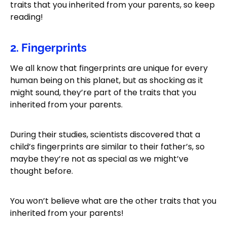
traits that you inherited from your parents, so keep
reading!
2. Fingerprints
We all know that fingerprints are unique for every
human being on this planet, but as shocking as it
might sound, they’re part of the traits that you
inherited from your parents.
During their studies, scientists discovered that a
child’s fingerprints are similar to their father’s, so
maybe they’re not as special as we might’ve
thought before.
You won’t believe what are the other traits that you
inherited from your parents!