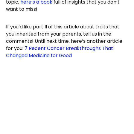
topic,
here’s a book
full of insights that you don’t
want to miss!
If you’d like part II of this article about traits that
you inherited from your parents, tell us in the
comments! Until next time, here’s another article
for you:
7 Recent Cancer Breakthroughs That
Changed Medicine for Good