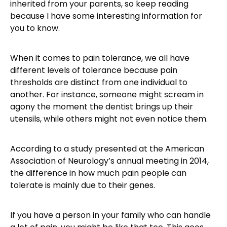
inherited from your parents, so keep reading
because I have some interesting information for
you to know.
When it comes to pain tolerance, we all have
different levels of tolerance because pain
thresholds are distinct from one individual to
another. For instance, someone might scream in
agony the moment the dentist brings up their
utensils, while others might not even notice them.
According to a study presented at the American
Association of Neurology’s annual meeting in 2014,
the difference in how much pain people can
tolerate is mainly due to their genes.
If you have a person in your family who can handle