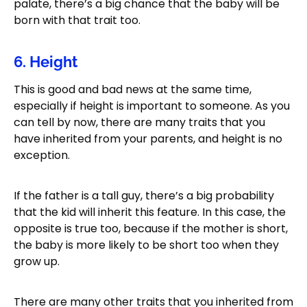
palate, there’s a big chance that the baby will be
born with that trait too.
6. Height
This is good and bad news at the same time,
especially if height is important to someone. As you
can tell by now, there are many traits that you
have inherited from your parents, and height is no
exception.
If the father is a tall guy, there’s a big probability
that the kid will inherit this feature. In this case, the
opposite is true too, because if the mother is short,
the baby is more likely to be short too when they
grow up.
There are many other traits that you inherited from