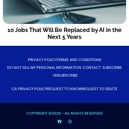
10 Jobs That Will Be Replaced by AI in the
Next 5 Years
PRIVACY POLICY
TERMS AND CONDITIONS
DO NOT SELL MY PERSONAL INFORMATION
CONTACT
SUBSCRIBE
UNSUBSCRIBE
CA PRIVACY POLICY
REQUEST TO KNOW
REQUEST TO DELETE
COPYRIGHT ©2026 - ALL RIGHTS RESERVED