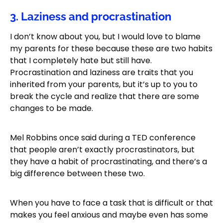
3. Laziness and procrastination
I don’t know about you, but I would love to blame
my parents for these because these are two habits
that I completely hate but still have.
Procrastination and laziness are traits that you
inherited from your parents, but it’s up to you to
break the cycle and realize that there are some
changes to be made.
Mel Robbins once said during a TED conference
that people aren’t exactly procrastinators, but
they have a habit of procrastinating, and there’s a
big difference between these two.
When you have to face a task that is difficult or that
makes you feel anxious and maybe even has some