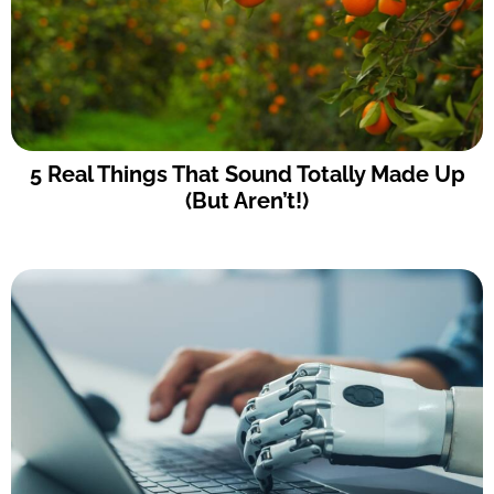
5 Real Things That Sound Totally Made Up
(But Aren’t!)