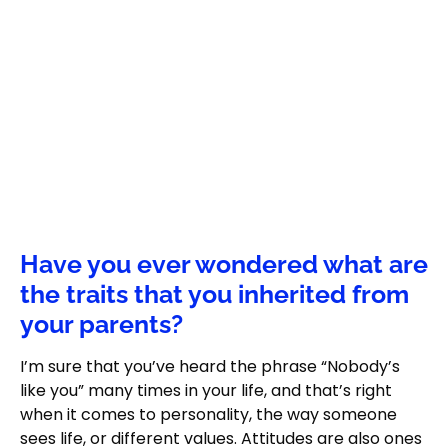
Have you ever wondered what are
the traits that you inherited from
your parents?
I’m sure that you’ve heard the phrase “Nobody’s
like you” many times in your life, and that’s right
when it comes to personality, the way someone
sees life, or different values. Attitudes are also ones