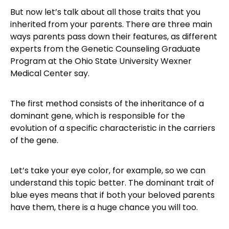
But now let’s talk about all those traits that you
inherited from your parents. There are three main
ways parents pass down their features, as different
experts from the Genetic Counseling Graduate
Program at the Ohio State University Wexner
Medical Center say.
The first method consists of the inheritance of a
dominant gene, which is responsible for the
evolution of a specific characteristic in the carriers
of the gene.
Let’s take your eye color, for example, so we can
understand this topic better. The dominant trait of
blue eyes means that if both your beloved parents
have them, there is a huge chance you will too.