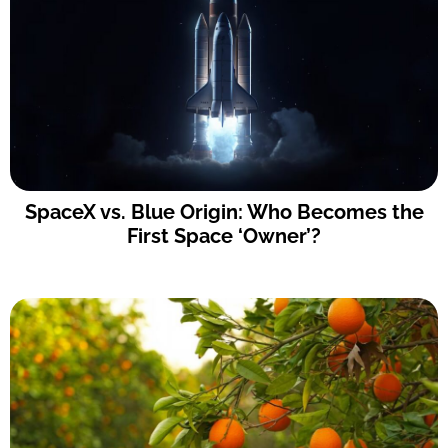
SpaceX vs. Blue Origin: Who Becomes the
First Space ‘Owner’?