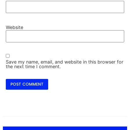
Website
Save my name, email, and website in this browser for
the next time I comment.