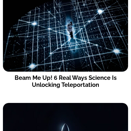
Beam Me Up! 6 Real Ways Science Is
Unlocking Teleportation