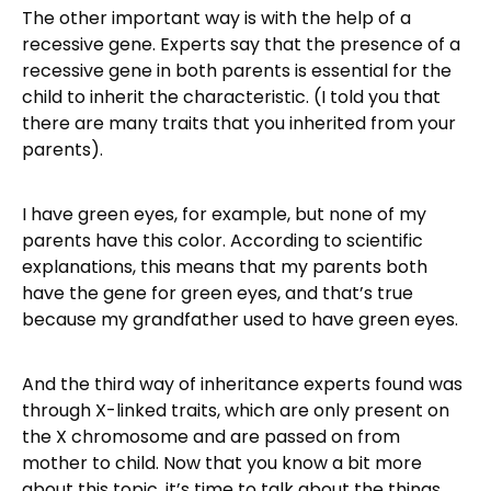
The other important way is with the help of a
recessive gene. Experts say that the presence of a
recessive gene in both parents is essential for the
child to inherit the characteristic. (I told you that
there are many traits that you inherited from your
parents).
I have green eyes, for example, but none of my
parents have this color. According to scientific
explanations, this means that my parents both
have the gene for green eyes, and that’s true
because my grandfather used to have green eyes.
And the third way of inheritance experts found was
through X-linked traits, which are only present on
the X chromosome and are passed on from
mother to child. Now that you know a bit more
about this topic, it’s time to talk about the things