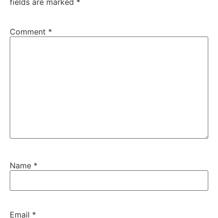
fields are marked
*
Comment
*
Name
*
Email
*