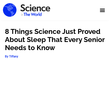
8 Things Science Just Proved
About Sleep That Every Senior
Needs to Know
By
Tiffany