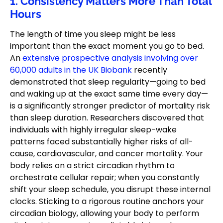
1. Consistency Matters More Than Total
Hours
The length of time you sleep might be less
important than the exact moment you go to bed.
An
extensive prospective analysis involving over
60,000 adults in the UK Biobank
recently
demonstrated that sleep regularity—going to bed
and waking up at the exact same time every day—
is a significantly stronger predictor of mortality risk
than sleep duration. Researchers discovered that
individuals with highly irregular sleep-wake
patterns faced substantially higher risks of all-
cause, cardiovascular, and cancer mortality. Your
body relies on a strict circadian rhythm to
orchestrate cellular repair; when you constantly
shift your sleep schedule, you disrupt these internal
clocks. Sticking to a rigorous routine anchors your
circadian biology, allowing your body to perform