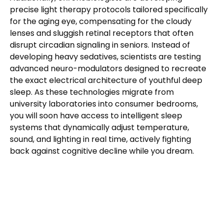
precise light therapy protocols tailored specifically
for the aging eye, compensating for the cloudy
lenses and sluggish retinal receptors that often
disrupt circadian signaling in seniors. Instead of
developing heavy sedatives, scientists are testing
advanced neuro-modulators designed to recreate
the exact electrical architecture of youthful deep
sleep. As these technologies migrate from
university laboratories into consumer bedrooms,
you will soon have access to intelligent sleep
systems that dynamically adjust temperature,
sound, and lighting in real time, actively fighting
back against cognitive decline while you dream.