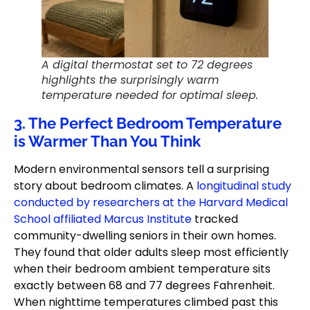
A digital thermostat set to 72 degrees
highlights the surprisingly warm
temperature needed for optimal sleep.
3. The Perfect Bedroom Temperature
is Warmer Than You Think
Modern environmental sensors tell a surprising
story about bedroom climates. A
longitudinal study
conducted by researchers at the Harvard Medical
School affiliated Marcus Institute
tracked
community-dwelling seniors in their own homes.
They found that older adults sleep most efficiently
when their bedroom ambient temperature sits
exactly between 68 and 77 degrees Fahrenheit.
When nighttime temperatures climbed past this