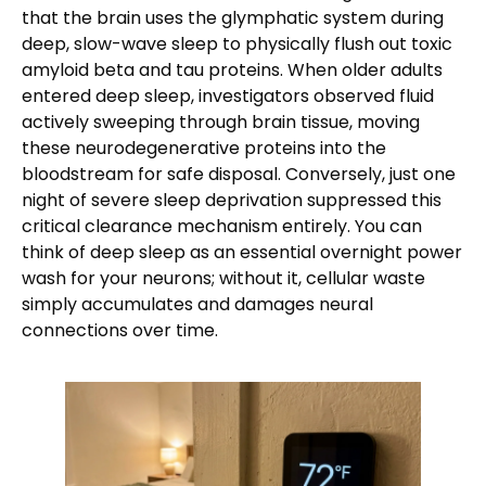
that the brain uses the glymphatic system during
deep, slow-wave sleep to physically flush out toxic
amyloid beta and tau proteins. When older adults
entered deep sleep, investigators observed fluid
actively sweeping through brain tissue, moving
these neurodegenerative proteins into the
bloodstream for safe disposal. Conversely, just one
night of severe sleep deprivation suppressed this
critical clearance mechanism entirely. You can
think of deep sleep as an essential overnight power
wash for your neurons; without it, cellular waste
simply accumulates and damages neural
connections over time.