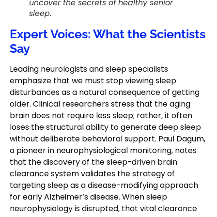
uncover the secrets of healthy senior
sleep.
Expert Voices: What the Scientists
Say
Leading neurologists and sleep specialists
emphasize that we must stop viewing sleep
disturbances as a natural consequence of getting
older. Clinical researchers stress that the aging
brain does not require less sleep; rather, it often
loses the structural ability to generate deep sleep
without deliberate behavioral support. Paul Dagum,
a pioneer in neurophysiological monitoring, notes
that the discovery of the sleep-driven brain
clearance system validates the strategy of
targeting sleep as a disease-modifying approach
for early Alzheimer’s disease. When sleep
neurophysiology is disrupted, that vital clearance