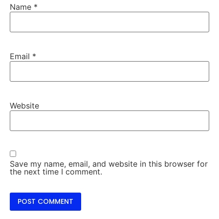
Name
*
Email
*
Website
Save my name, email, and website in this browser for
the next time I comment.