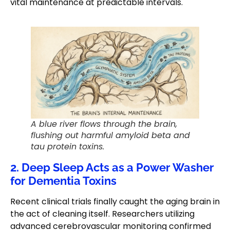
vital maintenance at predictable intervals.
A blue river flows through the brain,
flushing out harmful amyloid beta and
tau protein toxins.
2. Deep Sleep Acts as a Power Washer
for Dementia Toxins
Recent clinical trials finally caught the aging brain in
the act of cleaning itself. Researchers utilizing
advanced cerebrovascular monitoring confirmed