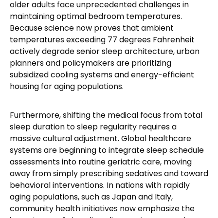
older adults face unprecedented challenges in
maintaining optimal bedroom temperatures.
Because science now proves that ambient
temperatures exceeding 77 degrees Fahrenheit
actively degrade senior sleep architecture, urban
planners and policymakers are prioritizing
subsidized cooling systems and energy-efficient
housing for aging populations.
Furthermore, shifting the medical focus from total
sleep duration to sleep regularity requires a
massive cultural adjustment. Global healthcare
systems are beginning to integrate sleep schedule
assessments into routine geriatric care, moving
away from simply prescribing sedatives and toward
behavioral interventions. In nations with rapidly
aging populations, such as Japan and Italy,
community health initiatives now emphasize the