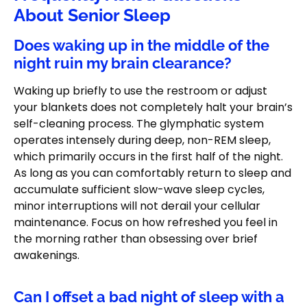
About Senior Sleep
Does waking up in the middle of the
night ruin my brain clearance?
Waking up briefly to use the restroom or adjust
your blankets does not completely halt your brain’s
self-cleaning process. The glymphatic system
operates intensely during deep, non-REM sleep,
which primarily occurs in the first half of the night.
As long as you can comfortably return to sleep and
accumulate sufficient slow-wave sleep cycles,
minor interruptions will not derail your cellular
maintenance. Focus on how refreshed you feel in
the morning rather than obsessing over brief
awakenings.
Can I offset a bad night of sleep with a