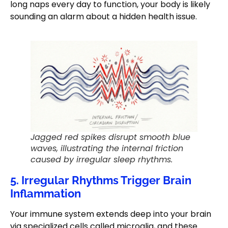
long naps every day to function, your body is likely
sounding an alarm about a hidden health issue.
Jagged red spikes disrupt smooth blue
waves, illustrating the internal friction
caused by irregular sleep rhythms.
5. Irregular Rhythms Trigger Brain
Inflammation
Your immune system extends deep into your brain
via specialized cells called microglia, and these