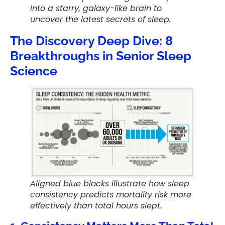
into a starry, galaxy-like brain to
uncover the latest secrets of sleep.
The Discovery Deep Dive: 8
Breakthroughs in Senior Sleep
Science
Aligned blue blocks illustrate how sleep
consistency predicts mortality risk more
effectively than total hours slept.