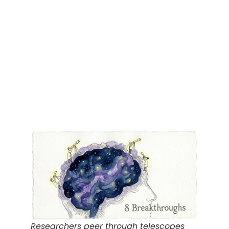
Researchers peer through telescopes