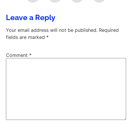
Leave a Reply
Your email address will not be published.
Required
fields are marked
*
Comment
*