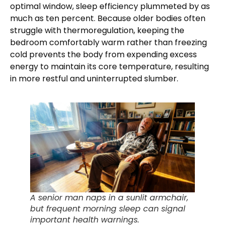
optimal window, sleep efficiency plummeted by as
much as ten percent. Because older bodies often
struggle with thermoregulation, keeping the
bedroom comfortably warm rather than freezing
cold prevents the body from expending excess
energy to maintain its core temperature, resulting
in more restful and uninterrupted slumber.
A senior man naps in a sunlit armchair,
but frequent morning sleep can signal
important health warnings.