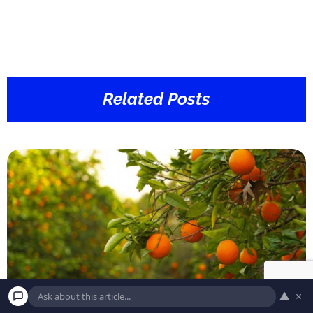
Related Posts
▲
×