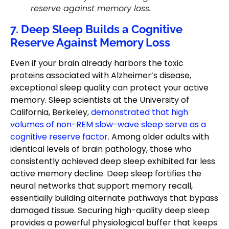
reserve against memory loss.
7. Deep Sleep Builds a Cognitive
Reserve Against Memory Loss
Even if your brain already harbors the toxic
proteins associated with Alzheimer’s disease,
exceptional sleep quality can protect your active
memory. Sleep scientists at the University of
California, Berkeley,
demonstrated that high
volumes of non-REM slow-wave sleep serve as a
cognitive reserve factor
. Among older adults with
identical levels of brain pathology, those who
consistently achieved deep sleep exhibited far less
active memory decline. Deep sleep fortifies the
neural networks that support memory recall,
essentially building alternate pathways that bypass
damaged tissue. Securing high-quality deep sleep
provides a powerful physiological buffer that keeps