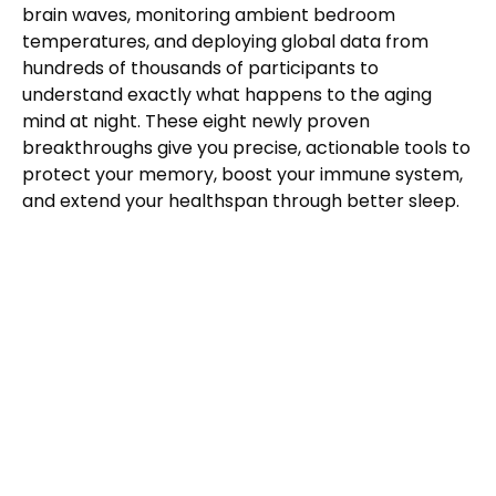
brain waves, monitoring ambient bedroom
temperatures, and deploying global data from
hundreds of thousands of participants to
understand exactly what happens to the aging
mind at night. These eight newly proven
breakthroughs give you precise, actionable tools to
protect your memory, boost your immune system,
and extend your healthspan through better sleep.