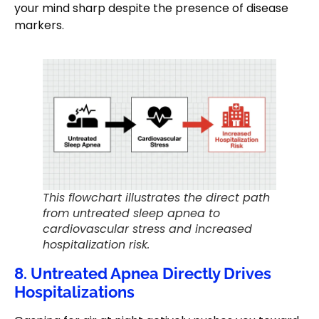
your mind sharp despite the presence of disease
markers.
This flowchart illustrates the direct path
from untreated sleep apnea to
cardiovascular stress and increased
hospitalization risk.
8. Untreated Apnea Directly Drives
Hospitalizations