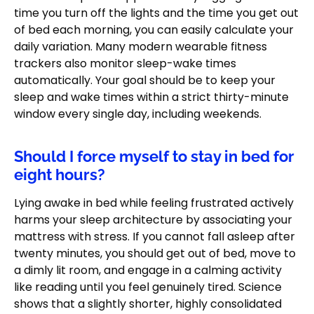
time you turn off the lights and the time you get out
of bed each morning, you can easily calculate your
daily variation. Many modern wearable fitness
trackers also monitor sleep-wake times
automatically. Your goal should be to keep your
sleep and wake times within a strict thirty-minute
window every single day, including weekends.
Should I force myself to stay in bed for
eight hours?
Lying awake in bed while feeling frustrated actively
harms your sleep architecture by associating your
mattress with stress. If you cannot fall asleep after
twenty minutes, you should get out of bed, move to
a dimly lit room, and engage in a calming activity
like reading until you feel genuinely tired. Science
shows that a slightly shorter, highly consolidated