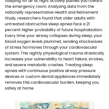
Gasping for air at night actively pushes you toward
the emergency room. Analyzing data from the
nationally representative Health and Retirement
Study, researchers found that older adults with
untreated obstructive sleep apnea face a 21
percent higher probability of future hospitalization.
Every time your airway collapses during sleep, your
blood oxygen levels plummet, sending shockwaves
of stress hormones through your cardiovascular
system. This nightly physiological trauma drastically
increases your vulnerability to heart failure, strokes,
and severe metabolic crashes. Treating sleep
apnea with continuous positive airway pressure
devices or custom dental appliances immediately
removes this cardiovascular burden, keeping you
safely at home.