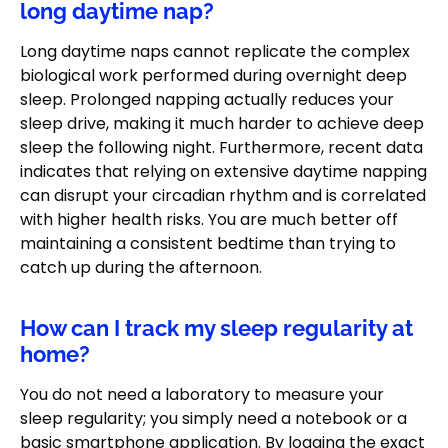
long daytime nap?
Long daytime naps cannot replicate the complex
biological work performed during overnight deep
sleep. Prolonged napping actually reduces your
sleep drive, making it much harder to achieve deep
sleep the following night. Furthermore, recent data
indicates that relying on extensive daytime napping
can disrupt your circadian rhythm and is correlated
with higher health risks. You are much better off
maintaining a consistent bedtime than trying to
catch up during the afternoon.
How can I track my sleep regularity at
home?
You do not need a laboratory to measure your
sleep regularity; you simply need a notebook or a
basic smartphone application. By logging the exact