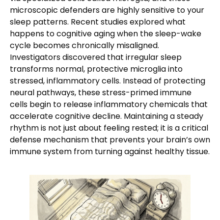
microscopic defenders are highly sensitive to your
sleep patterns. Recent studies explored what
happens to cognitive aging when the sleep-wake
cycle becomes chronically misaligned.
Investigators discovered that irregular sleep
transforms normal, protective microglia into
stressed, inflammatory cells. Instead of protecting
neural pathways, these stress-primed immune
cells begin to release inflammatory chemicals that
accelerate cognitive decline. Maintaining a steady
rhythm is not just about feeling rested; it is a critical
defense mechanism that prevents your brain’s own
immune system from turning against healthy tissue.