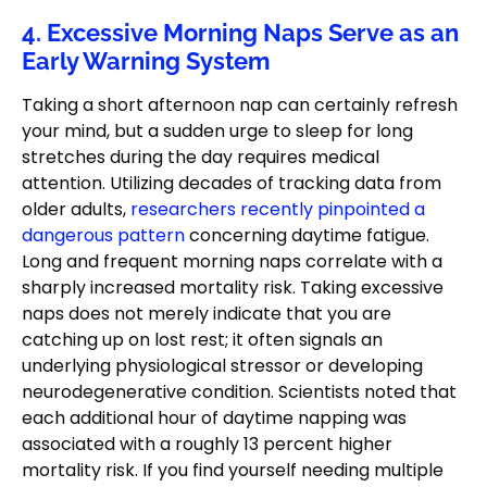
4. Excessive Morning Naps Serve as an
Early Warning System
Taking a short afternoon nap can certainly refresh
your mind, but a sudden urge to sleep for long
stretches during the day requires medical
attention. Utilizing decades of tracking data from
older adults,
researchers recently pinpointed a
dangerous pattern
concerning daytime fatigue.
Long and frequent morning naps correlate with a
sharply increased mortality risk. Taking excessive
naps does not merely indicate that you are
catching up on lost rest; it often signals an
underlying physiological stressor or developing
neurodegenerative condition. Scientists noted that
each additional hour of daytime napping was
associated with a roughly 13 percent higher
mortality risk. If you find yourself needing multiple