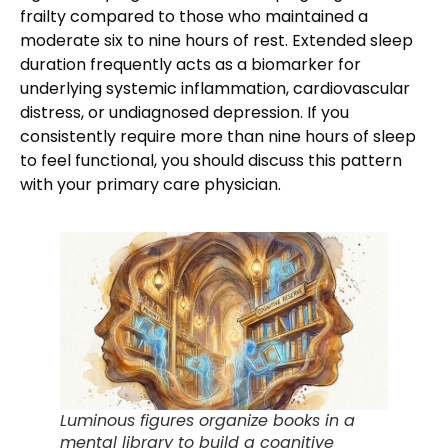
frailty compared to those who maintained a
moderate six to nine hours of rest. Extended sleep
duration frequently acts as a biomarker for
underlying systemic inflammation, cardiovascular
distress, or undiagnosed depression. If you
consistently require more than nine hours of sleep
to feel functional, you should discuss this pattern
with your primary care physician.
Luminous figures organize books in a
mental library to build a cognitive