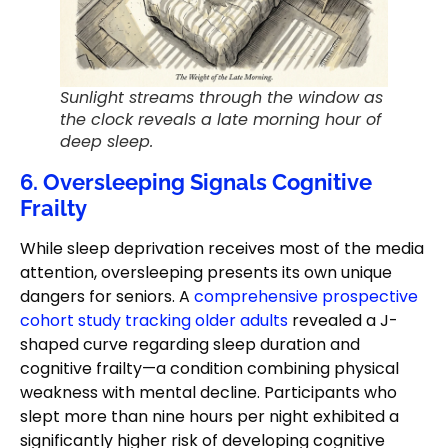
Sunlight streams through the window as
the clock reveals a late morning hour of
deep sleep.
6. Oversleeping Signals Cognitive
Frailty
While sleep deprivation receives most of the media
attention, oversleeping presents its own unique
dangers for seniors. A
comprehensive prospective
cohort study tracking older adults
revealed a J-
shaped curve regarding sleep duration and
cognitive frailty—a condition combining physical
weakness with mental decline. Participants who
slept more than nine hours per night exhibited a
significantly higher risk of developing cognitive