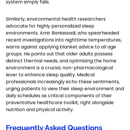
system simply fails.
Similarly, environmental health researchers
advocate for highly personalized sleep
environments. Amir Baniassadi, who spearheaded
recent investigations into nighttime temperatures,
warns against applying blanket advice to all age
groups. He points out that older adults possess
distinct thermal needs, and optimizing the home
environment is a crucial, non-pharmacological
lever to enhance sleep quality. Medical
professionals increasingly echo these sentiments,
urging patients to view their sleep environment and
daily schedules as critical components of their
preventative healthcare toolkit, right alongside
nutrition and physical activity.
Frequently Asked Questions