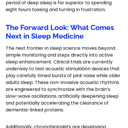
period of deep sleep is far superior to spending
eight hours tossing and turning in frustration.
The Forward Look: What Comes
Next in Sleep Medicine
The next frontier in sleep science moves beyond
simple monitoring and steps directly into active
sleep enhancement. Clinical trials are currently
underway to test acoustic stimulation devices that
play carefully timed bursts of pink noise while older
adults sleep. These non-invasive acoustic rhythms
are engineered to synchronize with the brain’s
slow-wave oscillations, artificially deepening sleep
and potentially accelerating the clearance of
dementia-linked proteins.
Additionally, chronobiologists are developing