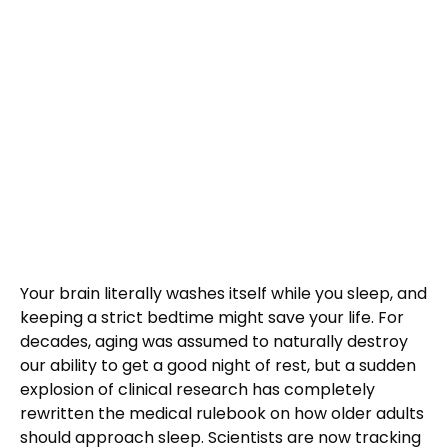
Your brain literally washes itself while you sleep, and
keeping a strict bedtime might save your life. For
decades, aging was assumed to naturally destroy
our ability to get a good night of rest, but a sudden
explosion of clinical research has completely
rewritten the medical rulebook on how older adults
should approach sleep. Scientists are now tracking