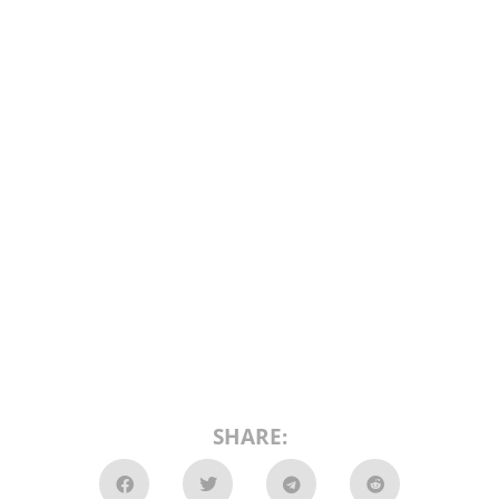
SHARE: