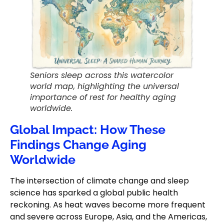
Seniors sleep across this watercolor
world map, highlighting the universal
importance of rest for healthy aging
worldwide.
Global Impact: How These
Findings Change Aging
Worldwide
The intersection of climate change and sleep
science has sparked a global public health
reckoning. As heat waves become more frequent
and severe across Europe, Asia, and the Americas,