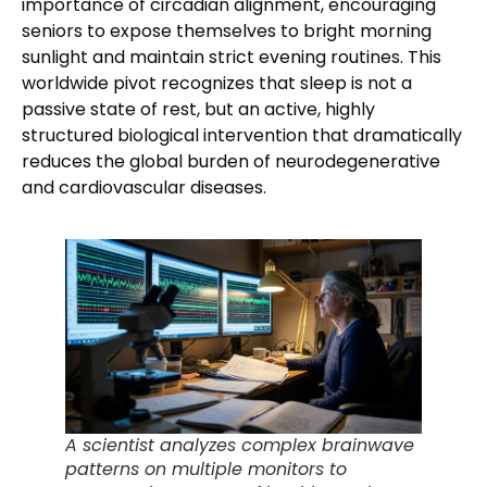
importance of circadian alignment, encouraging
seniors to expose themselves to bright morning
sunlight and maintain strict evening routines. This
worldwide pivot recognizes that sleep is not a
passive state of rest, but an active, highly
structured biological intervention that dramatically
reduces the global burden of neurodegenerative
and cardiovascular diseases.
A scientist analyzes complex brainwave
patterns on multiple monitors to