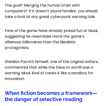
The goal? Merging the human brain with
computers? If it doesn’t sound familiar, you should
take a look at any great cyberpunk warning tale.
Fans of the game have already poked fun at Musk,
suggesting he resembles more the game’s
villainous billionaires than the idealistic
protagonists.
Sheldon Pacotti himself, one of the original writers,
commented that while the Deus Ex world was a
warning, Musk kind of treats it like a sandbox for
innovation.
When fiction becomes a framework—
the danger of selective reading