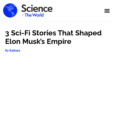
3 Sci-Fi Stories That Shaped
Elon Musk’s Empire
By
Barbara