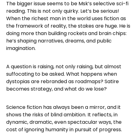
The bigger issue seems to be Msk’s selective sci-fi
reading. This is not only quirky. Let’s be serious!
When the richest man in the world uses fiction as
the framework of reality, the stakes are huge. He is
doing more than building rockets and brain chips:
he’s shaping narratives, dreams, and public
imagination.
A question is raising, not only raising, but almost
suffocating to be asked. What happens when
dystopias are rebranded as roadmaps? Satire
becomes strategy, and what do we lose?
Science fiction has always been a mirror, and it
shows the risks of blind ambition. It reflects, in
dynamic, dramatic, even spectacular ways, the
cost of ignoring humanity in pursuit of progress.