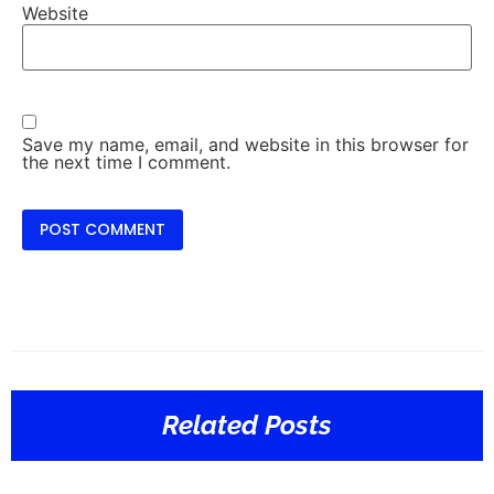
Website
Save my name, email, and website in this browser for
the next time I comment.
Related Posts