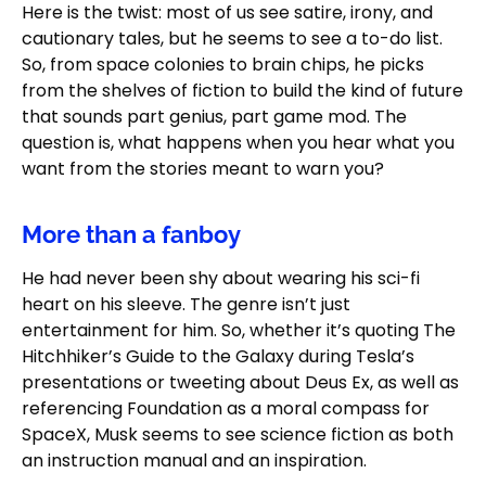
Here is the twist: most of us see satire, irony, and
cautionary tales, but he seems to see a to-do list.
So, from space colonies to brain chips, he picks
from the shelves of fiction to build the kind of future
that sounds part genius, part game mod. The
question is, what happens when you hear what you
want from the stories meant to warn you?
More than a fanboy
He had never been shy about wearing his sci-fi
heart on his sleeve. The genre isn’t just
entertainment for him. So, whether it’s quoting The
Hitchhiker’s Guide to the Galaxy during Tesla’s
presentations or tweeting about Deus Ex, as well as
referencing Foundation as a moral compass for
SpaceX, Musk seems to see science fiction as both
an instruction manual and an inspiration.