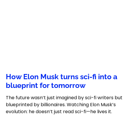
How Elon Musk turns sci-fi into a
blueprint for tomorrow
The future wasn’t just imagined by sci-fi writers but
blueprinted by billionaires. Watching Elon Musk’s
evolution: he doesn’t just read sci-fi—he lives it.