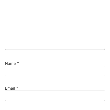
Name
*
Email
*