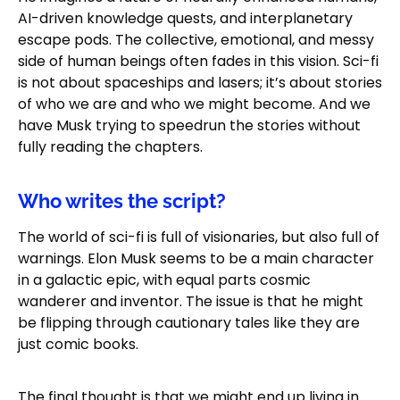
AI-driven knowledge quests, and interplanetary
escape pods. The collective, emotional, and messy
side of human beings often fades in this vision. Sci-fi
is not about spaceships and lasers; it’s about stories
of who we are and who we might become. And we
have Musk trying to speedrun the stories without
fully reading the chapters.
Who writes the script?
The world of sci-fi is full of visionaries, but also full of
warnings. Elon Musk seems to be a main character
in a galactic epic, with equal parts cosmic
wanderer and inventor. The issue is that he might
be flipping through cautionary tales like they are
just comic books.
The final thought is that we might end up living in