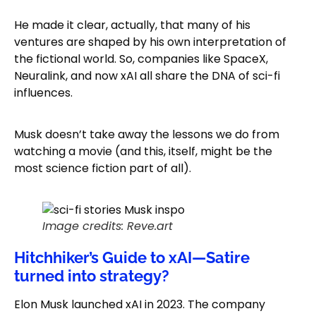
He made it clear, actually, that many of his
ventures are shaped by his own interpretation of
the fictional world. So, companies like SpaceX,
Neuralink, and now xAI all share the DNA of sci-fi
influences.
Musk doesn’t take away the lessons we do from
watching a movie (and this, itself, might be the
most science fiction part of all).
Image credits: Reve.art
Hitchhiker’s Guide to xAI—Satire
turned into strategy?
Elon Musk launched xAI in 2023. The company