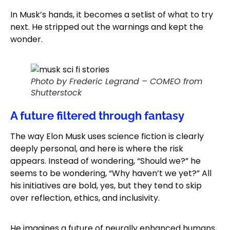
In Musk’s hands, it becomes a setlist of what to try
next. He stripped out the warnings and kept the
wonder.
Photo by Frederic Legrand – COMEO from
Shutterstock
A future filtered through fantasy
The way Elon Musk uses science fiction is clearly
deeply personal, and here is where the risk
appears. Instead of wondering, “Should we?” he
seems to be wondering, “Why haven’t we yet?” All
his initiatives are bold, yes, but they tend to skip
over reflection, ethics, and inclusivity.
He imagines a future of neurally enhanced humans,