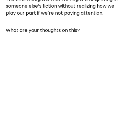
someone else’s fiction without realizing how we
play our part if we’re not paying attention.
What are your thoughts on this?