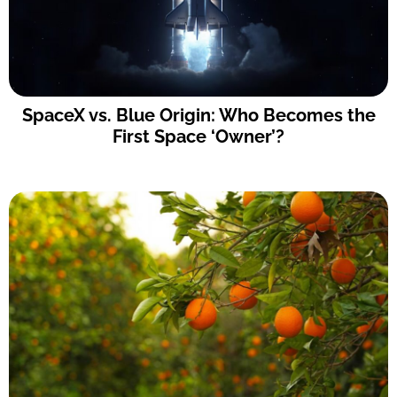
SpaceX vs. Blue Origin: Who Becomes the
First Space ‘Owner’?