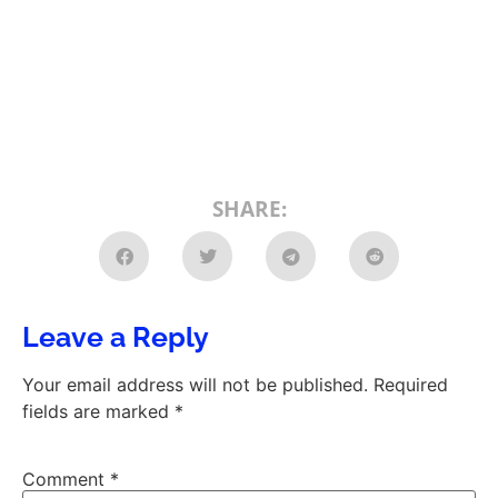
SHARE:
Leave a Reply
Your email address will not be published.
Required
fields are marked
*
Comment
*