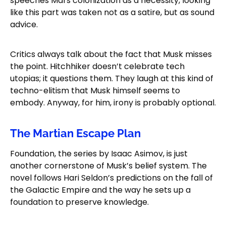
speeches Mars colonization as a necessity, looking
like this part was taken not as a satire, but as sound
advice.
Critics always talk about the fact that Musk misses
the point. Hitchhiker doesn’t celebrate tech
utopias; it questions them. They laugh at this kind of
techno-elitism that Musk himself seems to
embody. Anyway, for him, irony is probably optional.
The Martian Escape Plan
Foundation, the series by Isaac Asimov, is just
another cornerstone of Musk’s belief system. The
novel follows Hari Seldon’s predictions on the fall of
the Galactic Empire and the way he sets up a
foundation to preserve knowledge.