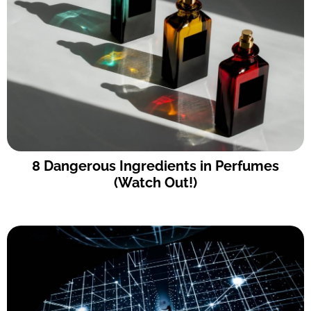
8 Dangerous Ingredients in Perfumes
(Watch Out!)