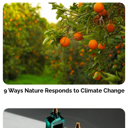
9 Ways Nature Responds to Climate Change