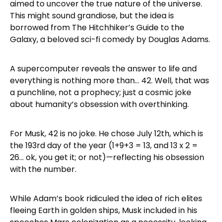
aimed to uncover the true nature of the universe.
This might sound grandiose, but the idea is
borrowed from The Hitchhiker’s Guide to the
Galaxy, a beloved sci-fi comedy by Douglas Adams.
A supercomputer reveals the answer to life and
everything is nothing more than… 42. Well, that was
a punchline, not a prophecy; just a cosmic joke
about humanity’s obsession with overthinking.
For Musk, 42 is no joke. He chose July 12th, which is
the 193rd day of the year (1+9+3 = 13, and 13 x 2 =
26… ok, you get it; or not)—reflecting his obsession
with the number.
While Adam’s book ridiculed the idea of rich elites
fleeing Earth in golden ships, Musk included in his