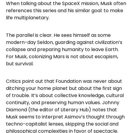
When talking about the SpaceX mission, Musk often
references this series and his similar goal: to make
life multiplanetary.
The parallel is clear. He sees himself as some
modern-day Seldon, guarding against civilization’s
collapse and preparing humanity to leave Earth.
For Musk, colonizing Mars is not about escapism,
but survival.
Critics point out that Foundation was never about
ditching your home planet but about the first sign
of trouble. It’s about collective knowledge, cultural
continuity, and preserving human values. Johnny
Diamond (the editor of Literary Hub) notes that
Musk seems to interpret Asimov’s thought through
techno-capitalist lenses, skipping the social and
philosophical complexities in favor of spectacle.