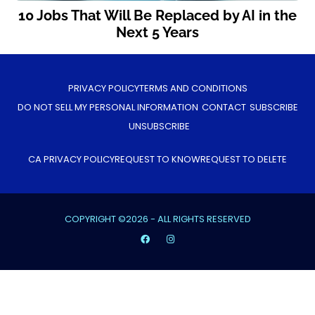
10 Jobs That Will Be Replaced by AI in the
Next 5 Years
PRIVACY POLICY
TERMS AND CONDITIONS
DO NOT SELL MY PERSONAL INFORMATION
CONTACT
SUBSCRIBE
UNSUBSCRIBE
CA PRIVACY POLICY
REQUEST TO KNOW
REQUEST TO DELETE
COPYRIGHT ©2026 - ALL RIGHTS RESERVED