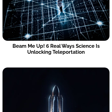
Beam Me Up! 6 Real Ways Science Is
Unlocking Teleportation