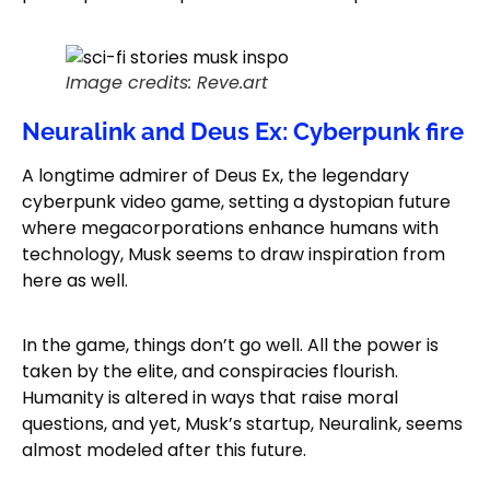
Image credits: Reve.art
Neuralink and Deus Ex: Cyberpunk fire
A longtime admirer of Deus Ex, the legendary
cyberpunk video game, setting a dystopian future
where megacorporations enhance humans with
technology, Musk seems to draw inspiration from
here as well.
In the game, things don’t go well. All the power is
taken by the elite, and conspiracies flourish.
Humanity is altered in ways that raise moral
questions, and yet, Musk’s startup, Neuralink, seems
almost modeled after this future.