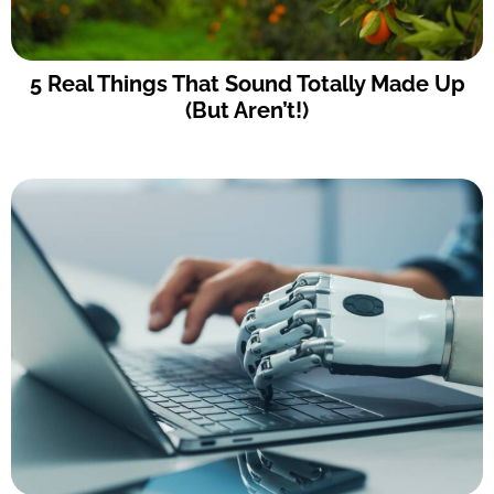
5 Real Things That Sound Totally Made Up
(But Aren’t!)