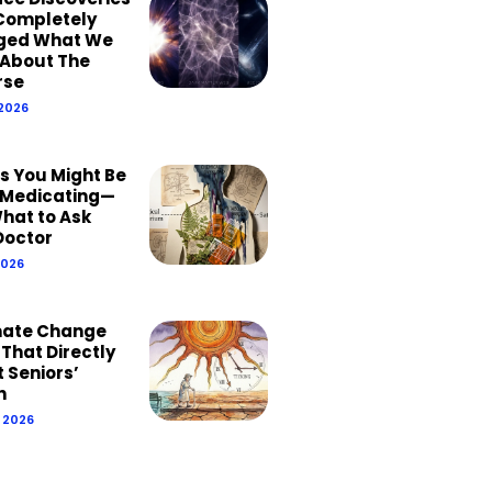
Completely
ged What We
About The
rse
 2026
ns You Might Be
Medicating—
hat to Ask
Doctor
2026
mate Change
 That Directly
 Seniors’
h
, 2026