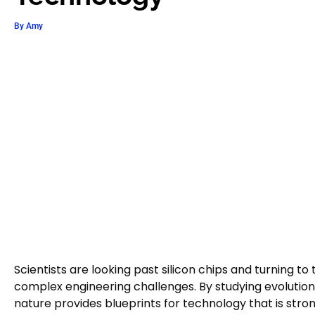
By
Amy
Scientists are looking past silicon chips and turning to
complex engineering challenges. By studying evolutio
nature provides blueprints for technology that is stron