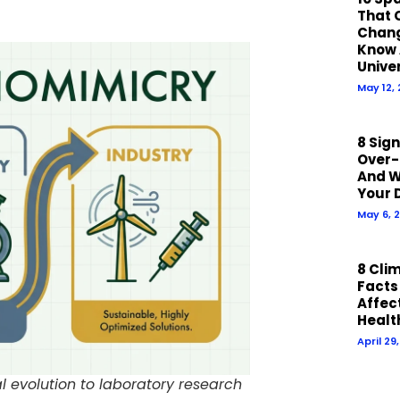
That 
Chan
Know 
Unive
May 12,
8 Sig
Over-
And W
Your 
May 6, 
8 Cli
Facts
Affect
Healt
April 29
l evolution to laboratory research