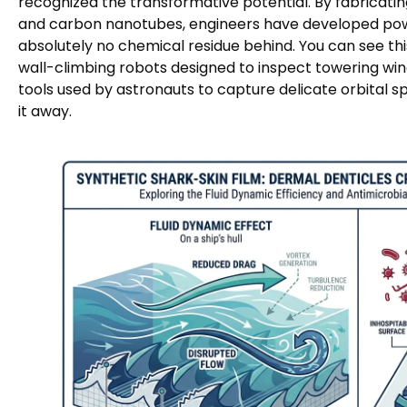
recognized the transformative potential. By fabricating
and carbon nanotubes, engineers have developed powe
absolutely no chemical residue behind. You can see thi
wall-climbing robots designed to inspect towering wind
tools used by astronauts to capture delicate orbital s
it away.