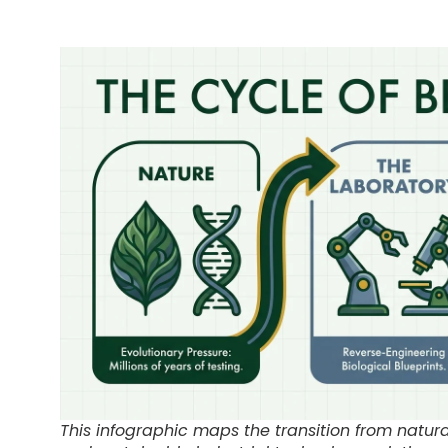
This infographic maps the transition from natura