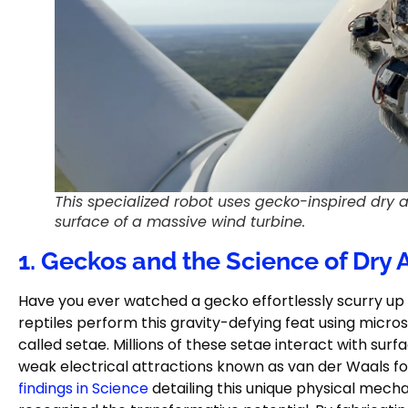
This specialized robot uses gecko-inspired dry 
surface of a massive wind turbine.
1. Geckos and the Science of Dry
Have you ever watched a gecko effortlessly scurry up
reptiles perform this gravity-defying feat using micros
called setae. Millions of these setae interact with surf
weak electrical attractions known as van der Waals 
findings in Science
detailing this unique physical mech