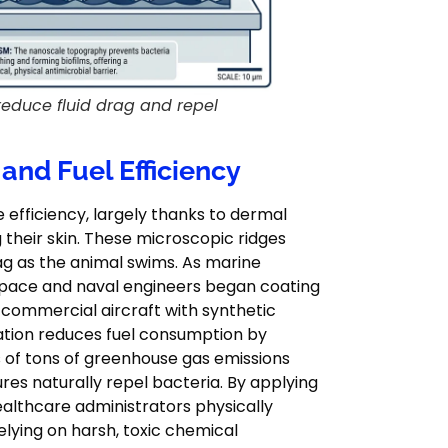
reduce fluid drag and repel
 and Fuel Efficiency
efficiency, largely thanks to dermal
 their skin. These microscopic ridges
drag as the animal swims. As marine
ospace and naval engineers began coating
f commercial aircraft with synthetic
cation reduces fuel consumption by
 of tons of greenhouse gas emissions
res naturally repel bacteria. By applying
ealthcare administrators physically
lying on harsh, toxic chemical