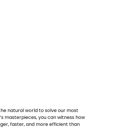
 the natural world to solve our most
n’s masterpieces, you can witness how
ger, faster, and more efficient than