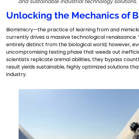
and sustainable industrial technology solutions.
Unlocking the Mechanics of 
Biomimicry—the practice of learning from and mimicki
currently drives a massive technological renaissance.
entirely distinct from the biological world; however, e
uncompromising testing phase that weeds out inefficie
scientists replicate animal abilities, they bypass countl
result yields sustainable, highly optimized solutions t
industry.