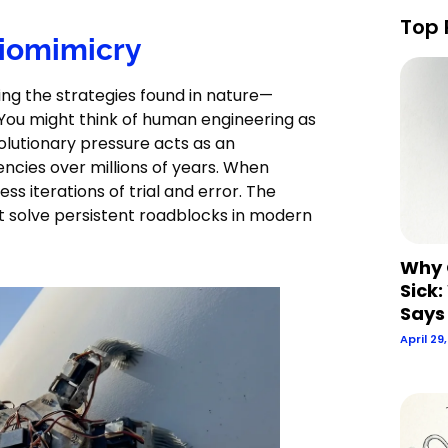
Top 
Biomimicry
ng the strategies found in nature—
 You might think of human engineering as
volutionary pressure acts as an
ncies over millions of years. When
ess iterations of trial and error. The
hat solve persistent roadblocks in modern
Why 
Sick:
Says
April 29