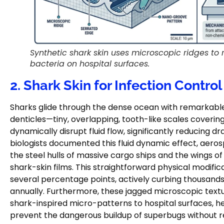
Synthetic shark skin uses microscopic ridges to 
bacteria on hospital surfaces.
2. Shark Skin for Infection Control
Sharks glide through the dense ocean with remarkable 
denticles—tiny, overlapping, tooth-like scales covering
dynamically disrupt fluid flow, significantly reducing 
biologists documented this fluid dynamic effect, aer
the steel hulls of massive cargo ships and the wings o
shark-skin films. This straightforward physical modifi
several percentage points, actively curbing thousands
annually. Furthermore, these jagged microscopic textu
shark-inspired micro-patterns to hospital surfaces, h
prevent the dangerous buildup of superbugs without re