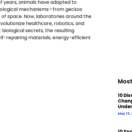
of years, animals have adapted to
biological mechanisms—from geckos
m of space. Now, laboratories around the
volutionize healthcare, robotics, and
iological secrets, the resulting
elf-repairing materials, energy-efficient
Most
10 Di
Chan
Under
May 13,
10 Sp