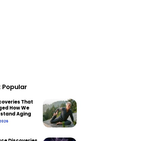
 Popular
scoveries That
ged How We
stand Aging
 2026
ace Discoveries