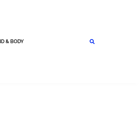
ND & BODY