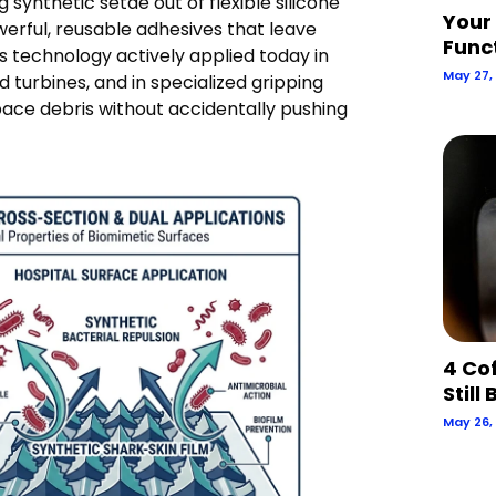
 synthetic setae out of flexible silicone
Your
rful, reusable adhesives that leave
Func
s technology actively applied today in
May 27,
 turbines, and in specialized gripping
pace debris without accidentally pushing
4 Co
Still
May 26,