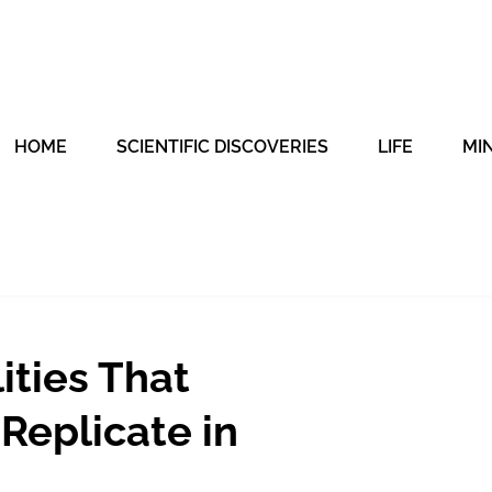
HOME
SCIENTIFIC DISCOVERIES
LIFE
MI
ities That
 Replicate in