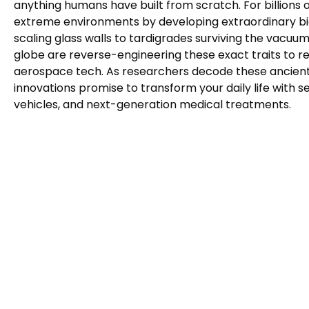
anything humans have built from scratch. For billions 
extreme environments by developing extraordinary 
scaling glass walls to tardigrades surviving the vacuu
globe are reverse-engineering these exact traits to re
aerospace tech. As researchers decode these ancient b
innovations promise to transform your daily life with s
vehicles, and next-generation medical treatments.