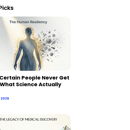
Picks
Certain People Never Get
 What Science Actually
, 2026