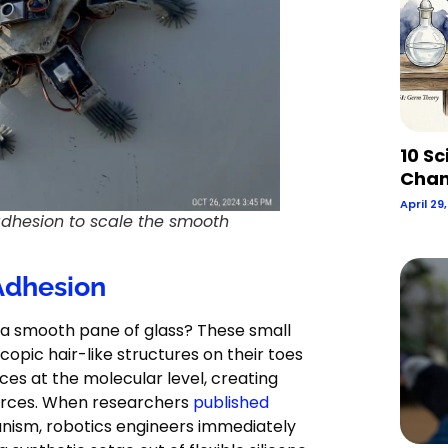
10 Sc
Chan
April 29
adhesion to scale the smooth
 Adhesion
 a smooth pane of glass? These small
copic hair-like structures on their toes
aces at the molecular level, creating
forces. When researchers
published
anism, robotics engineers immediately