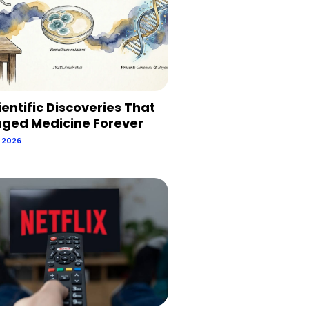
ientific Discoveries That
ged Medicine Forever
, 2026