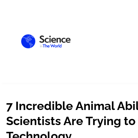
7 Incredible Animal Abil
Scientists Are Trying to
Technology