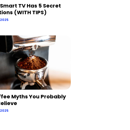
 Smart TV Has 5 Secret
tions (WITH TIPS)
 2025
ffee Myths You Probably
 Believe
 2025