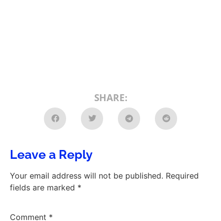
SHARE:
Leave a Reply
Your email address will not be published.
Required
fields are marked
*
Comment
*