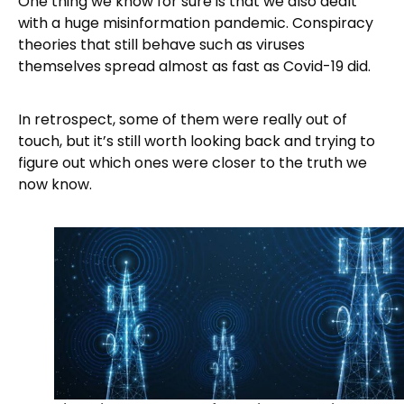
One thing we know for sure is that we also dealt
with a huge misinformation pandemic. Conspiracy
theories that still behave such as viruses
themselves spread almost as fast as Covid-19 did.
In retrospect, some of them were really out of
touch, but it’s still worth looking back and trying to
figure out which ones were closer to the truth we
now know.