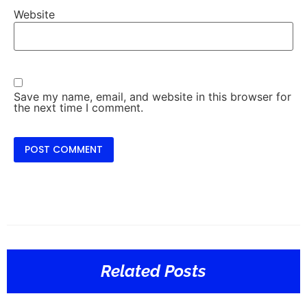
Website
Save my name, email, and website in this browser for
the next time I comment.
Related Posts