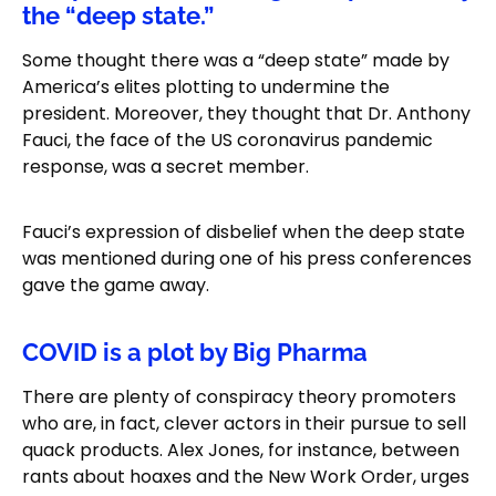
the “deep state.”
Some thought there was a “deep state” made by
America’s elites plotting to undermine the
president. Moreover, they thought that Dr. Anthony
Fauci, the face of the US coronavirus pandemic
response, was a secret member.
Fauci’s expression of disbelief when the deep state
was mentioned during one of his press conferences
gave the game away.
COVID is a plot by Big Pharma
There are plenty of conspiracy theory promoters
who are, in fact, clever actors in their pursue to sell
quack products. Alex Jones, for instance, between
rants about hoaxes and the New Work Order, urges