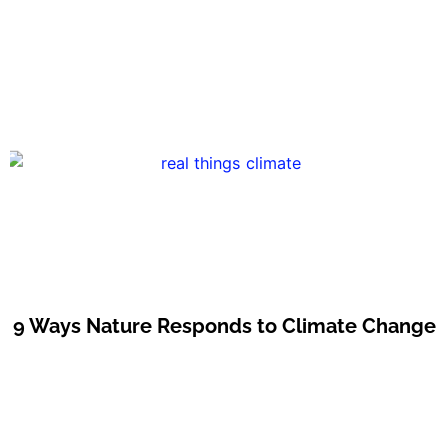
9 Ways Nature Responds to Climate Change