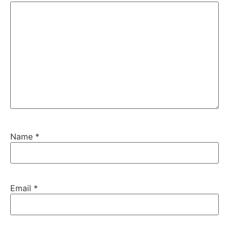
Name
*
Email
*