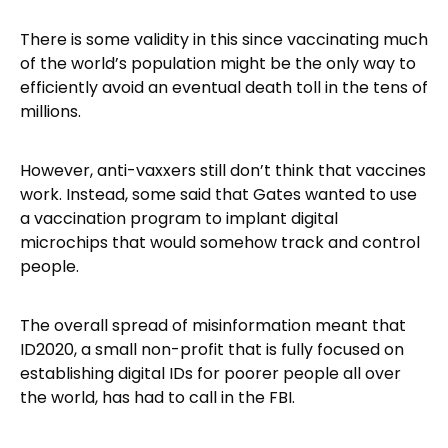
There is some validity in this since vaccinating much
of the world’s population might be the only way to
efficiently avoid an eventual death toll in the tens of
millions.
However, anti-vaxxers still don’t think that vaccines
work. Instead, some said that Gates wanted to use
a vaccination program to implant digital
microchips that would somehow track and control
people.
The overall spread of misinformation meant that
ID2020, a small non-profit that is fully focused on
establishing digital IDs for poorer people all over
the world, has had to call in the FBI.