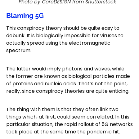
Photo by CoreDESIGN from Shutterstock
Blaming 5G
This conspiracy theory should be quite easy to
debunk. It is biologically impossible for viruses to
actually spread using the electromagnetic
spectrum.
The latter would imply photons and waves, while
the former are known as biological particles made
of proteins and nucleic acids. That’s not the point,
really, since conspiracy theories are quite enticing.
The thing with them is that they often link two
things which, at first, could seem correlated. In this
particular situation, the rapid rollout of 5G networks
took place at the same time the pandemic hit.