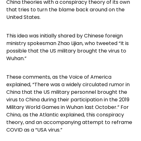
China theories with a conspiracy theory of its own
that tries to turn the blame back around on the
United States.
This idea was initially shared by Chinese foreign
ministry spokesman Zhao Lijian, who tweeted “It is
possible that the US military brought the virus to
Wuhan.”
These comments, as the Voice of America
explained, “There was a widely circulated rumor in
China that the US military personnel brought the
virus to China during their participation in the 2019
Military World Games in Wuhan last October.” For
China, as the Atlantic explained, this conspiracy
theory, and an accompanying attempt to reframe
COVID as a “USA virus.”