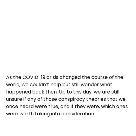
As the COVID-19 crisis changed the course of the
world, we couldn’t help but still wonder what
happened back then. Up to this day, we are still
unsure if any of those conspiracy theories that we
once heard were true, and if they were, which ones
were worth taking into consideration.