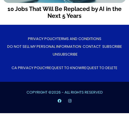
10 Jobs That Will Be Replaced by AI in the
Next 5 Years
PRIVACY POLICY
TERMS AND CONDITIONS
DO NOT SELL MY PERSONAL INFORMATION
CONTACT
SUBSCRIBE
UNSUBSCRIBE
CA PRIVACY POLICY
REQUEST TO KNOW
REQUEST TO DELETE
COPYRIGHT ©2026 - ALL RIGHTS RESERVED