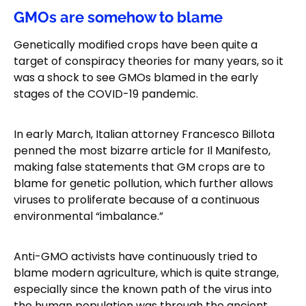
GMOs are somehow to blame
Genetically modified crops have been quite a
target of conspiracy theories for many years, so it
was a shock to see GMOs blamed in the early
stages of the COVID-19 pandemic.
In early March, Italian attorney Francesco Billota
penned the most bizarre article for Il Manifesto,
making false statements that GM crops are to
blame for genetic pollution, which further allows
viruses to proliferate because of a continuous
environmental “imbalance.”
Anti-GMO activists have continuously tried to
blame modern agriculture, which is quite strange,
especially since the known path of the virus into
the human population was through the ancient