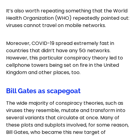
It’s also worth repeating something that the World
Health Organization (WHO) repeatedly pointed out:
viruses cannot travel on mobile networks.
Moreover, COVID-19 spread extremely fast in
countries that didn’t have any 5G networks.
However, this particular conspiracy theory led to
cellphone towers being set on fire in the United
Kingdom and other places, too.
Bill Gates as scapegoat
The wide majority of conspiracy theories, such as
viruses they resemble, mutate and transform into
several variants that circulate at once. Many of
these plots and subplots involved, for some reason,
Bill Gates, who became this new target of