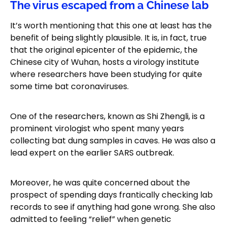
The virus escaped from a Chinese lab
It’s worth mentioning that this one at least has the
benefit of being slightly plausible. It is, in fact, true
that the original epicenter of the epidemic, the
Chinese city of Wuhan, hosts a virology institute
where researchers have been studying for quite
some time bat coronaviruses.
One of the researchers, known as Shi Zhengli, is a
prominent virologist who spent many years
collecting bat dung samples in caves. He was also a
lead expert on the earlier SARS outbreak.
Moreover, he was quite concerned about the
prospect of spending days frantically checking lab
records to see if anything had gone wrong. She also
admitted to feeling “relief” when genetic