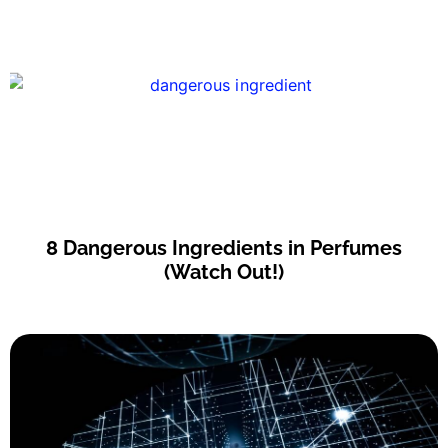
8 Dangerous Ingredients in Perfumes
(Watch Out!)