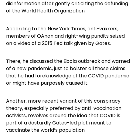
disinformation after gently criticizing the defunding
of the World Health Organization.
According to the New York Times, anti-vaxxers,
members of QAnon and right-wing pundits seized
on a video of a 2015 Ted talk given by Gates.
There, he discussed the Ebola outbreak and warned
of a new pandemic, just to bolster all those claims
that he had foreknowledge of the COVID pandemic
or might have purposely caused it.
Another, more recent variant of this conspiracy
theory, especially preferred by anti-vaccination
activists, revolves around the idea that COVID is
part of a dastardly Gates-led plot meant to
vaccinate the world’s population.