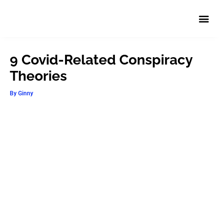
9 Covid-Related Conspiracy
Theories
By
Ginny