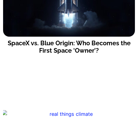
SpaceX vs. Blue Origin: Who Becomes the
First Space ‘Owner’?