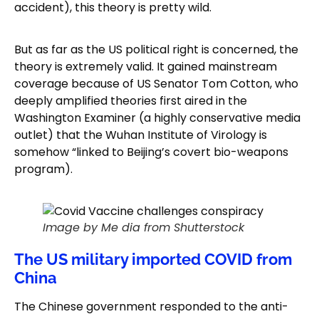
accident), this theory is pretty wild.
But as far as the US political right is concerned, the
theory is extremely valid. It gained mainstream
coverage because of US Senator Tom Cotton, who
deeply amplified theories first aired in the
Washington Examiner (a highly conservative media
outlet) that the Wuhan Institute of Virology is
somehow “linked to Beijing’s covert bio-weapons
program).
Image by Me dia from Shutterstock
The US military imported COVID from
China
The Chinese government responded to the anti-