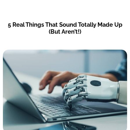
5 Real Things That Sound Totally Made Up
(But Aren’t!)