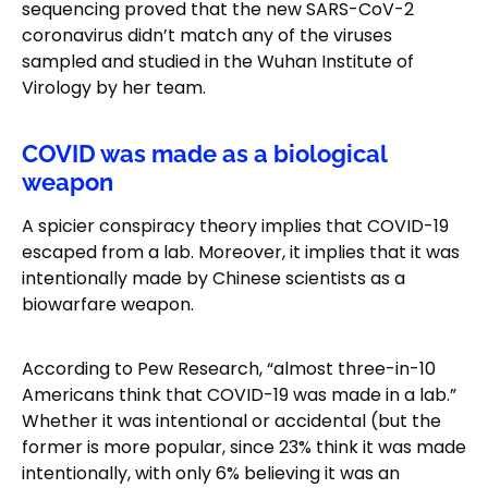
sequencing proved that the new SARS-CoV-2
coronavirus didn’t match any of the viruses
sampled and studied in the Wuhan Institute of
Virology by her team.
COVID was made as a biological
weapon
A spicier conspiracy theory implies that COVID-19
escaped from a lab. Moreover, it implies that it was
intentionally made by Chinese scientists as a
biowarfare weapon.
According to Pew Research, “almost three-in-10
Americans think that COVID-19 was made in a lab.”
Whether it was intentional or accidental (but the
former is more popular, since 23% think it was made
intentionally, with only 6% believing it was an