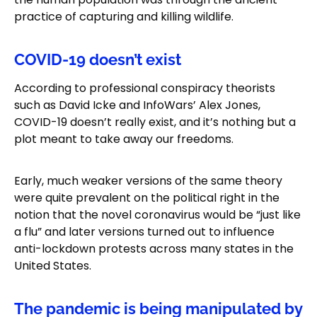
practice of capturing and killing wildlife.
COVID-19 doesn’t exist
According to professional conspiracy theorists
such as David Icke and InfoWars’ Alex Jones,
COVID-19 doesn’t really exist, and it’s nothing but a
plot meant to take away our freedoms.
Early, much weaker versions of the same theory
were quite prevalent on the political right in the
notion that the novel coronavirus would be “just like
a flu” and later versions turned out to influence
anti-lockdown protests across many states in the
United States.
The pandemic is being manipulated by