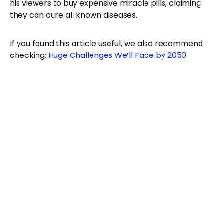
his viewers to buy expensive miracle pills, claiming
they can cure all known diseases.
If you found this article useful, we also recommend
checking:
Huge Challenges We’ll Face by 2050