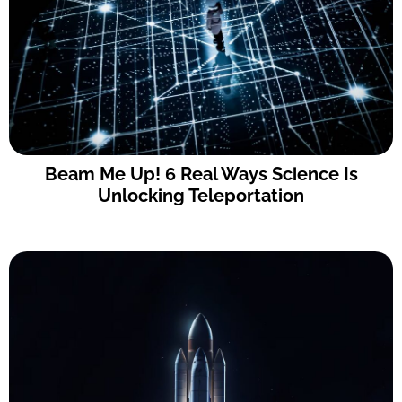
Beam Me Up! 6 Real Ways Science Is
Unlocking Teleportation