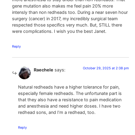
gene mutation also makes me feel pain 20% more
intensly than non redheads too. During a near seven hour
surgery (cancer) in 2017, my incredibly surgical team
respected those specifics very much. But, STILL there
were complications. I wish you the best Janet.
Reply
October 29, 2025 at 2:38 pm
Raechele
says:
Natural redheads have a higher tolerance for pain,
especially female redheads. The unfortunate part is
that they also have a resistance to pain medication
and anesthesia and need higher doses. I have two
redhead sons, and I’m a redhead, too.
Reply