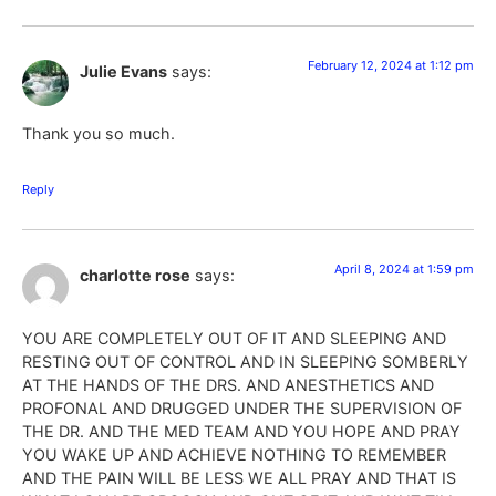
February 12, 2024 at 1:12 pm
Julie Evans
says:
Thank you so much.
Reply
April 8, 2024 at 1:59 pm
charlotte rose
says:
YOU ARE COMPLETELY OUT OF IT AND SLEEPING AND
RESTING OUT OF CONTROL AND IN SLEEPING SOMBERLY
AT THE HANDS OF THE DRS. AND ANESTHETICS AND
PROFONAL AND DRUGGED UNDER THE SUPERVISION OF
THE DR. AND THE MED TEAM AND YOU HOPE AND PRAY
YOU WAKE UP AND ACHIEVE NOTHING TO REMEMBER
AND THE PAIN WILL BE LESS WE ALL PRAY AND THAT IS