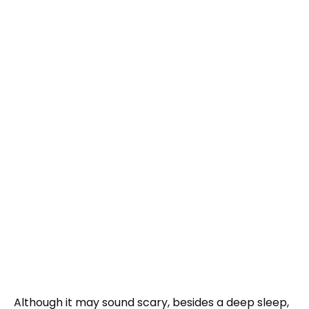
Although it may sound scary, besides a deep sleep,