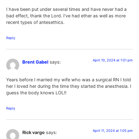
I have been put under several times and have never had a
bad effect, thank the Lord. I’ve had ether as well as more
recent types of antesethics.
Reply
April 10, 2024 at 1:01 pm
Brent Gabel
says:
Years before I married my wife who was a surgical RN I told
her I loved her during the time they started the anesthesia. I
guess the body knows LOL!!
Reply
April 11, 2024 at 1:05 pm
Rick vargo
says: