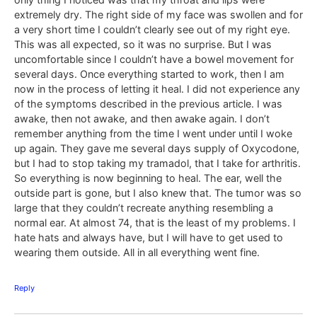
extremely dry. The right side of my face was swollen and for
a very short time I couldn’t clearly see out of my right eye.
This was all expected, so it was no surprise. But I was
uncomfortable since I couldn’t have a bowel movement for
several days. Once everything started to work, then I am
now in the process of letting it heal. I did not experience any
of the symptoms described in the previous article. I was
awake, then not awake, and then awake again. I don’t
remember anything from the time I went under until I woke
up again. They gave me several days supply of Oxycodone,
but I had to stop taking my tramadol, that I take for arthritis.
So everything is now beginning to heal. The ear, well the
outside part is gone, but I also knew that. The tumor was so
large that they couldn’t recreate anything resembling a
normal ear. At almost 74, that is the least of my problems. I
hate hats and always have, but I will have to get used to
wearing them outside. All in all everything went fine.
Reply