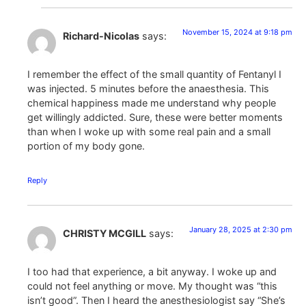
November 15, 2024 at 9:18 pm
Richard-Nicolas
says:
I remember the effect of the small quantity of Fentanyl I
was injected. 5 minutes before the anaesthesia. This
chemical happiness made me understand why people
get willingly addicted. Sure, these were better moments
than when I woke up with some real pain and a small
portion of my body gone.
Reply
January 28, 2025 at 2:30 pm
CHRISTY MCGILL
says:
I too had that experience, a bit anyway. I woke up and
could not feel anything or move. My thought was “this
isn’t good”. Then I heard the anesthesiologist say “She’s