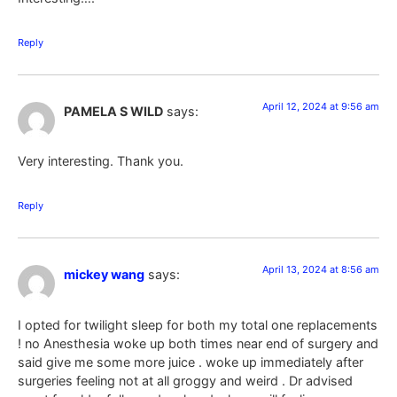
Reply
April 12, 2024 at 9:56 am
PAMELA S WILD
says:
Very interesting. Thank you.
Reply
April 13, 2024 at 8:56 am
mickey wang
says:
I opted for twilight sleep for both my total one replacements
! no Anesthesia woke up both times near end of surgery and
said give me some more juice . woke up immediately after
surgeries feeling not at all groggy and weird . Dr advised