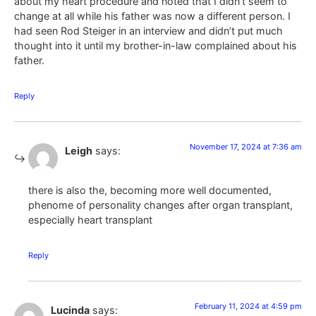
about my heart procedure and noted that I didn’t seem to
change at all while his father was now a different person. I
had seen Rod Steiger in an interview and didn’t put much
thought into it until my brother-in-law complained about his
father.
Reply
November 17, 2024 at 7:36 am
Leigh
says:
there is also the, becoming more well documented,
phenome of personality changes after organ transplant,
especially heart transplant
Reply
February 11, 2024 at 4:59 pm
Lucinda
says: