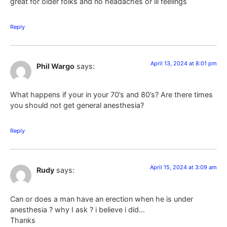
great for older folks and no headaches or ill feelings
Reply
April 13, 2024 at 8:01 pm
Phil Wargo
says:
What happens if your in your 70’s and 80’s? Are there times
you should not get general anesthesia?
Reply
April 15, 2024 at 3:09 am
Rudy
says:
Can or does a man have an erection when he is under
anesthesia ? why I ask ? i believe i did…
Thanks