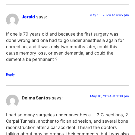
May 15, 2024 at 4:45 pm
Jerald
says:
If one is 79 years old and because the first surgery was
done wrong and one had to go under anesthesia again for
correction, and it was only two months later, could this
cause memory loss, or even dementia, and could the
dementia be permanent ?
Reply
May 16, 2024 at 1:08 pm
Delma Santos
says:
I had so many surgeries under anesthesia…. 3 C-sections, 2
Carpal Tunnels, another to fix an adhesion, and several bone
reconstruction after a car accident. I heard the doctors
talking about moving organs, their comments, but I was also