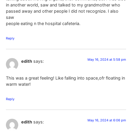
in another world, saw and talked to my grandmother who
passed away and other people I did not recognize. I also
saw
people eating n the hospital cafeteria.
Reply
May 16, 2024 at 5:58 pm
edith
says:
This was a great feeling! Like falling into space,ofr floating in
warm water!
Reply
May 16, 2024 at 6:06 pm
edith
says: