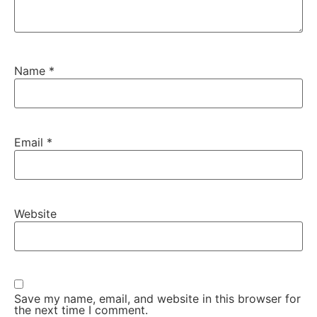
Name
*
Email
*
Website
Save my name, email, and website in this browser for
the next time I comment.