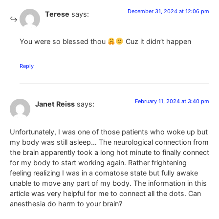
December 31, 2024 at 12:06 pm
Terese
says:
You were so blessed thou
Cuz it didn’t happen
Reply
February 11, 2024 at 3:40 pm
Janet Reiss
says:
Unfortunately, I was one of those patients who woke up but
my body was still asleep… The neurological connection from
the brain apparently took a long hot minute to finally connect
for my body to start working again. Rather frightening
feeling realizing I was in a comatose state but fully awake
unable to move any part of my body. The information in this
article was very helpful for me to connect all the dots. Can
anesthesia do harm to your brain?