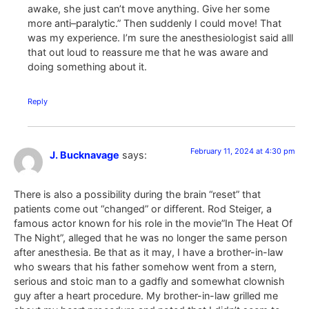
awake, she just can’t move anything. Give her some
more anti–paralytic.” Then suddenly I could move! That
was my experience. I’m sure the anesthesiologist said alll
that out loud to reassure me that he was aware and
doing something about it.
Reply
February 11, 2024 at 4:30 pm
J. Bucknavage
says:
There is also a possibility during the brain “reset” that
patients come out “changed” or different. Rod Steiger, a
famous actor known for his role in the movie”In The Heat Of
The Night”, alleged that he was no longer the same person
after anesthesia. Be that as it may, I have a brother-in-law
who swears that his father somehow went from a stern,
serious and stoic man to a gadfly and somewhat clownish
guy after a heart procedure. My brother-in-law grilled me