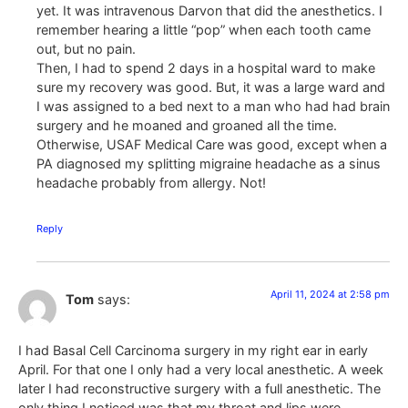
yet. It was intravenous Darvon that did the anesthetics. I
remember hearing a little “pop” when each tooth came
out, but no pain.
Then, I had to spend 2 days in a hospital ward to make
sure my recovery was good. But, it was a large ward and
I was assigned to a bed next to a man who had had brain
surgery and he moaned and groaned all the time.
Otherwise, USAF Medical Care was good, except when a
PA diagnosed my splitting migraine headache as a sinus
headache probably from allergy. Not!
Reply
April 11, 2024 at 2:58 pm
Tom
says:
I had Basal Cell Carcinoma surgery in my right ear in early
April. For that one I only had a very local anesthetic. A week
later I had reconstructive surgery with a full anesthetic. The
only thing I noticed was that my throat and lips were