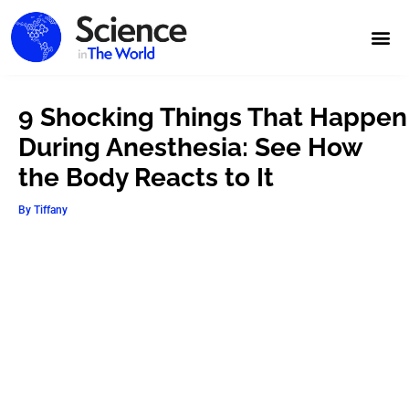
9 Shocking Things That Happen
During Anesthesia: See How
the Body Reacts to It
By
Tiffany