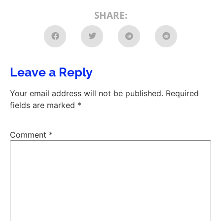
SHARE:
Leave a Reply
Your email address will not be published.
Required
fields are marked
*
Comment
*