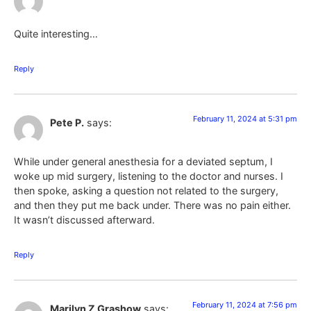
Quite interesting…
Reply
February 11, 2024 at 5:31 pm
Pete P.
says:
While under general anesthesia for a deviated septum, I
woke up mid surgery, listening to the doctor and nurses. I
then spoke, asking a question not related to the surgery,
and then they put me back under. There was no pain either.
It wasn’t discussed afterward.
Reply
February 11, 2024 at 7:56 pm
Marilyn Z Grashow
says: