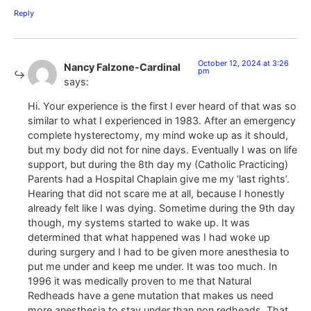
Reply
October 12, 2024 at 3:26
Nancy Falzone-Cardinal
pm
says:
Hi. Your experience is the first I ever heard of that was so
similar to what I experienced in 1983. After an emergency
complete hysterectomy, my mind woke up as it should,
but my body did not for nine days. Eventually I was on life
support, but during the 8th day my (Catholic Practicing)
Parents had a Hospital Chaplain give me my ‘last rights’.
Hearing that did not scare me at all, because I honestly
already felt like I was dying. Sometime during the 9th day
though, my systems started to wake up. It was
determined that what happened was I had woke up
during surgery and I had to be given more anesthesia to
put me under and keep me under. It was too much. In
1996 it was medically proven to me that Natural
Redheads have a gene mutation that makes us need
more anesthesia to stay under than non redheads. That