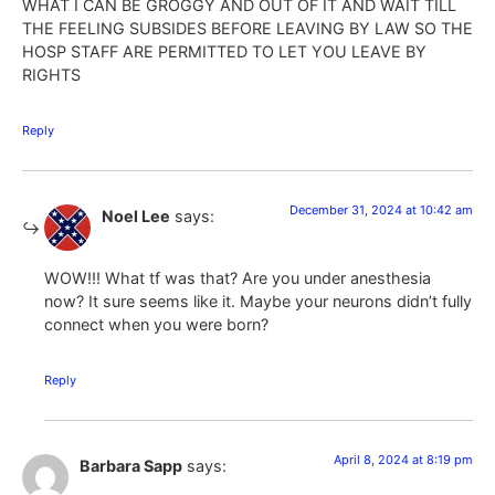
WHAT I CAN BE GROGGY AND OUT OF IT AND WAIT TILL
THE FEELING SUBSIDES BEFORE LEAVING BY LAW SO THE
HOSP STAFF ARE PERMITTED TO LET YOU LEAVE BY
RIGHTS
Reply
December 31, 2024 at 10:42 am
Noel Lee
says:
WOW!!! What tf was that? Are you under anesthesia
now? It sure seems like it. Maybe your neurons didn’t fully
connect when you were born?
Reply
April 8, 2024 at 8:19 pm
Barbara Sapp
says: