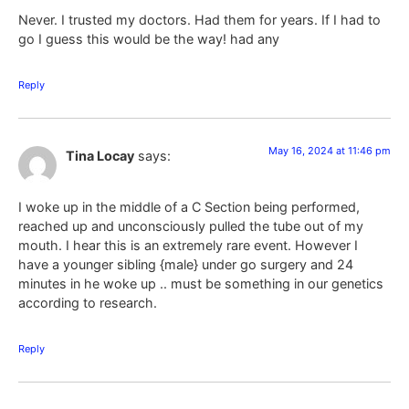
Never. I trusted my doctors. Had them for years. If I had to
go I guess this would be the way! had any
Reply
May 16, 2024 at 11:46 pm
Tina Locay
says:
I woke up in the middle of a C Section being performed,
reached up and unconsciously pulled the tube out of my
mouth. I hear this is an extremely rare event. However I
have a younger sibling {male} under go surgery and 24
minutes in he woke up .. must be something in our genetics
according to research.
Reply