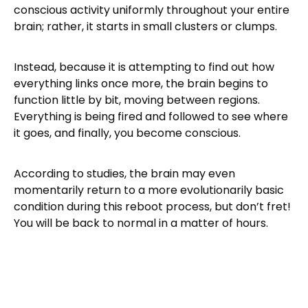
conscious activity uniformly throughout your entire
brain; rather, it starts in small clusters or clumps.
Instead, because it is attempting to find out how
everything links once more, the brain begins to
function little by bit, moving between regions.
Everything is being fired and followed to see where
it goes, and finally, you become conscious.
According to studies, the brain may even
momentarily return to a more evolutionarily basic
condition during this reboot process, but don’t fret!
You will be back to normal in a matter of hours.