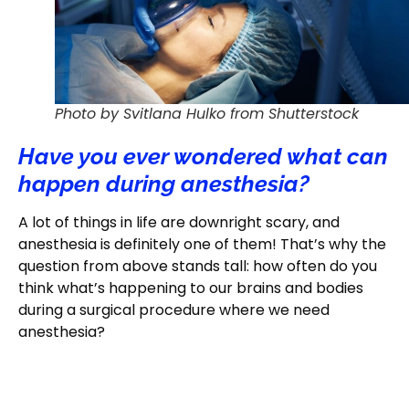
Photo by Svitlana Hulko from Shutterstock
Have you ever wondered what can
happen during anesthesia?
A lot of things in life are downright scary, and
anesthesia is definitely one of them! That’s why the
question from above stands tall: how often do you
think what’s happening to our brains and bodies
during a surgical procedure where we need
anesthesia?