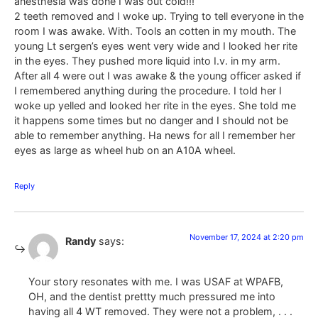
anesthesia was done I was out cold!!!
2 teeth removed and I woke up. Trying to tell everyone in the
room I was awake. With. Tools an cotten in my mouth. The
young Lt sergen’s eyes went very wide and I looked her rite
in the eyes. They pushed more liquid into I.v. in my arm.
After all 4 were out I was awake & the young officer asked if
I remembered anything during the procedure. I told her I
woke up yelled and looked her rite in the eyes. She told me
it happens some times but no danger and I should not be
able to remember anything. Ha news for all I remember her
eyes as large as wheel hub on an A10A wheel.
Reply
November 17, 2024 at 2:20 pm
Randy
says:
Your story resonates with me. I was USAF at WPAFB,
OH, and the dentist prettty much pressured me into
having all 4 WT removed. They were not a problem, . . .