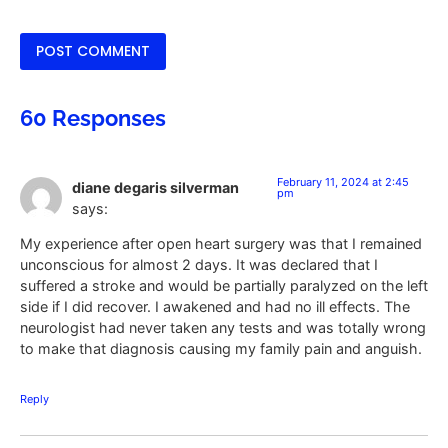
60 Responses
February 11, 2024 at 2:45
diane degaris silverman
pm
says:
My experience after open heart surgery was that I remained
unconscious for almost 2 days. It was declared that I
suffered a stroke and would be partially paralyzed on the left
side if I did recover. I awakened and had no ill effects. The
neurologist had never taken any tests and was totally wrong
to make that diagnosis causing my family pain and anguish.
Reply