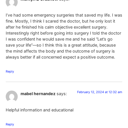
I’ve had some emergency surgeries that saved my life. I was
fine. Mostly, I think I scared the doctor, but he only lost it
after he finished his calm objective excellent surgery.
Interestingly right before going into surgery I told the doctor
I was confident he would save me and he said “Let’s go
save your life”—so I think this is a great attitude, because
the mind affects the body and the outcome of surgery is
always better if all concerned expect a positive outcome.
Reply
February 12, 2024 at 12:32 am
mabel hernandez
says:
Helpful information and educational
Reply