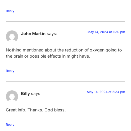
Reply
May 14, 2024 at 1:30 pm
John Martin
says:
Nothing mentioned about the reduction of oxygen going to
the brain or possible effects in might have.
Reply
May 14, 2024 at 2:34 pm
Billy
says:
Great info. Thanks. God bless.
Reply