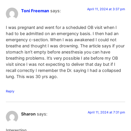
April 11, 2024 at 3:37 pm
Toni Freeman
says:
I was pregnant and went for a scheduled OB visit when I
had to be admitted on an emergency basis. I then had an
emergency c-section. When I was awakened I could not
breathe and thought I was drowning. The article says if your
stomach isn’t empty before anesthesia you can have
breathing problems. It’s very possible I ate before my OB
visit since I was not expecting to deliver that day but if I
recall correctly I remember the Dr. saying I had a collapsed
lung. This was 30 yrs ago.
Reply
April 11, 2024 at 7:31 pm
Sharon
says:
Interesting….