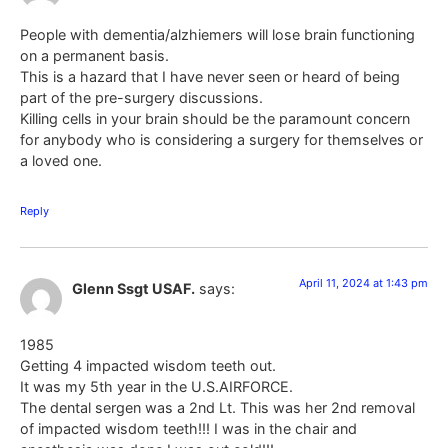
People with dementia/alzhiemers will lose brain functioning
on a permanent basis.
This is a hazard that I have never seen or heard of being
part of the pre-surgery discussions.
Killing cells in your brain should be the paramount concern
for anybody who is considering a surgery for themselves or
a loved one.
Reply
April 11, 2024 at 1:43 pm
Glenn Ssgt USAF.
says:
1985
Getting 4 impacted wisdom teeth out.
It was my 5th year in the U.S.AIRFORCE.
The dental sergen was a 2nd Lt. This was her 2nd removal
of impacted wisdom teeth!!! I was in the chair and