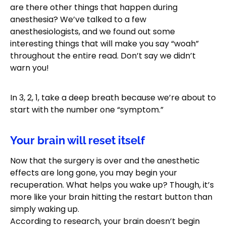
are there other things that happen during
anesthesia? We’ve talked to a few
anesthesiologists, and we found out some
interesting things that will make you say “woah”
throughout the entire read. Don’t say we didn’t
warn you!
In 3, 2, 1, take a deep breath because we’re about to
start with the number one “symptom.”
Your brain will reset itself
Now that the surgery is over and the anesthetic
effects are long gone, you may begin your
recuperation. What helps you wake up? Though, it’s
more like your brain hitting the restart button than
simply waking up.
According to research, your brain doesn’t begin