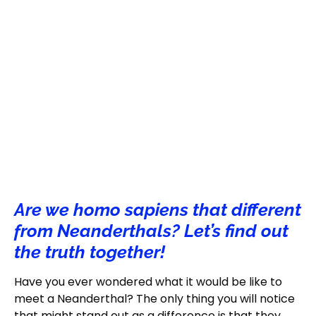
Are we homo sapiens that different
from Neanderthals? Let’s find out
the truth together!
Have you ever wondered what it would be like to
meet a Neanderthal? The only thing you will notice
that might stand out as a difference is that they