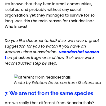
It’s known that they lived in small communities,
isolated, and probably without any social
organization, yet they managed to survive for so
long. Was this the main reason for their decline?
Who knows!
Do you like documentaries? If so, we have a great
suggestion for you to watch if you have an
Amazon Prime subscription!
Neanderthal Season
1
emphasizes fragments of how their lives were
reconstructed step by step.
Photo by Esteban De Armas from Shutterstock
7. We are not from the same species
Are we really that different from Neanderthals?