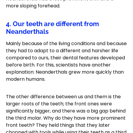
more sloping forehead.
4. Our teeth are different from
Neanderthals
Mainly because of the living conditions and because
they had to adapt to a different and harsher life
compared to ours, their dental features developed
before birth. For this, scientists have another
explanation: Neanderthals grew more quickly than
modern humans.
The other difference between us and them is the
larger roots of the teeth; the front ones were
significantly bigger, and there was a big gap behind
the third molar. Why do they have more prominent
front teeth? They held things that they later
chopped with tools while using their teeth as a third