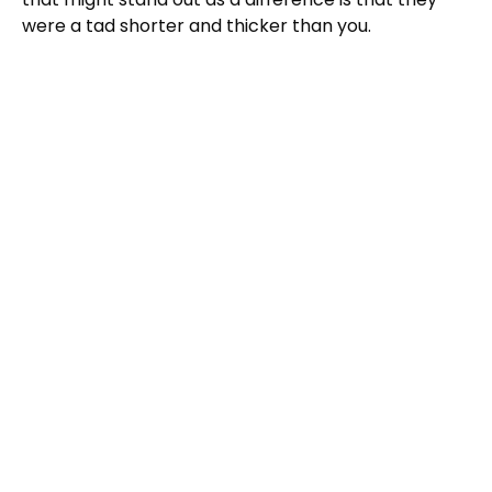
were a tad shorter and thicker than you.