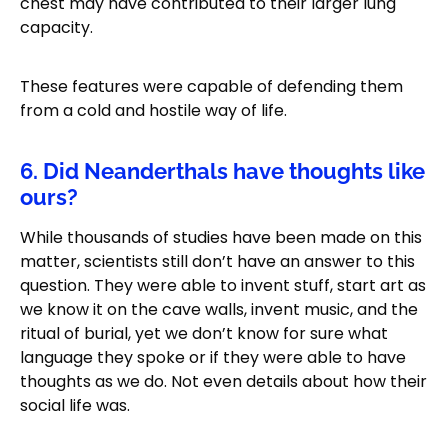
chest may have contributed to their larger lung
capacity.
These features were capable of defending them
from a cold and hostile way of life.
6. Did Neanderthals have thoughts like
ours?
While thousands of studies have been made on this
matter, scientists still don’t have an answer to this
question. They were able to invent stuff, start art as
we know it on the cave walls, invent music, and the
ritual of burial, yet we don’t know for sure what
language they spoke or if they were able to have
thoughts as we do. Not even details about how their
social life was.