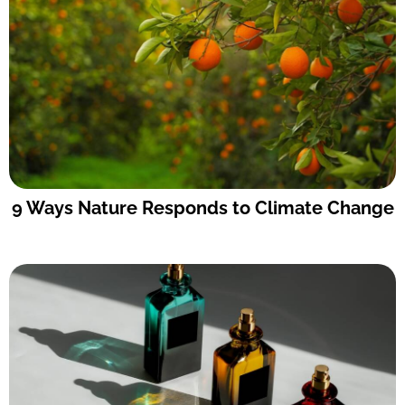
9 Ways Nature Responds to Climate Change