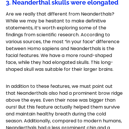
3. Neanderthal skulls were elongated
Are we really that different from Neanderthals?
While we may be hesitant to make definitive
statements, it’s worth exploring some of the
findings from scientific research. According to
various sources, the most “in your face” difference
between Homo sapiens and Neanderthals is the
facial features. We have a more round-shaped
face, while they had elongated skulls. This long-
shaped skull was suitable for their larger brains.
In addition to these features, we must point out
that Neanderthals also had a prominent brow ridge
above the eyes. Even their nose was bigger than
ours! But this feature actually helped them survive
and maintain healthy breath during the cold
season. Additionally, compared to modern humans,
Neanderthals had a less prominent chin and a