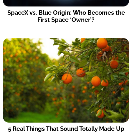
SpaceX vs. Blue Origin: Who Becomes the
First Space ‘Owner’?
5 Real Things That Sound Totally Made Up