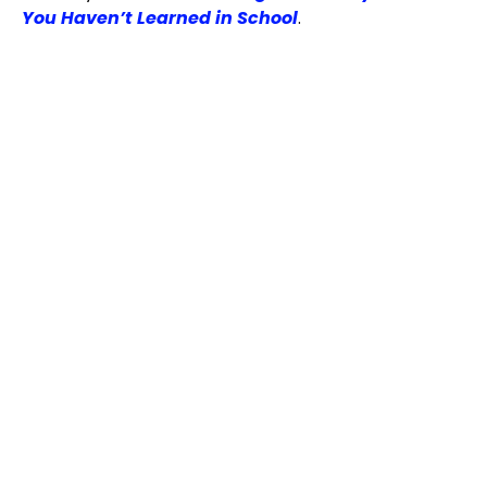
You Haven’t Learned in School
.