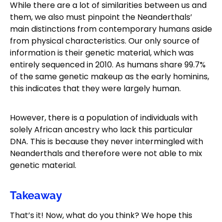
While there are a lot of similarities between us and
them, we also must pinpoint the Neanderthals’
main distinctions from contemporary humans aside
from physical characteristics. Our only source of
information is their genetic material, which was
entirely sequenced in 2010. As humans share 99.7%
of the same genetic makeup as the early hominins,
this indicates that they were largely human.
However, there is a population of individuals with
solely African ancestry who lack this particular
DNA. This is because they never intermingled with
Neanderthals and therefore were not able to mix
genetic material.
Takeaway
That’s it! Now, what do you think? We hope this