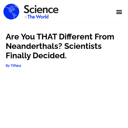
Are You THAT Different From
Neanderthals? Scientists
Finally Decided.
By
Tiffany