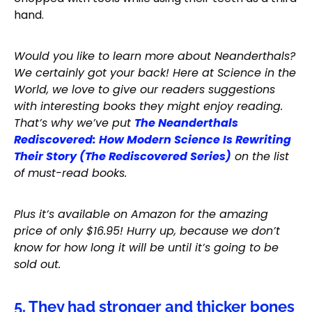
hand.
Would you like to learn more about Neanderthals?
We certainly got your back! Here at Science in the
World, we love to give our readers suggestions
with interesting books they might enjoy reading.
That’s why we’ve put
The Neanderthals
Rediscovered: How Modern Science Is Rewriting
Their Story (The Rediscovered Series)
on the list
of must-read books.
Plus it’s available on Amazon for the amazing
price of only $16.95! Hurry up, because we don’t
know for how long it will be until it’s going to be
sold out.
5. They had stronger and thicker bones