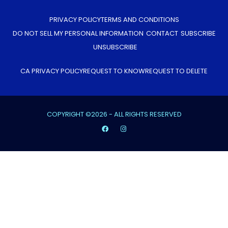
PRIVACY POLICY
TERMS AND CONDITIONS
DO NOT SELL MY PERSONAL INFORMATION
CONTACT
SUBSCRIBE
UNSUBSCRIBE
CA PRIVACY POLICY
REQUEST TO KNOW
REQUEST TO DELETE
COPYRIGHT ©2026 - ALL RIGHTS RESERVED