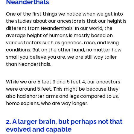
Neanderthals
One of the first things we notice when we get into
the studies about our ancestors is that our height is
different from Neanderthals. In our world, the
average height of humans is mostly based on
various factors such as genetics, race, and living
conditions. But on the other hand, no matter how
small you believe you are, we are still way taller
than Neanderthals.
While we are 5 feet 9 and 5 feet 4, our ancestors
were around 5 feet. This might be because they
also had shorter arms and legs compared to us,
homo sapiens, who are way longer.
2. A larger brain, but perhaps not that
evolved and capable