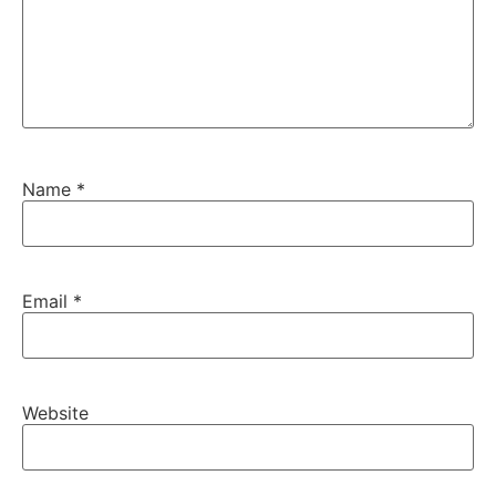
Name
*
Email
*
Website