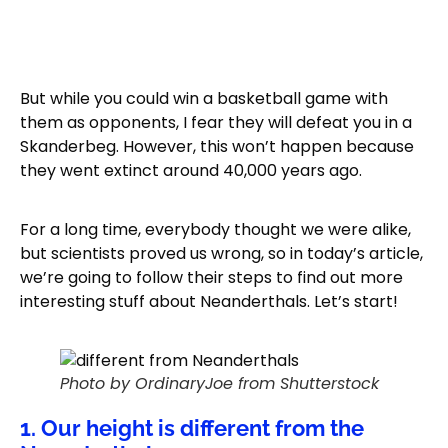
But while you could win a basketball game with
them as opponents, I fear they will defeat you in a
Skanderbeg. However, this won’t happen because
they went extinct around 40,000 years ago.
For a long time, everybody thought we were alike,
but scientists proved us wrong, so in today’s article,
we’re going to follow their steps to find out more
interesting stuff about Neanderthals. Let’s start!
Photo by OrdinaryJoe from Shutterstock
1. Our height is different from the