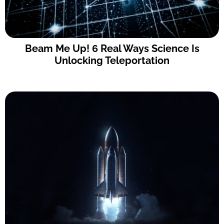
Beam Me Up! 6 Real Ways Science Is
Unlocking Teleportation