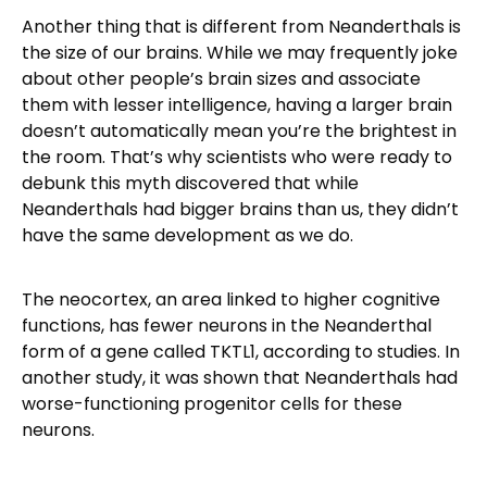
Another thing that is different from Neanderthals is
the size of our brains. While we may frequently joke
about other people’s brain sizes and associate
them with lesser intelligence, having a larger brain
doesn’t automatically mean you’re the brightest in
the room. That’s why scientists who were ready to
debunk this myth discovered that while
Neanderthals had bigger brains than us, they didn’t
have the same development as we do.
The neocortex, an area linked to higher cognitive
functions, has fewer neurons in the Neanderthal
form of a gene called TKTL1, according to studies. In
another study, it was shown that Neanderthals had
worse-functioning progenitor cells for these
neurons.