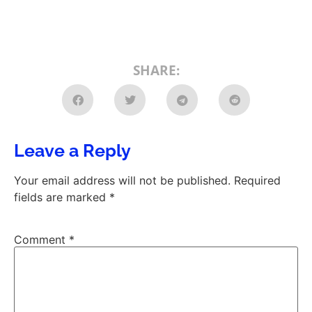
SHARE:
Leave a Reply
Your email address will not be published.
Required
fields are marked
*
Comment
*