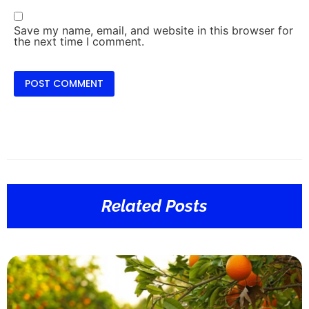
Save my name, email, and website in this browser for
the next time I comment.
Related Posts