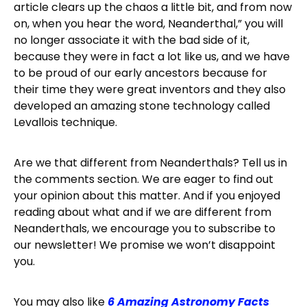
article clears up the chaos a little bit, and from now
on, when you hear the word, Neanderthal,” you will
no longer associate it with the bad side of it,
because they were in fact a lot like us, and we have
to be proud of our early ancestors because for
their time they were great inventors and they also
developed an amazing stone technology called
Levallois technique.
Are we that different from Neanderthals? Tell us in
the comments section. We are eager to find out
your opinion about this matter. And if you enjoyed
reading about what and if we are different from
Neanderthals, we encourage you to subscribe to
our newsletter! We promise we won’t disappoint
you.
You may also like
6 Amazing Astronomy Facts