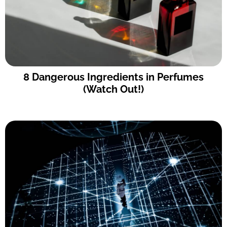
8 Dangerous Ingredients in Perfumes
(Watch Out!)