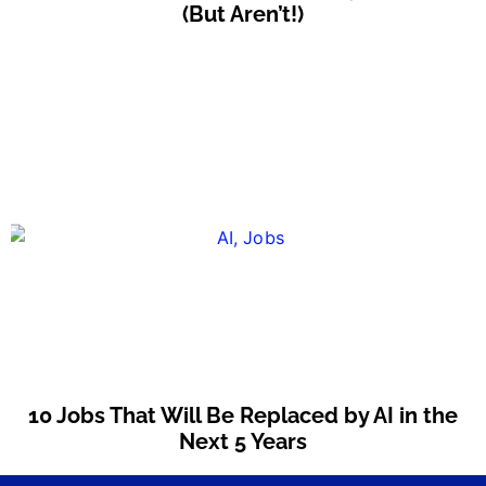
(But Aren’t!)
10 Jobs That Will Be Replaced by AI in the
Next 5 Years