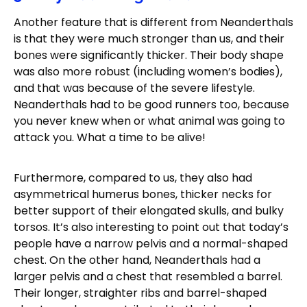
Another feature that is different from Neanderthals
is that they were much stronger than us, and their
bones were significantly thicker. Their body shape
was also more robust (including women’s bodies),
and that was because of the severe lifestyle.
Neanderthals had to be good runners too, because
you never knew when or what animal was going to
attack you. What a time to be alive!
Furthermore, compared to us, they also had
asymmetrical humerus bones, thicker necks for
better support of their elongated skulls, and bulky
torsos. It’s also interesting to point out that today’s
people have a narrow pelvis and a normal-shaped
chest. On the other hand, Neanderthals had a
larger pelvis and a chest that resembled a barrel.
Their longer, straighter ribs and barrel-shaped