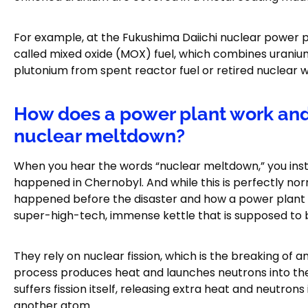
For example, at the Fukushima Daiichi nuclear power 
called mixed oxide (MOX) fuel, which combines uranium 
plutonium from spent reactor fuel or retired nuclear 
How does a power plant work and 
nuclear meltdown?
When you hear the words “nuclear meltdown,” you inst
happened in Chernobyl. And while this is perfectly nor
happened before the disaster and how a power plant 
super-high-tech, immense kettle that is supposed to bo
They rely on nuclear fission, which is the breaking of 
process produces heat and launches neutrons into th
suffers fission itself, releasing extra heat and neutrons
another atom.