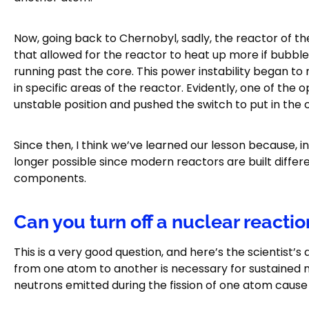
Now, going back to Chernobyl, sadly, the reactor of the
that allowed for the reactor to heat up more if bubbl
running past the core. This power instability began to
in specific areas of the reactor. Evidently, one of th
unstable position and pushed the switch to put in the 
Since then, I think we’ve learned our lesson because, i
longer possible since modern reactors are built differen
components.
Can you turn off a nuclear reactio
This is a very good question, and here’s the scientist’s
from one atom to another is necessary for sustained 
neutrons emitted during the fission of one atom cause 