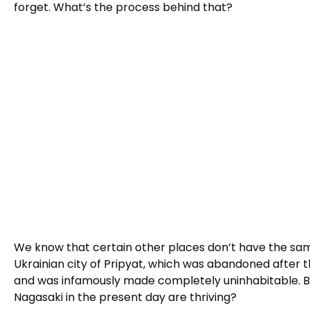
forget. What’s the process behind that?
We know that certain other places don’t have the sam
Ukrainian city of Pripyat, which was abandoned after t
and was infamously made completely uninhabitable. But 
Nagasaki in the present day are thriving?