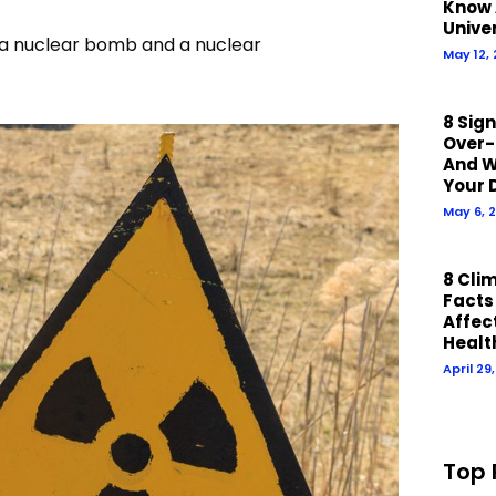
Know 
Unive
en a nuclear bomb and a nuclear
May 12,
8 Sig
Over-
And W
Your 
May 6, 
8 Cli
Facts
Affect
Healt
April 29
Top 