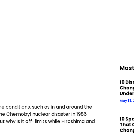
Most
10 Di
Chan
Under
May 13,
e conditions, such as in and around the
he Chernobyl nuclear disaster in 1986
10 Sp
why is it off-limits while Hiroshima and
That 
Chan