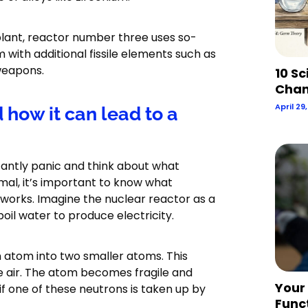
plant, reactor number three uses so-
with additional fissile elements such as
weapons.
10 Sc
Chan
April 29
how it can lead to a
antly panic and think about what
mal, it’s important to know what
works. Imagine the nuclear reactor as a
il water to produce electricity.
an atom into two smaller atoms. This
e air. The atom becomes fragile and
Your
 if one of these neutrons is taken up by
Func