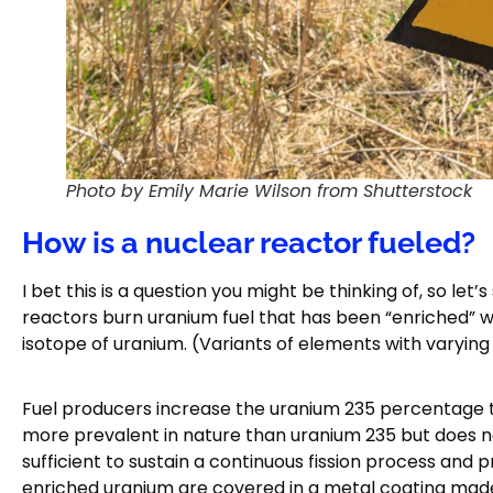
Photo by Emily Marie Wilson from Shutterstock
How is a nuclear reactor fueled?
I bet this is a question you might be thinking of, so let
reactors burn uranium fuel that has been “enriched” wi
isotope of uranium. (Variants of elements with varyin
Fuel producers increase the uranium 235 percentage t
more prevalent in nature than uranium 235 but does not 
sufficient to sustain a continuous fission process and 
enriched uranium are covered in a metal coating made o