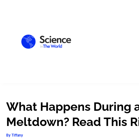
What Happens During a
Meltdown? Read This R
By
Tiffany