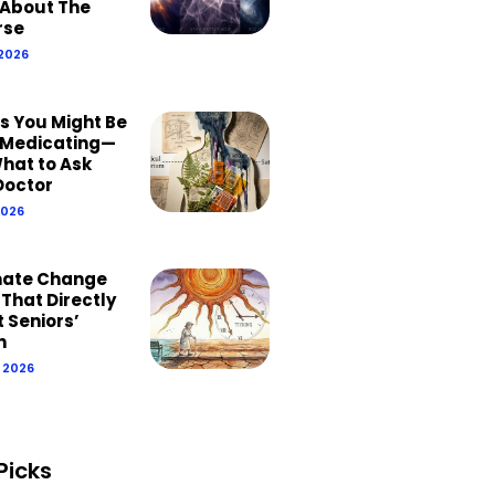
About The
rse
 2026
ns You Might Be
Medicating—
hat to Ask
Doctor
2026
mate Change
 That Directly
 Seniors’
h
, 2026
Picks