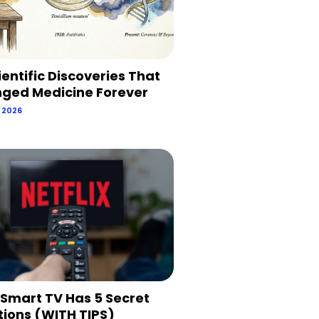
ientific Discoveries That
ged Medicine Forever
, 2026
 Smart TV Has 5 Secret
tions (WITH TIPS)