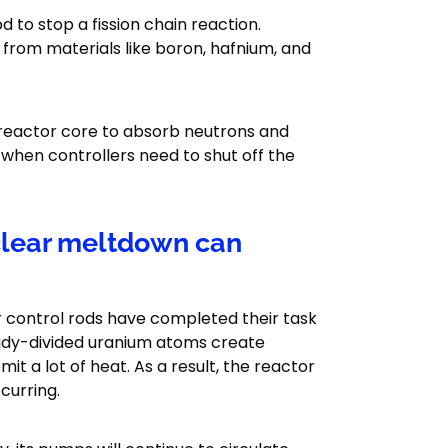
 to stop a fission chain reaction.
 from materials like boron, hafnium, and
 reactor core to absorb neutrons and
when controllers need to shut off the
uclear meltdown can
r control rods have completed their task
ready-divided uranium atoms create
 a lot of heat. As a result, the reactor
curring.