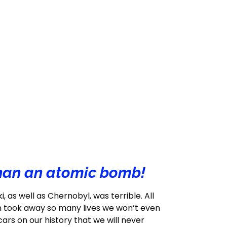
than an atomic bomb!
as well as Chernobyl, was terrible. All
n took away so many lives we won’t even
rs on our history that we will never