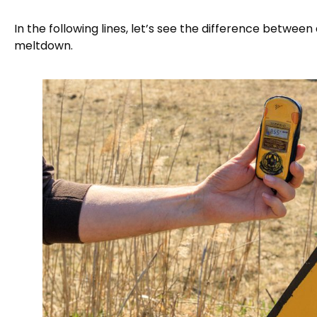
In the following lines, let’s see the difference betwe
meltdown.