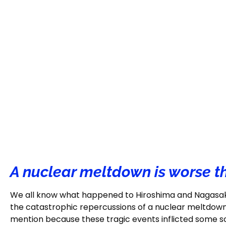
A nuclear meltdown is worse 
We all know what happened to Hiroshima and Nagasaki, 
the catastrophic repercussions of a nuclear meltdow
mention because these tragic events inflicted some sca