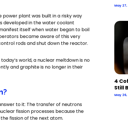
May 27,
 power plant was built in a risky way
es developed in the water coolant
 manifest itself when water began to boil
e operators became aware of this very
control rods and shut down the reactor.
n today’s world, a nuclear meltdown is no
tly and graphite is no longer in their
4 Co
Still
n?
May 26,
 answer to it: The transfer of neutrons
nuclear fission processes because the
the fission of the next atom.