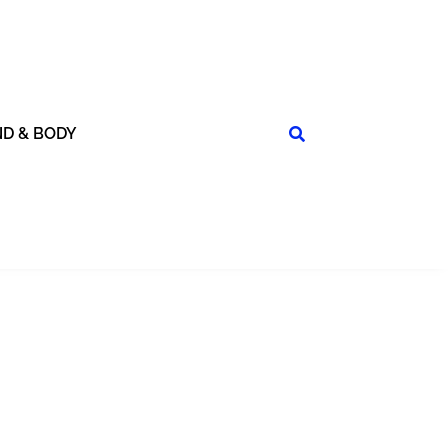
ND & BODY