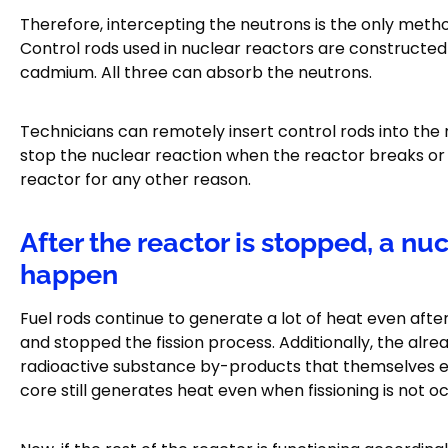
Therefore, intercepting the neutrons is the only method
Control rods used in nuclear reactors are constructed
cadmium. All three can absorb the neutrons.
Technicians can remotely insert control rods into the
stop the nuclear reaction when the reactor breaks or 
reactor for any other reason.
After the reactor is stopped, a n
happen
Fuel rods continue to generate a lot of heat even afte
and stopped the fission process. Additionally, the al
radioactive substance by-products that themselves emit
core still generates heat even when fissioning is not oc