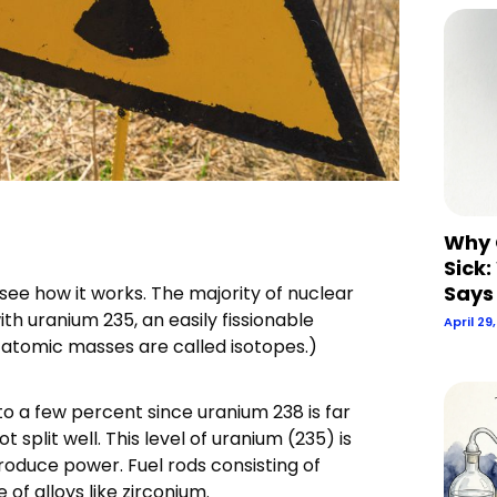
Why 
Sick:
Says
’s see how it works. The majority of nuclear
th uranium 235, an easily fissionable
April 29
g atomic masses are called isotopes.)
o a few percent since uranium 238 is far
split well. This level of uranium (235) is
produce power. Fuel rods consisting of
f alloys like zirconium.