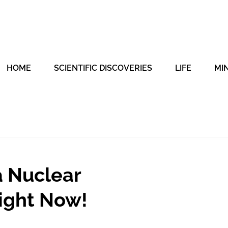
HOME
SCIENTIFIC DISCOVERIES
LIFE
MI
 Nuclear
ight Now!