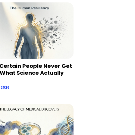
Certain People Never Get
 What Science Actually
, 2026