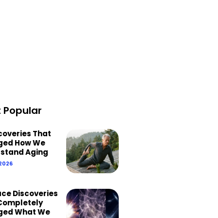
 Popular
scoveries That
ged How We
stand Aging
 2026
ace Discoveries
Completely
ged What We