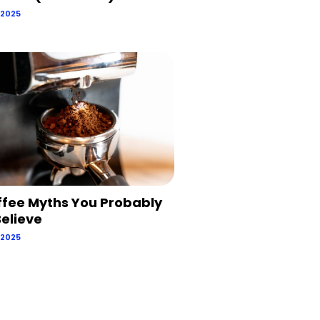
 2025
ffee Myths You Probably
 Believe
 2025