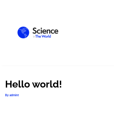
Hello world!
By
admint