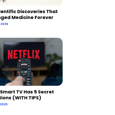
ientific Discoveries That
ged Medicine Forever
, 2026
 Smart TV Has 5 Secret
tions (WITH TIPS)
 2025