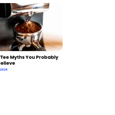
ffee Myths You Probably
 Believe
 2025