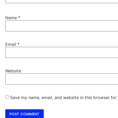
Name
*
Email
*
Website
Save my name, email, and website in this browser for