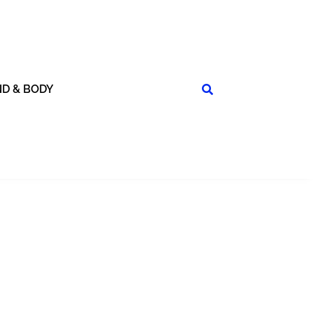
ND & BODY