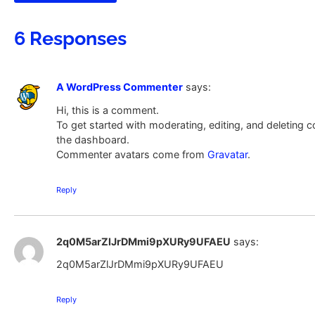
6 Responses
A WordPress Commenter
says:
Hi, this is a comment.
To get started with moderating, editing, and deleting
the dashboard.
Commenter avatars come from
Gravatar
.
Reply
2q0M5arZlJrDMmi9pXURy9UFAEU
says:
2q0M5arZlJrDMmi9pXURy9UFAEU
Reply