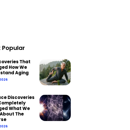
 Popular
scoveries That
ged How We
stand Aging
 2026
ace Discoveries
Completely
ged What We
About The
rse
 2026