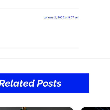
January 2, 2026 at 9:07 am
Related Posts