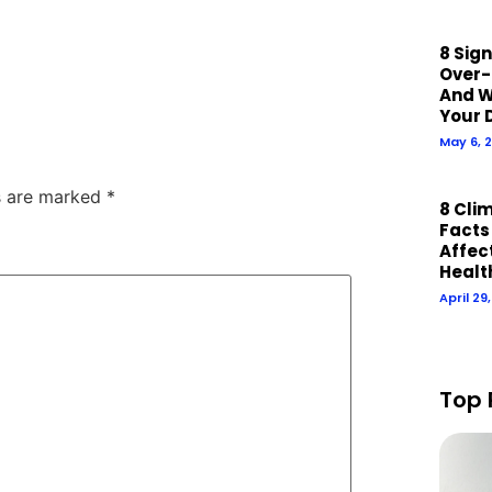
8 Sig
Over-
And W
Your 
May 6, 
ds are marked
*
8 Cli
Facts
Affect
Healt
April 29
Top 