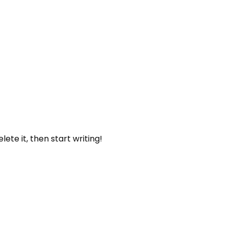
lete it, then start writing!