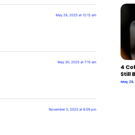
May 29, 2025 at 12:12 am
May 30, 2025 at 7:15 am
4 Co
Still
May 26,
November 5, 2025 at 6:09 pm