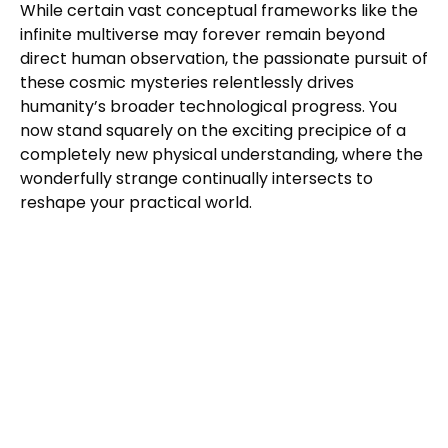
While certain vast conceptual frameworks like the
infinite multiverse may forever remain beyond
direct human observation, the passionate pursuit of
these cosmic mysteries relentlessly drives
humanity’s broader technological progress. You
now stand squarely on the exciting precipice of a
completely new physical understanding, where the
wonderfully strange continually intersects to
reshape your practical world.