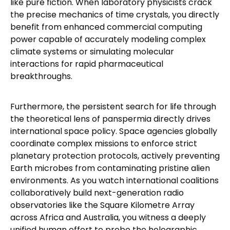
like pure fiction. When laboratory physicists crack
the precise mechanics of time crystals, you directly
benefit from enhanced commercial computing
power capable of accurately modeling complex
climate systems or simulating molecular
interactions for rapid pharmaceutical
breakthroughs.
Furthermore, the persistent search for life through
the theoretical lens of panspermia directly drives
international space policy. Space agencies globally
coordinate complex missions to enforce strict
planetary protection protocols, actively preventing
Earth microbes from contaminating pristine alien
environments. As you watch international coalitions
collaboratively build next-generation radio
observatories like the Square Kilometre Array
across Africa and Australia, you witness a deeply
unified human effort to probe the holographic