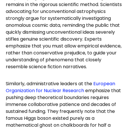
remains in the rigorous scientific method. Scientists
advocating for unconventional astrophysics
strongly argue for systematically investigating
anomalous cosmic data, reminding the public that
quickly dismissing unconventional ideas severely
stifles genuine scientific discovery. Experts
emphasize that you must allow empirical evidence,
rather than conservative prejudice, to guide your
understanding of phenomena that closely
resemble science fiction narratives.
Similarly, administrative leaders at the
European
Organization for Nuclear Research
emphasize that
pushing deep theoretical boundaries requires
immense collaborative patience and decades of
sustained funding. They frequently note that the
famous Higgs boson existed purely as a
mathematical ghost on chalkboards for half a