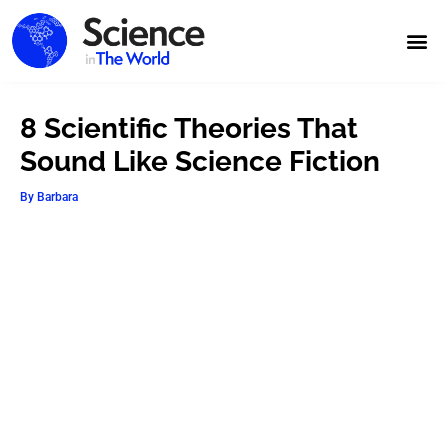
8 Scientific Theories That
Sound Like Science Fiction
By
Barbara