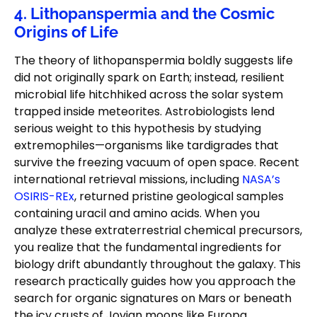
4. Lithopanspermia and the Cosmic
Origins of Life
The theory of lithopanspermia boldly suggests life
did not originally spark on Earth; instead, resilient
microbial life hitchhiked across the solar system
trapped inside meteorites. Astrobiologists lend
serious weight to this hypothesis by studying
extremophiles—organisms like tardigrades that
survive the freezing vacuum of open space. Recent
international retrieval missions, including
NASA’s
OSIRIS-REx
, returned pristine geological samples
containing uracil and amino acids. When you
analyze these extraterrestrial chemical precursors,
you realize that the fundamental ingredients for
biology drift abundantly throughout the galaxy. This
research practically guides how you approach the
search for organic signatures on Mars or beneath
the icy crusts of Jovian moons like Europa.