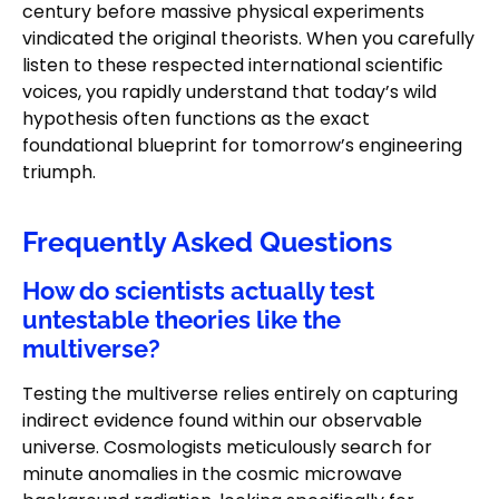
century before massive physical experiments
vindicated the original theorists. When you carefully
listen to these respected international scientific
voices, you rapidly understand that today’s wild
hypothesis often functions as the exact
foundational blueprint for tomorrow’s engineering
triumph.
Frequently Asked Questions
How do scientists actually test
untestable theories like the
multiverse?
Testing the multiverse relies entirely on capturing
indirect evidence found within our observable
universe. Cosmologists meticulously search for
minute anomalies in the cosmic microwave