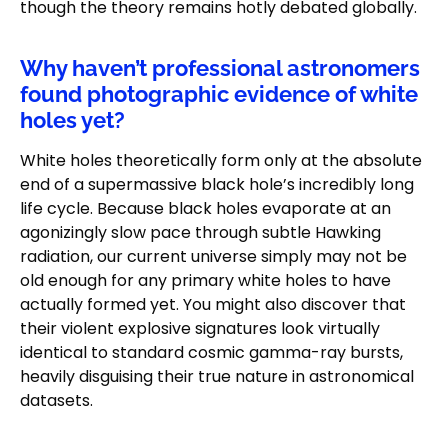
though the theory remains hotly debated globally.
Why haven’t professional astronomers
found photographic evidence of white
holes yet?
White holes theoretically form only at the absolute
end of a supermassive black hole’s incredibly long
life cycle. Because black holes evaporate at an
agonizingly slow pace through subtle Hawking
radiation, our current universe simply may not be
old enough for any primary white holes to have
actually formed yet. You might also discover that
their violent explosive signatures look virtually
identical to standard cosmic gamma-ray bursts,
heavily disguising their true nature in astronomical
datasets.