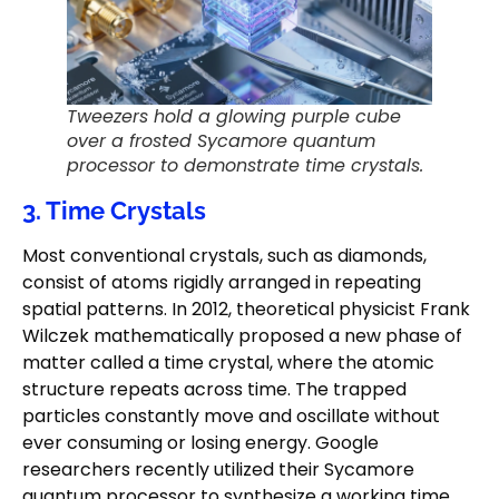
Tweezers hold a glowing purple cube
over a frosted Sycamore quantum
processor to demonstrate time crystals.
3. Time Crystals
Most conventional crystals, such as diamonds,
consist of atoms rigidly arranged in repeating
spatial patterns. In 2012, theoretical physicist Frank
Wilczek mathematically proposed a new phase of
matter called a time crystal, where the atomic
structure repeats across time. The trapped
particles constantly move and oscillate without
ever consuming or losing energy. Google
researchers recently utilized their Sycamore
quantum processor to synthesize a working time