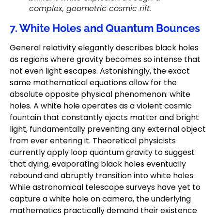
complex, geometric cosmic rift.
7. White Holes and Quantum Bounces
General relativity elegantly describes black holes
as regions where gravity becomes so intense that
not even light escapes. Astonishingly, the exact
same mathematical equations allow for the
absolute opposite physical phenomenon: white
holes. A white hole operates as a violent cosmic
fountain that constantly ejects matter and bright
light, fundamentally preventing any external object
from ever entering it. Theoretical physicists
currently apply loop quantum gravity to suggest
that dying, evaporating black holes eventually
rebound and abruptly transition into white holes.
While astronomical telescope surveys have yet to
capture a white hole on camera, the underlying
mathematics practically demand their existence