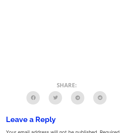
SHARE:
Leave a Reply
Your email address will not be published.
Required