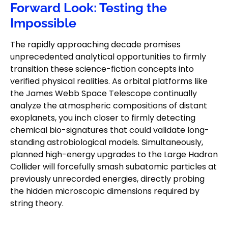
Forward Look: Testing the
Impossible
The rapidly approaching decade promises
unprecedented analytical opportunities to firmly
transition these science-fiction concepts into
verified physical realities. As orbital platforms like
the James Webb Space Telescope continually
analyze the atmospheric compositions of distant
exoplanets, you inch closer to firmly detecting
chemical bio-signatures that could validate long-
standing astrobiological models. Simultaneously,
planned high-energy upgrades to the Large Hadron
Collider will forcefully smash subatomic particles at
previously unrecorded energies, directly probing
the hidden microscopic dimensions required by
string theory.