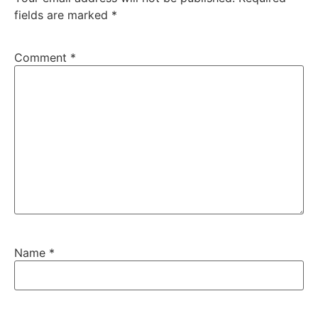
fields are marked
*
Comment
*
Name
*