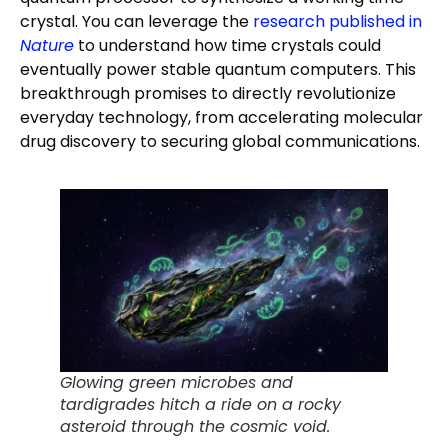
crystal. You can leverage the
research published in
Nature
to understand how time crystals could
eventually power stable quantum computers. This
breakthrough promises to directly revolutionize
everyday technology, from accelerating molecular
drug discovery to securing global communications.
Glowing green microbes and
tardigrades hitch a ride on a rocky
asteroid through the cosmic void.