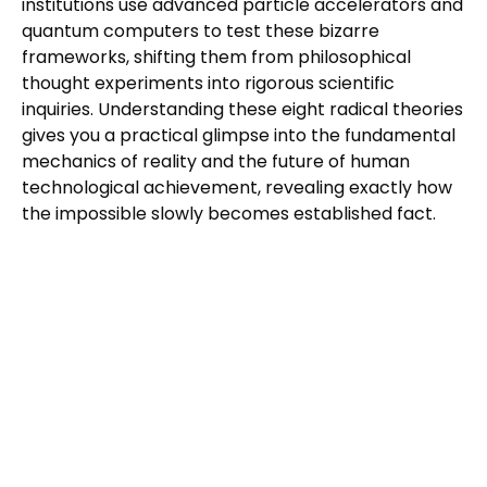
institutions use advanced particle accelerators and
quantum computers to test these bizarre
frameworks, shifting them from philosophical
thought experiments into rigorous scientific
inquiries. Understanding these eight radical theories
gives you a practical glimpse into the fundamental
mechanics of reality and the future of human
technological achievement, revealing exactly how
the impossible slowly becomes established fact.