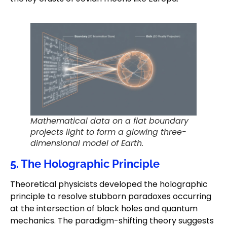
Mathematical data on a flat boundary
projects light to form a glowing three-
dimensional model of Earth.
5. The Holographic Principle
Theoretical physicists developed the holographic
principle to resolve stubborn paradoxes occurring
at the intersection of black holes and quantum
mechanics. The paradigm-shifting theory suggests