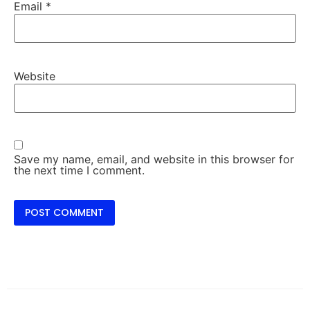
Email
*
Website
Save my name, email, and website in this browser for
the next time I comment.