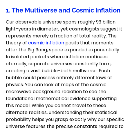
1. The Multiverse and Cosmic Inflation
Our observable universe spans roughly 93 billion
light-years in diameter, yet cosmologists suggest it
represents merely a fraction of total reality. The
theory of
cosmic inflation
posits that moments
after the Big Bang, space expanded exponentially.
In isolated pockets where inflation continues
eternally, separate universes constantly form,
creating a vast bubble-bath multiverse. Each
bubble could possess entirely different laws of
physics. You can look at maps of the cosmic
microwave background radiation to see the
foundational mathematical evidence supporting
this model. While you cannot travel to these
alternate realities, understanding their statistical
probability helps you grasp exactly why our specific
universe features the precise constants required to