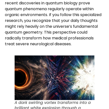
recent discoveries in quantum biology prove
quantum phenomena regularly operate within
organic environments. If you follow this specialized
research, you recognize that your daily thoughts
might rely heavily on the universe’s fundamental
quantum geometry. This perspective could
radically transform how medical professionals
treat severe neurological diseases.
A dark swirling vortex transforms into a
brilliant white explosion through a