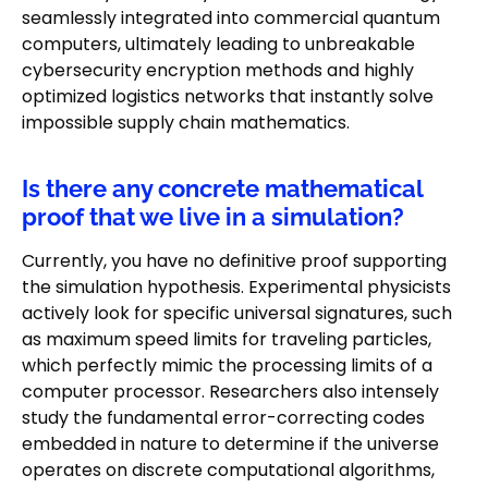
seamlessly integrated into commercial quantum
computers, ultimately leading to unbreakable
cybersecurity encryption methods and highly
optimized logistics networks that instantly solve
impossible supply chain mathematics.
Is there any concrete mathematical
proof that we live in a simulation?
Currently, you have no definitive proof supporting
the simulation hypothesis. Experimental physicists
actively look for specific universal signatures, such
as maximum speed limits for traveling particles,
which perfectly mimic the processing limits of a
computer processor. Researchers also intensely
study the fundamental error-correcting codes
embedded in nature to determine if the universe
operates on discrete computational algorithms,