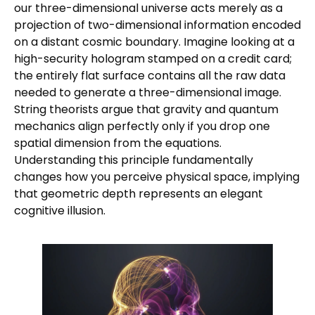
our three-dimensional universe acts merely as a
projection of two-dimensional information encoded
on a distant cosmic boundary. Imagine looking at a
high-security hologram stamped on a credit card;
the entirely flat surface contains all the raw data
needed to generate a three-dimensional image.
String theorists argue that gravity and quantum
mechanics align perfectly only if you drop one
spatial dimension from the equations.
Understanding this principle fundamentally
changes how you perceive physical space, implying
that geometric depth represents an elegant
cognitive illusion.