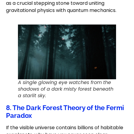
as a crucial stepping stone toward uniting
gravitational physics with quantum mechanics.
A single glowing eye watches from the
shadows of a dark misty forest beneath
a starlit sky.
8. The Dark Forest Theory of the Fermi
Paradox
If the visible universe contains billions of habitable