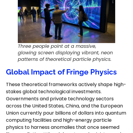
Three people point at a massive,
glowing screen displaying vibrant, neon
patterns of theoretical particle physics.
Global Impact of Fringe Physics
These theoretical frameworks actively shape high-
stakes global technological investments.
Governments and private technology sectors
across the United States, China, and the European
Union currently pour billions of dollars into quantum
computing facilities and high-energy particle
physics to harness anomalies that once seemed