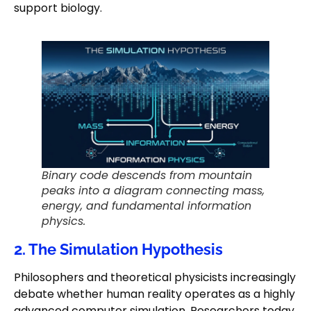
support biology.
Binary code descends from mountain
peaks into a diagram connecting mass,
energy, and fundamental information
physics.
2. The Simulation Hypothesis
Philosophers and theoretical physicists increasingly
debate whether human reality operates as a highly
advanced computer simulation. Researchers today