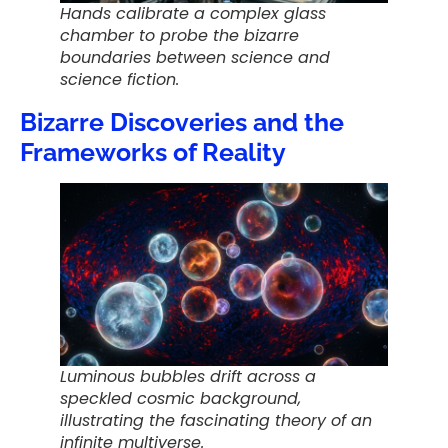
Hands calibrate a complex glass
chamber to probe the bizarre
boundaries between science and
science fiction.
Bizarre Discoveries and the
Frameworks of Reality
Luminous bubbles drift across a
speckled cosmic background,
illustrating the fascinating theory of an
infinite multiverse.