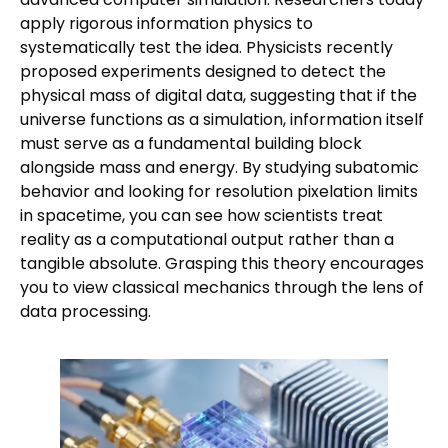
apply rigorous information physics to
systematically test the idea. Physicists recently
proposed experiments designed to detect the
physical mass of digital data, suggesting that if the
universe functions as a simulation, information itself
must serve as a fundamental building block
alongside mass and energy. By studying subatomic
behavior and looking for resolution pixelation limits
in spacetime, you can see how scientists treat
reality as a computational output rather than a
tangible absolute. Grasping this theory encourages
you to view classical mechanics through the lens of
data processing.