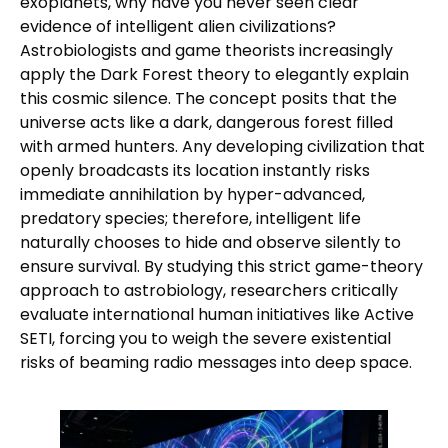
exoplanets, why have you never seen clear
evidence of intelligent alien civilizations?
Astrobiologists and game theorists increasingly
apply the Dark Forest theory to elegantly explain
this cosmic silence. The concept posits that the
universe acts like a dark, dangerous forest filled
with armed hunters. Any developing civilization that
openly broadcasts its location instantly risks
immediate annihilation by hyper-advanced,
predatory species; therefore, intelligent life
naturally chooses to hide and observe silently to
ensure survival. By studying this strict game-theory
approach to astrobiology, researchers critically
evaluate international human initiatives like Active
SETI, forcing you to weigh the severe existential
risks of beaming radio messages into deep space.