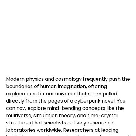
Modern physics and cosmology frequently push the
boundaries of human imagination, offering
explanations for our universe that seem pulled
directly from the pages of a cyberpunk novel. You
can now explore mind-bending concepts like the
multiverse, simulation theory, and time-crystal
structures that scientists actively research in
laboratories worldwide. Researchers at leading