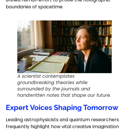
boundaries of spacetime.
A scientist contemplates
groundbreaking theories while
surrounded by the journals and
handwritten notes that shape our future.
Expert Voices Shaping Tomorrow
Leading astrophysicists and quantum researchers
frequently highlight how vital creative imagination