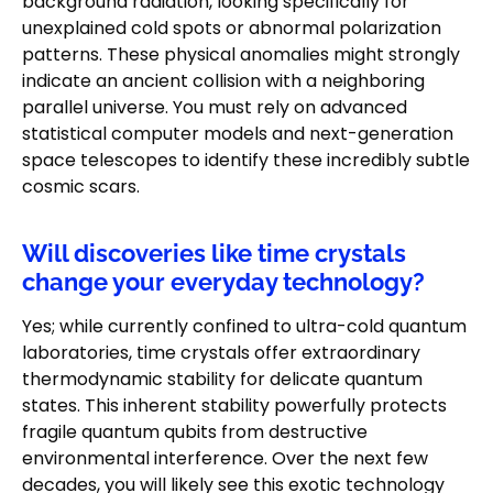
background radiation, looking specifically for
unexplained cold spots or abnormal polarization
patterns. These physical anomalies might strongly
indicate an ancient collision with a neighboring
parallel universe. You must rely on advanced
statistical computer models and next-generation
space telescopes to identify these incredibly subtle
cosmic scars.
Will discoveries like time crystals
change your everyday technology?
Yes; while currently confined to ultra-cold quantum
laboratories, time crystals offer extraordinary
thermodynamic stability for delicate quantum
states. This inherent stability powerfully protects
fragile quantum qubits from destructive
environmental interference. Over the next few
decades, you will likely see this exotic technology