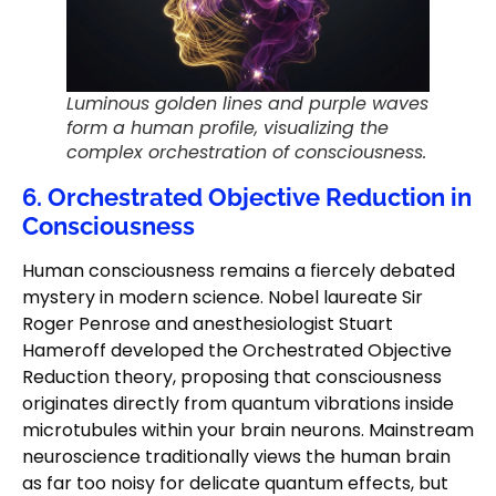
Luminous golden lines and purple waves
form a human profile, visualizing the
complex orchestration of consciousness.
6. Orchestrated Objective Reduction in
Consciousness
Human consciousness remains a fiercely debated
mystery in modern science. Nobel laureate Sir
Roger Penrose and anesthesiologist Stuart
Hameroff developed the Orchestrated Objective
Reduction theory, proposing that consciousness
originates directly from quantum vibrations inside
microtubules within your brain neurons. Mainstream
neuroscience traditionally views the human brain
as far too noisy for delicate quantum effects, but