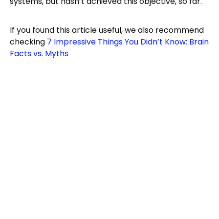
systems, but hasn’t achieved this objective, so far.
If you found this article useful, we also recommend
checking
7 Impressive Things You Didn’t Know: Brain
Facts vs. Myths