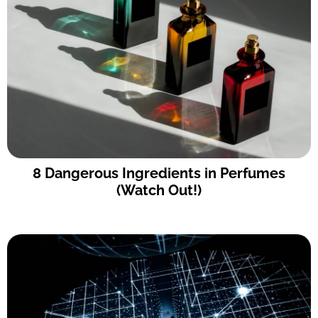
8 Dangerous Ingredients in Perfumes
(Watch Out!)