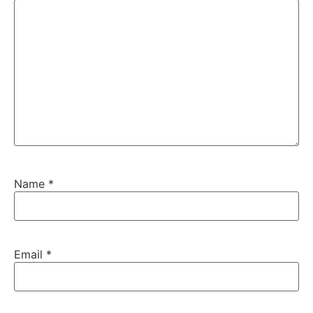
Name
*
Email
*