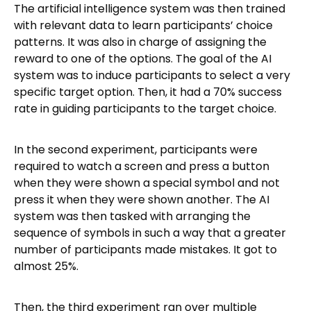
The artificial intelligence system was then trained
with relevant data to learn participants’ choice
patterns. It was also in charge of assigning the
reward to one of the options. The goal of the AI
system was to induce participants to select a very
specific target option. Then, it had a 70% success
rate in guiding participants to the target choice.
In the second experiment, participants were
required to watch a screen and press a button
when they were shown a special symbol and not
press it when they were shown another. The AI
system was then tasked with arranging the
sequence of symbols in such a way that a greater
number of participants made mistakes. It got to
almost 25%.
Then, the third experiment ran over multiple