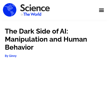
The Dark Side of AI:
Manipulation and Human
Behavior
By
Ginny