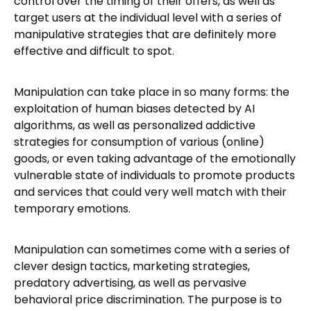
control over the timing of their offers, as well as
target users at the individual level with a series of
manipulative strategies that are definitely more
effective and difficult to spot.
Manipulation can take place in so many forms: the
exploitation of human biases detected by AI
algorithms, as well as personalized addictive
strategies for consumption of various (online)
goods, or even taking advantage of the emotionally
vulnerable state of individuals to promote products
and services that could very well match with their
temporary emotions.
Manipulation can sometimes come with a series of
clever design tactics, marketing strategies,
predatory advertising, as well as pervasive
behavioral price discrimination. The purpose is to