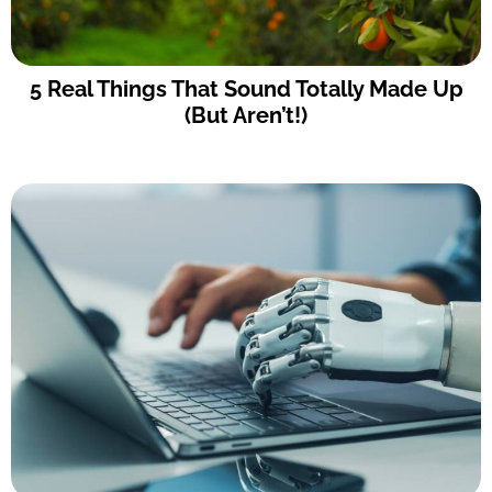
5 Real Things That Sound Totally Made Up
(But Aren’t!)