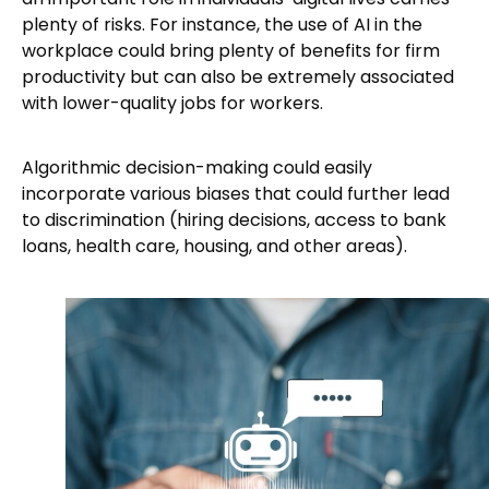
plenty of risks. For instance, the use of AI in the
workplace could bring plenty of benefits for firm
productivity but can also be extremely associated
with lower-quality jobs for workers.
Algorithmic decision-making could easily
incorporate various biases that could further lead
to discrimination (hiring decisions, access to bank
loans, health care, housing, and other areas).