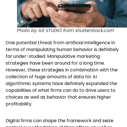
Photo by A9 STUDIO from shutterstock.com
One potential threat from artificial intelligence in
terms of manipulating human behavior is definitely
far under-studied. Manipulative marketing
strategies have been around for a long time.
However, these strategies in combination with the
collection of huge amounts of data for AI
algorithmic systems have definitely expanded the
capabilities of what firms can do to drive users to
choices as well as behavior that ensures higher
profitability.
Digital firms can shape the framework and seize