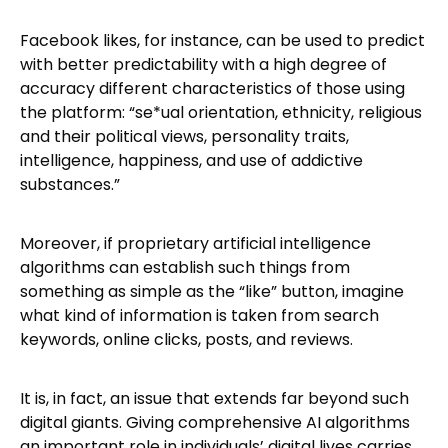
Facebook likes, for instance, can be used to predict
with better predictability with a high degree of
accuracy different characteristics of those using
the platform: “se*ual orientation, ethnicity, religious
and their political views, personality traits,
intelligence, happiness, and use of addictive
substances.”
Moreover, if proprietary artificial intelligence
algorithms can establish such things from
something as simple as the “like” button, imagine
what kind of information is taken from search
keywords, online clicks, posts, and reviews.
It is, in fact, an issue that extends far beyond such
digital giants. Giving comprehensive AI algorithms
an important role in individuals’ digital lives carries