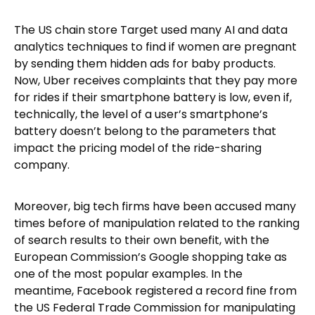
The US chain store Target used many AI and data
analytics techniques to find if women are pregnant
by sending them hidden ads for baby products.
Now, Uber receives complaints that they pay more
for rides if their smartphone battery is low, even if,
technically, the level of a user’s smartphone’s
battery doesn’t belong to the parameters that
impact the pricing model of the ride-sharing
company.
Moreover, big tech firms have been accused many
times before of manipulation related to the ranking
of search results to their own benefit, with the
European Commission’s Google shopping take as
one of the most popular examples. In the
meantime, Facebook registered a record fine from
the US Federal Trade Commission for manipulating