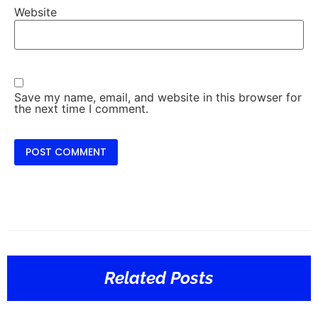
Website
Save my name, email, and website in this browser for
the next time I comment.
Related Posts