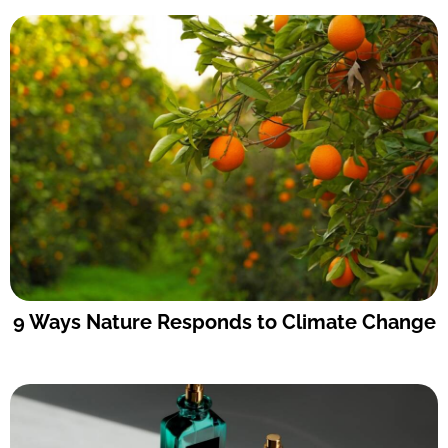
9 Ways Nature Responds to Climate Change