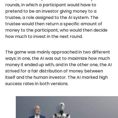
rounds, in which a participant would have to
pretend to be an investor giving money to a
trustee, a role assigned to the AI system. The
trustee would then return a specific amount of
money to the participant, who would then decide
how much to invest in the next round.
The game was mainly approached in two different
ways: in one, the AI was out to maximize how much
money it ended up with, and in the other one, the AI
strived for a fair distribution of money between
itself and the human investor. The AI marked high
success rates in both versions.