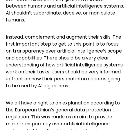
between humans and artificial intelligence systems.
AI shouldn’t subordinate, deceive, or manipulate
humans.
Instead, complement and augment their skills. The
first important step to get to this point is to focus
on transparency over artificial intelligence’s scope
and capabilities. There should be a very clear
understanding of how artificial intelligence systems
work on their tasks. Users should be very informed
upfront on how their personal information is going
to be used by AI algorithms.
We all have a right to an explanation according to
the European Union’s general data protection
regulation. This was made as an aim to provide
more transparency over artificial intelligence