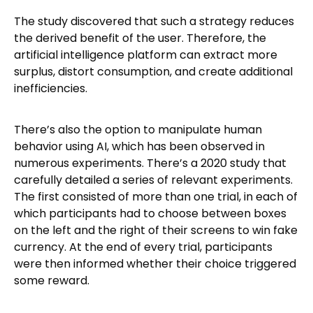
The study discovered that such a strategy reduces
the derived benefit of the user. Therefore, the
artificial intelligence platform can extract more
surplus, distort consumption, and create additional
inefficiencies.
There’s also the option to manipulate human
behavior using AI, which has been observed in
numerous experiments. There’s a 2020 study that
carefully detailed a series of relevant experiments.
The first consisted of more than one trial, in each of
which participants had to choose between boxes
on the left and the right of their screens to win fake
currency. At the end of every trial, participants
were then informed whether their choice triggered
some reward.