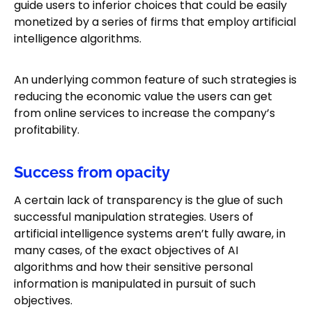
guide users to inferior choices that could be easily
monetized by a series of firms that employ artificial
intelligence algorithms.
An underlying common feature of such strategies is
reducing the economic value the users can get
from online services to increase the company’s
profitability.
Success from opacity
A certain lack of transparency is the glue of such
successful manipulation strategies. Users of
artificial intelligence systems aren’t fully aware, in
many cases, of the exact objectives of AI
algorithms and how their sensitive personal
information is manipulated in pursuit of such
objectives.