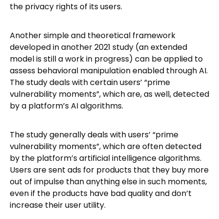
the privacy rights of its users.
Another simple and theoretical framework
developed in another 2021 study (an extended
model is still a work in progress) can be applied to
assess behavioral manipulation enabled through AI.
The study deals with certain users’ “prime
vulnerability moments”, which are, as well, detected
by a platform’s AI algorithms.
The study generally deals with users’ “prime
vulnerability moments”, which are often detected
by the platform’s artificial intelligence algorithms.
Users are sent ads for products that they buy more
out of impulse than anything else in such moments,
even if the products have bad quality and don’t
increase their user utility.