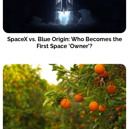
SpaceX vs. Blue Origin: Who Becomes the
First Space ‘Owner’?