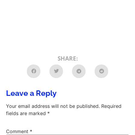
SHARE:
Leave a Reply
Your email address will not be published.
Required
fields are marked
*
Comment
*