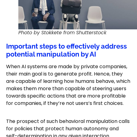
Photo by Stokkete from Shutterstock
Important steps to effectively address
potential manipulation by AI
When AI systems are made by private companies,
their main goal is to generate profit. Hence, they
are capable of learning how humans behave, which
makes them more than capable of steering users
towards specific actions that are more profitable
for companies, if they’re not users’s first choices.
The prospect of such behavioral manipulation calls
for policies that protect human autonomy and
self-determination in any given interaction