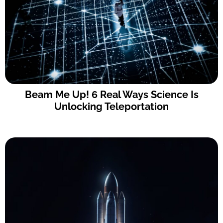
Beam Me Up! 6 Real Ways Science Is
Unlocking Teleportation