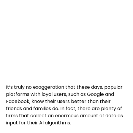
It’s truly no exaggeration that these days, popular
platforms with loyal users, such as Google and
Facebook, know their users better than their
friends and families do. In fact, there are plenty of
firms that collect an enormous amount of data as
input for their AI algorithms.