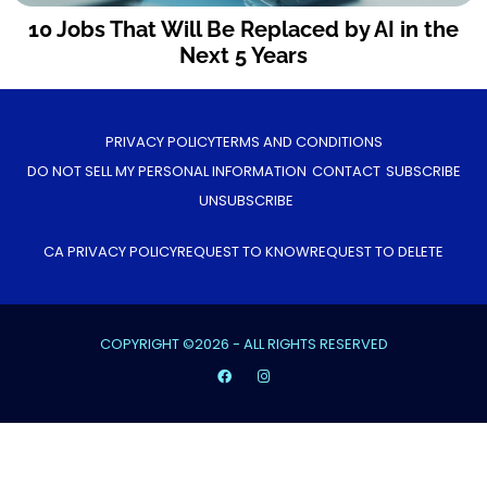
10 Jobs That Will Be Replaced by AI in the
Next 5 Years
PRIVACY POLICY
TERMS AND CONDITIONS
DO NOT SELL MY PERSONAL INFORMATION
CONTACT
SUBSCRIBE
UNSUBSCRIBE
CA PRIVACY POLICY
REQUEST TO KNOW
REQUEST TO DELETE
COPYRIGHT ©2026 - ALL RIGHTS RESERVED