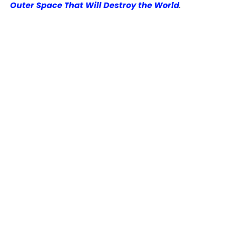
Outer Space That Will Destroy the World
.