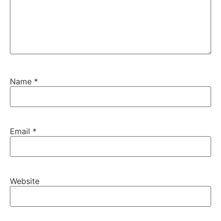
Name
*
Email
*
Website