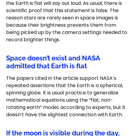
the Earth is flat will say out loud. As usual, there is
scientific proof that this statement is false. The
reason stars are rarely seen in space images is
because their brightness prevents them from
being picked up by the camera settings needed to
record brighter things.
Space doesn’t exist and NASA
admitted that Earth is flat
The papers cited in the article support NASA’s
repeated assertions that the Earth is a spherical,
spinning globe. It is usual practice to generalize
mathematical equations using the “flat, non-
rotating earth” model, according to experts, but it
doesn’t have the slightest connection with Earth.
If the moon is visible during the day,