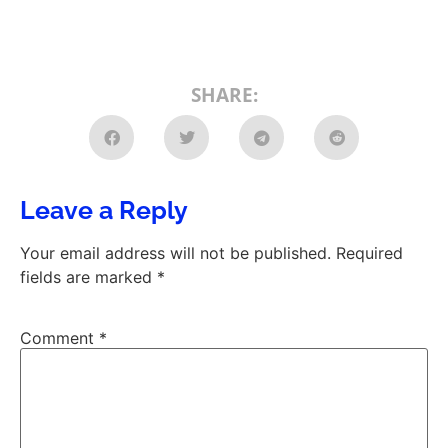
SHARE:
Leave a Reply
Your email address will not be published.
Required
fields are marked
*
Comment
*