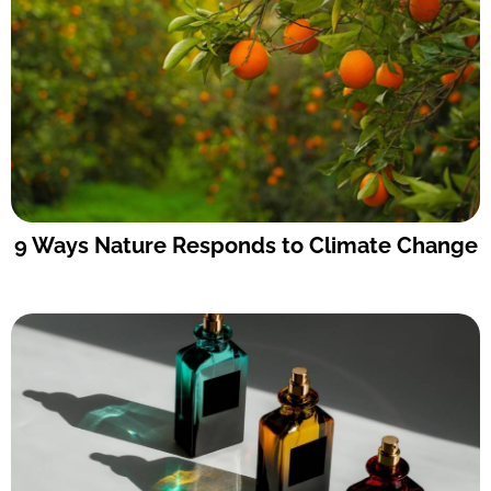
9 Ways Nature Responds to Climate Change