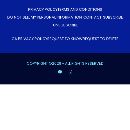
PRIVACY POLICY
TERMS AND CONDITIONS
DO NOT SELL MY PERSONAL INFORMATION
CONTACT
SUBSCRIBE
UNSUBSCRIBE
CA PRIVACY POLICY
REQUEST TO KNOW
REQUEST TO DELETE
COPYRIGHT ©2026 - ALL RIGHTS RESERVED