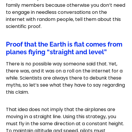
family members because otherwise you don’t need
to engage in needless conversations on the
internet with random people, tell them about this
scientific proof.
Proof that the Earth is flat comes from
planes flying “straight and level”
There is no possible way someone said that. Yet,
there was, and it was on a roll on the internet for a
while. Scientists are always there to debunk these
myths, so let’s see what they have to say regarding
this claim.
That idea does not imply that the airplanes are
moving in a straight line. Using this strategy, you
must fly in the same direction at a constant height.
To maintain altitude and speed, pilots must