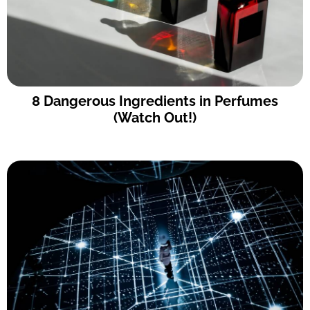
8 Dangerous Ingredients in Perfumes
(Watch Out!)