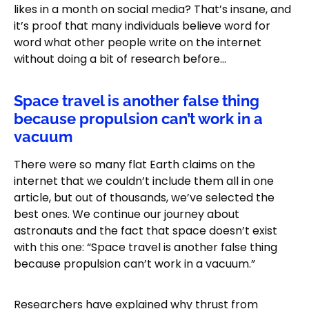
likes in a month on social media? That’s insane, and
it’s proof that many individuals believe word for
word what other people write on the internet
without doing a bit of research before…
Space travel is another false thing
because propulsion can’t work in a
vacuum
There were so many flat Earth claims on the
internet that we couldn’t include them all in one
article, but out of thousands, we’ve selected the
best ones. We continue our journey about
astronauts and the fact that space doesn’t exist
with this one: “Space travel is another false thing
because propulsion can’t work in a vacuum.”
Researchers have explained why thrust from