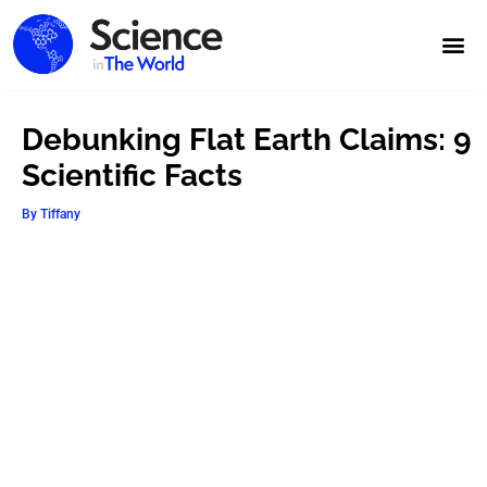
Debunking Flat Earth Claims: 9
Scientific Facts
By
Tiffany