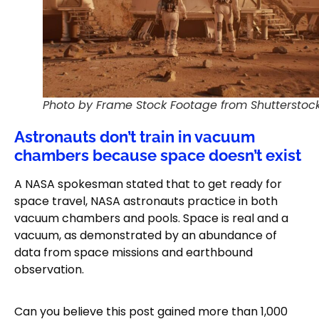
Photo by Frame Stock Footage from Shutterstoc
Astronauts don’t train in vacuum
chambers because space doesn’t exist
A NASA spokesman stated that to get ready for
space travel, NASA astronauts practice in both
vacuum chambers and pools. Space is real and a
vacuum, as demonstrated by an abundance of
data from space missions and earthbound
observation.
Can you believe this post gained more than 1,000