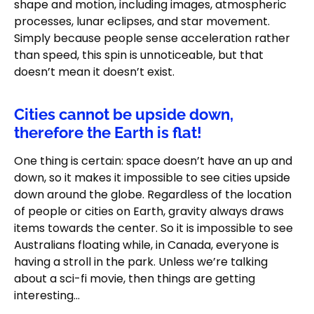
shape and motion, including images, atmospheric
processes, lunar eclipses, and star movement.
Simply because people sense acceleration rather
than speed, this spin is unnoticeable, but that
doesn’t mean it doesn’t exist.
Cities cannot be upside down,
therefore the Earth is flat!
One thing is certain: space doesn’t have an up and
down, so it makes it impossible to see cities upside
down around the globe. Regardless of the location
of people or cities on Earth, gravity always draws
items towards the center. So it is impossible to see
Australians floating while, in Canada, everyone is
having a stroll in the park. Unless we’re talking
about a sci-fi movie, then things are getting
interesting…