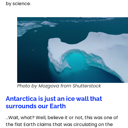
by science.
Photo by Mozgova from Shutterstock
Antarctica is just an ice wall that
surrounds our Earth
…Wait, what? Well, believe it or not, this was one of
the flat Earth claims that was circulating on the