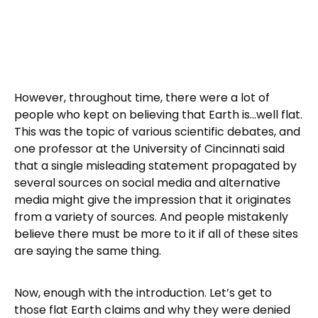
However, throughout time, there were a lot of
people who kept on believing that Earth is…well flat.
This was the topic of various scientific debates, and
one professor at the University of Cincinnati said
that a single misleading statement propagated by
several sources on social media and alternative
media might give the impression that it originates
from a variety of sources. And people mistakenly
believe there must be more to it if all of these sites
are saying the same thing.
Now, enough with the introduction. Let’s get to
those flat Earth claims and why they were denied