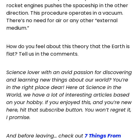
rocket engines pushes the spaceship in the other
direction. This procedure operates in a vacuum.
There’s no need for air or any other “external
medium.”
How do you feel about this theory that the Earth is
flat? Tell us in the comments.
Science lover with an avid passion for discovering
and learning new things about our world? You’re
in the right place dear! Here at Science in the
World, we have a lot of interesting articles based
on your hobby. If you enjoyed this, and you’re new
here, hit that subscribe button. You won’t regret it,
I promise.
And before leaving… check out
7 Things From