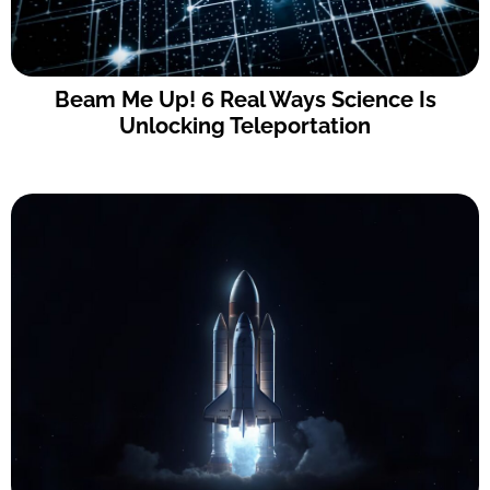
Beam Me Up! 6 Real Ways Science Is
Unlocking Teleportation