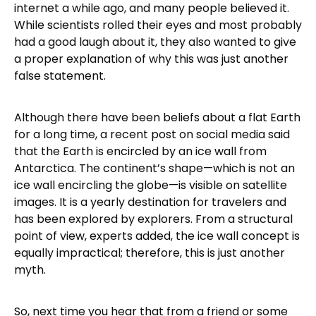
internet a while ago, and many people believed it.
While scientists rolled their eyes and most probably
had a good laugh about it, they also wanted to give
a proper explanation of why this was just another
false statement.
Although there have been beliefs about a flat Earth
for a long time, a recent post on social media said
that the Earth is encircled by an ice wall from
Antarctica. The continent’s shape—which is not an
ice wall encircling the globe—is visible on satellite
images. It is a yearly destination for travelers and
has been explored by explorers. From a structural
point of view, experts added, the ice wall concept is
equally impractical; therefore, this is just another
myth.
So, next time you hear that from a friend or some