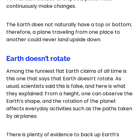
continuously make changes.
The Earth does not naturally have a top or bottom;
therefore, a plane traveling from one place to
another could never land upside down.
Earth doesn’t rotate
Among the funniest flat Earth claims of all time is
this one that says that Earth doesn’t rotate. As
usual, scientists said this is false, and here is what
they explained: From a height, one can observe the
Earth’s shape, and the rotation of the planet
affects everyday activities such as the paths taken
by airplanes.
There is plenty of evidence to back up Earth’s