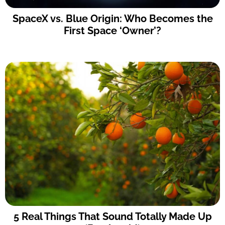
SpaceX vs. Blue Origin: Who Becomes the
First Space ‘Owner’?
5 Real Things That Sound Totally Made Up