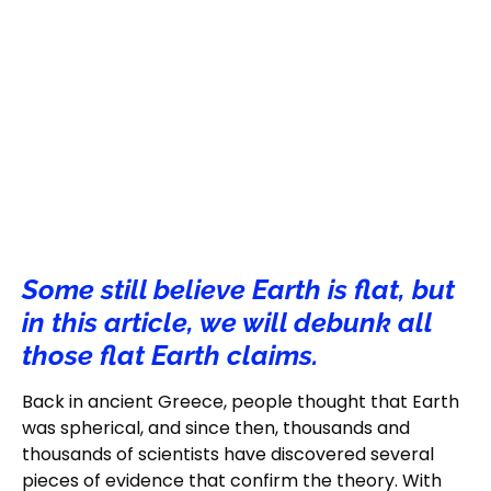
Some still believe Earth is flat, but
in this article, we will debunk all
those flat Earth claims.
Back in ancient Greece, people thought that Earth
was spherical, and since then, thousands and
thousands of scientists have discovered several
pieces of evidence that confirm the theory. With