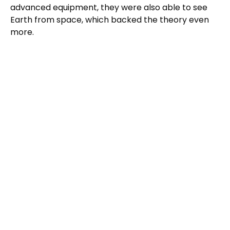
advanced equipment, they were also able to see
Earth from space, which backed the theory even
more.