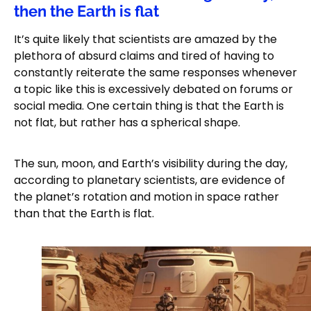
then the Earth is flat
It’s quite likely that scientists are amazed by the
plethora of absurd claims and tired of having to
constantly reiterate the same responses whenever
a topic like this is excessively debated on forums or
social media. One certain thing is that the Earth is
not flat, but rather has a spherical shape.
The sun, moon, and Earth’s visibility during the day,
according to planetary scientists, are evidence of
the planet’s rotation and motion in space rather
than that the Earth is flat.