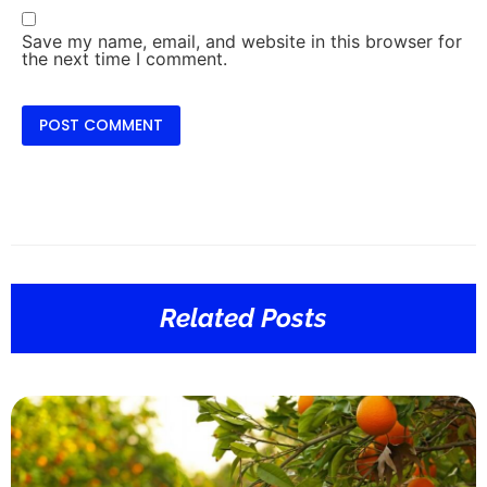
Save my name, email, and website in this browser for
the next time I comment.
Related Posts