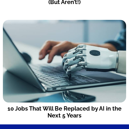
(But Aren’t!)
10 Jobs That Will Be Replaced by AI in the
Next 5 Years