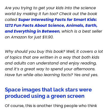
Are you trying to get your kids into the science
world by making it fun too? Check out the book
called
Super Interesting Facts for Smart Kids:
1272 Fun Facts About Science, Animals, Earth,
and Everything in Between
, which is a best seller
on Amazon for just $11.90.
Why should you buy this book? Well, it covers a lot
of topics that are written in a way that both kids
and adults can understand and enjoy reading,
and it’s a great way to spend your afternoons.
Have fun while also learning facts? Yes and yes.
Space images that lack stars were
produced using a green screen
Of course, this is another thing people who think