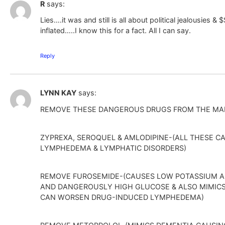
R
says:
Lies….it was and still is all about political jealousies 
inflated…..I know this for a fact. All I can say.
Reply
LYNN KAY
says:
REMOVE THESE DANGEROUS DRUGS FROM THE MA
ZYPREXA, SEROQUEL & AMLODIPINE-(ALL THESE 
LYMPHEDEMA & LYMPHATIC DISORDERS)
REMOVE FUROSEMIDE-(CAUSES LOW POTASSIUM 
AND DANGEROUSLY HIGH GLUCOSE & ALSO MIMIC
CAN WORSEN DRUG-INDUCED LYMPHEDEMA)