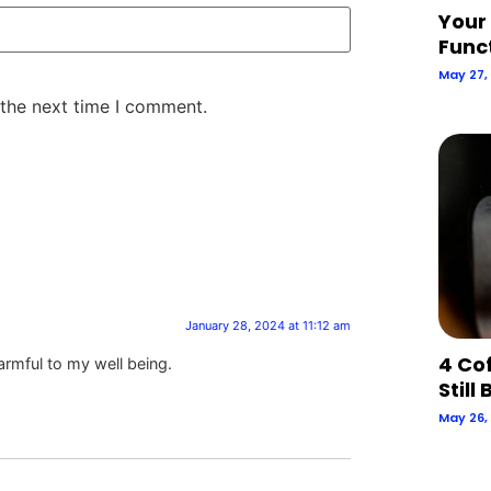
Your
Func
May 27,
 the next time I comment.
January 28, 2024 at 11:12 am
4 Co
harmful to my well being.
Still
May 26,