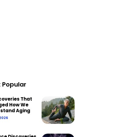
 Popular
scoveries That
ged How We
stand Aging
 2026
ace Discoveries