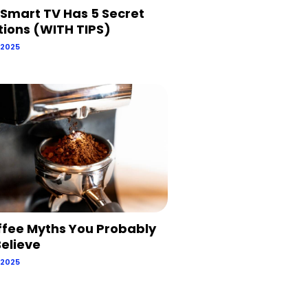
 Smart TV Has 5 Secret
tions (WITH TIPS)
 2025
ffee Myths You Probably
 Believe
 2025