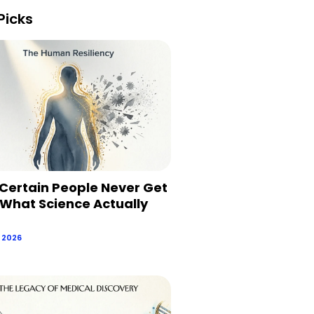
Picks
Certain People Never Get
 What Science Actually
, 2026