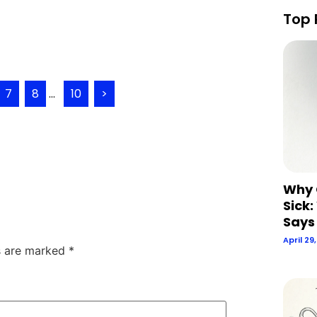
Top 
7
8
...
10
>
Why 
Sick:
Says
April 29
ds are marked
*