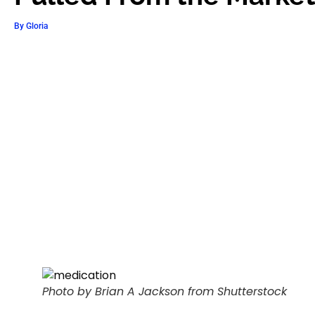
By
Gloria
Photo by Brian A Jackson from Shutterstock