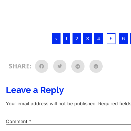
<
1
2
3
4
5
6
SHARE:
Leave a Reply
Your email address will not be published.
Required fiel
Comment
*