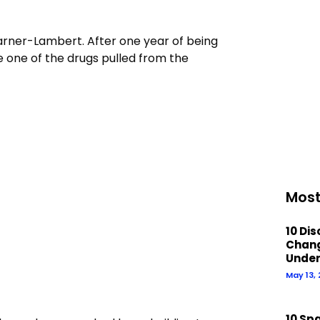
arner-Lambert. After one year of being
e one of the drugs pulled from the
Most
10 Di
Chan
Under
May 13,
10 Sp