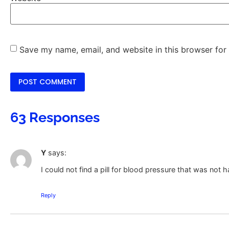
Save my name, email, and website in this browser for
63 Responses
Y
says:
I could not find a pill for blood pressure that was not 
Reply