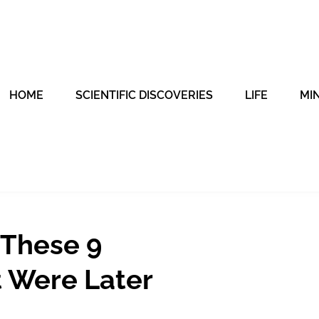
HOME
SCIENTIFIC DISCOVERIES
LIFE
MI
 These 9
t Were Later
t