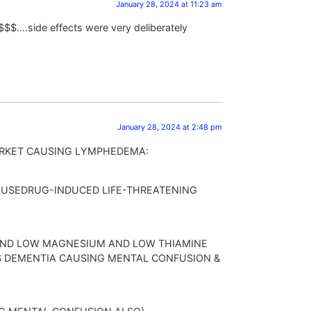
January 28, 2024 at 11:23 am
& $$$$….side effects were very deliberately
January 28, 2024 at 2:48 pm
RKET CAUSING LYMPHEDEMA:
CAUSEDRUG-INDUCED LIFE-THREATENING
AND LOW MAGNESIUM AND LOW THIAMINE
S DEMENTIA CAUSING MENTAL CONFUSION &