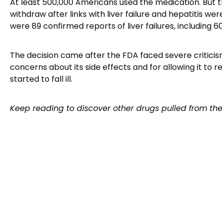
At least 500,000 Americans used the medication. But t
withdraw after links with liver failure and hepatitis we
were 89 confirmed reports of liver failures, including 6
The decision came after the FDA faced severe criticism
concerns about its side effects and for allowing it to 
started to fall ill.
Keep reading to discover other drugs pulled from th