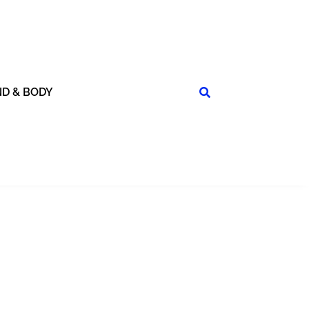
ND & BODY