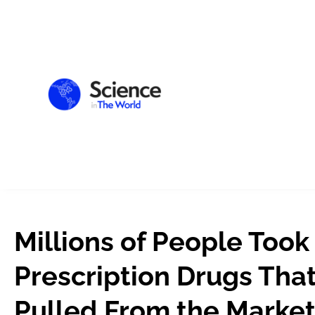
Millions of People Took
Prescription Drugs Tha
Pulled From the Marke