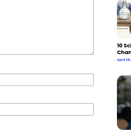
10 Sc
Chan
April 29