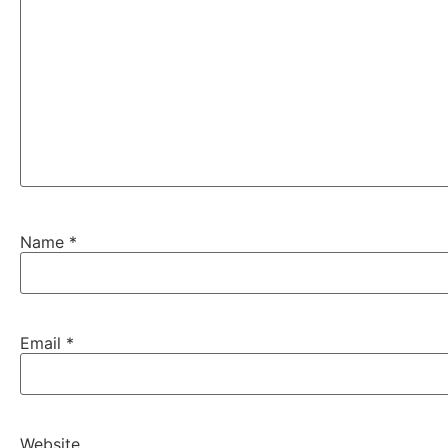
Name
*
Email
*
Website