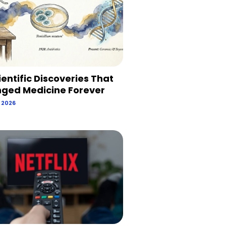
ientific Discoveries That
ged Medicine Forever
, 2026