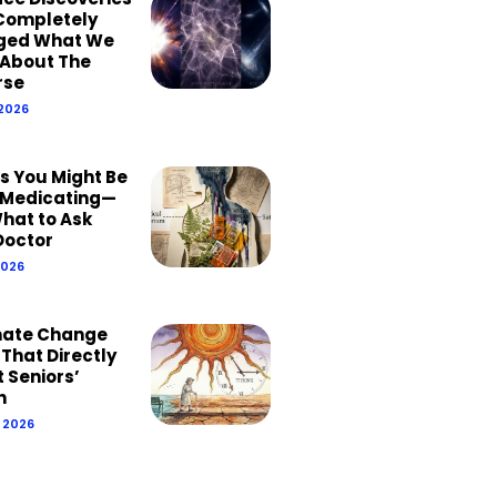
Completely
ged What We
About The
rse
 2026
ns You Might Be
Medicating—
hat to Ask
Doctor
2026
mate Change
 That Directly
 Seniors’
h
, 2026