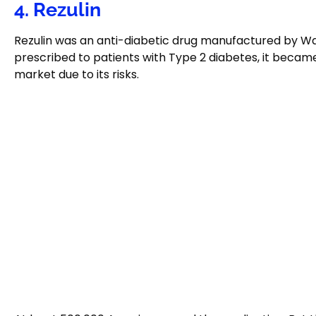
4. Rezulin
Rezulin was an anti-diabetic drug manufactured by W
prescribed to patients with Type 2 diabetes, it becam
market due to its risks.