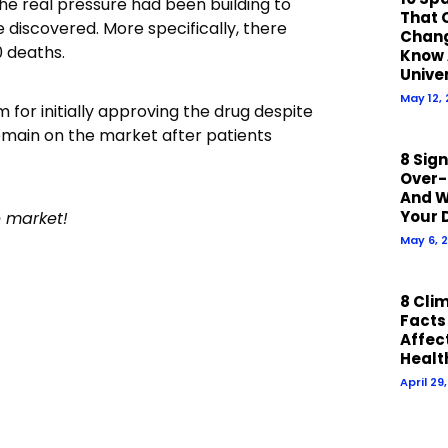
he real pressure had been building to
That 
re discovered. More specifically, there
Chan
0 deaths.
Know 
Unive
May 12,
 for initially approving the drug despite
remain on the market after patients
8 Sig
Over-
And W
Your 
e market!
May 6, 
8 Cli
Facts
Affect
Healt
April 29